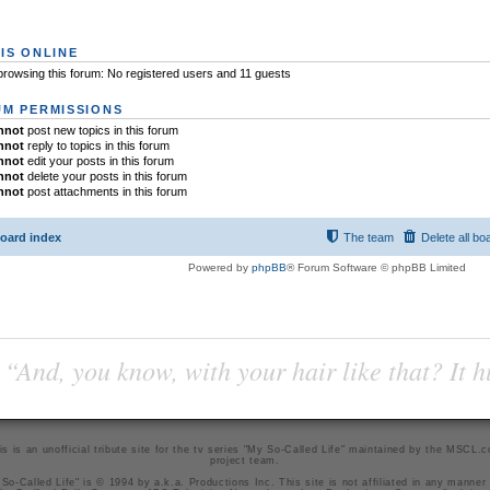
IS ONLINE
rowsing this forum: No registered users and 11 guests
M PERMISSIONS
nnot
post new topics in this forum
nnot
reply to topics in this forum
nnot
edit your posts in this forum
nnot
delete your posts in this forum
nnot
post attachments in this forum
oard index
The team
Delete all bo
Powered by
phpBB
® Forum Software © phpBB Limited
“And, you know, with your hair like that? It h
is is an unofficial tribute site for the tv series "My So-Called Life" maintained by
the MSCL.
project team
.
So-Called Life" is © 1994 by a.k.a. Productions Inc. This site is not affiliated in any manner