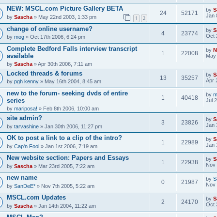
NEW: MSCL.com Picture Gallery BETA
by
S
24
52171
Jan 
by
Sascha
» May 22nd 2003, 1:33 pm
1
2
change of online username?
by
S
4
23774
Oct 
by
mog
» Oct 17th 2006, 6:24 pm
Complete Bedford Falls interview transcript
by
N
1
22008
available
May 
by
Sascha
» Apr 30th 2006, 7:11 am
Locked threads & forums
by
S
13
35257
Apr 
by
pgh kenny
» May 16th 2004, 8:45 am
new to the forum- seeking dvds of entire
by
m
1
40418
series
Jul 
by
mariposa!
» Feb 8th 2006, 10:00 am
site admin?
by
S
3
23826
Jan 
by
tarvashine
» Jan 30th 2006, 11:27 pm
OK to post a link to a clip of the intro?
by
S
1
22989
Jan 
by
Cap'n Fool
» Jan 1st 2006, 7:19 am
New website section: Papers and Essays
by
S
1
22938
Nov 
by
Sascha
» Mar 23rd 2005, 7:22 am
new name
by
S
0
21987
Nov 
by
SanDeE*
» Nov 7th 2005, 5:22 am
MSCL.com Updates
by
S
2
24170
Oct 
by
Sascha
» Jan 14th 2004, 11:22 am