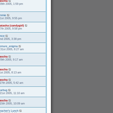
ascha
28th 2005, 1:59 pm
mmie
31st 2005, 9:55 pm
atasha (candygirl)
27th 2005, 9:58 pm
ance
2nd 2005, 3:38 pm
emure_enigma
31st 2005, 8:27 am
ascha
29th 2005, 9:17 am
ascha
1st 2005, 8:13 am
ascha
27th 2005, 5:42 am
tarbug
21st 2005, 11:10 am
ascha
15th 2005, 10:09 am
eacher's Lunch