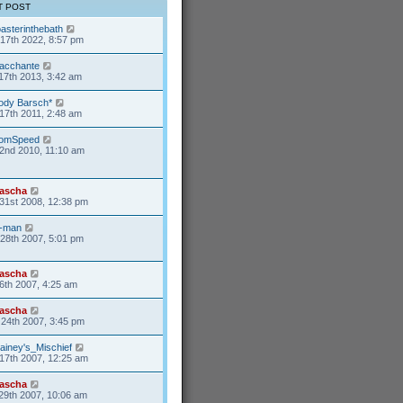
T POST
oasterinthebath
17th 2022, 8:57 pm
acchante
17th 2013, 3:42 am
ody Barsch*
17th 2011, 2:48 am
omSpeed
2nd 2010, 11:10 am
ascha
31st 2008, 12:38 pm
-man
28th 2007, 5:01 pm
ascha
6th 2007, 4:25 am
ascha
24th 2007, 3:45 pm
ainey's_Mischief
17th 2007, 12:25 am
ascha
29th 2007, 10:06 am