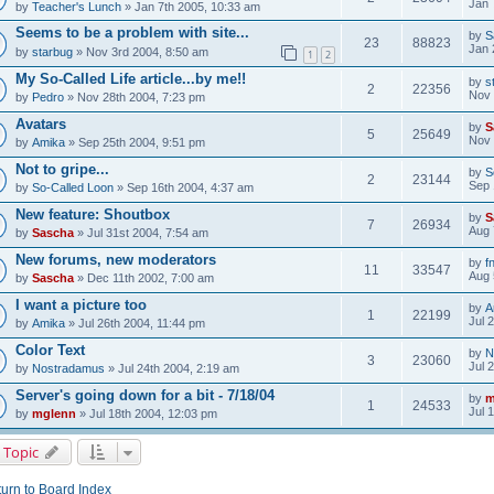
Jan 
by
Teacher's Lunch
» Jan 7th 2005, 10:33 am
Seems to be a problem with site...
by
S
23
88823
Jan 
by
starbug
» Nov 3rd 2004, 8:50 am
1
2
My So-Called Life article...by me!!
by
s
2
22356
Nov 
by
Pedro
» Nov 28th 2004, 7:23 pm
Avatars
by
S
5
25649
Nov 
by
Amika
» Sep 25th 2004, 9:51 pm
Not to gripe...
by
S
2
23144
Sep 
by
So-Called Loon
» Sep 16th 2004, 4:37 am
New feature: Shoutbox
by
S
7
26934
Aug 
by
Sascha
» Jul 31st 2004, 7:54 am
New forums, new moderators
by
f
11
33547
Aug 
by
Sascha
» Dec 11th 2002, 7:00 am
I want a picture too
by
A
1
22199
Jul 
by
Amika
» Jul 26th 2004, 11:44 pm
Color Text
by
N
3
23060
Jul 
by
Nostradamus
» Jul 24th 2004, 2:19 am
Server's going down for a bit - 7/18/04
by
m
1
24533
Jul 
by
mglenn
» Jul 18th 2004, 12:03 pm
 Topic
urn to Board Index