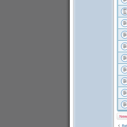
New
Ret