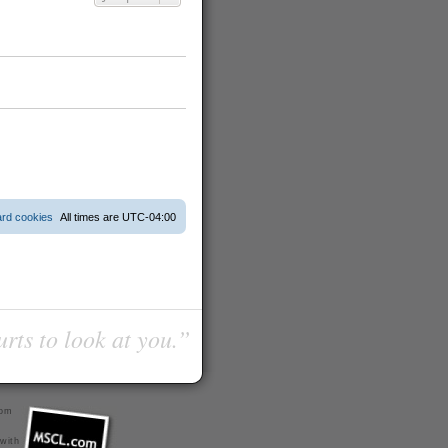
ard cookies
All times are
UTC-04:00
urts to look at you.”
com
 with