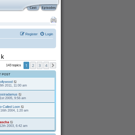
Register
Login
ck
1
2
3
4
143 topics
Next
T POST
ollywood
8th 2011, 11:00 am
ostradamus
1st 2005, 9:56 am
o-Called Loon
16th 2004, 1:20 am
ascha
12th 2003, 6:42 am