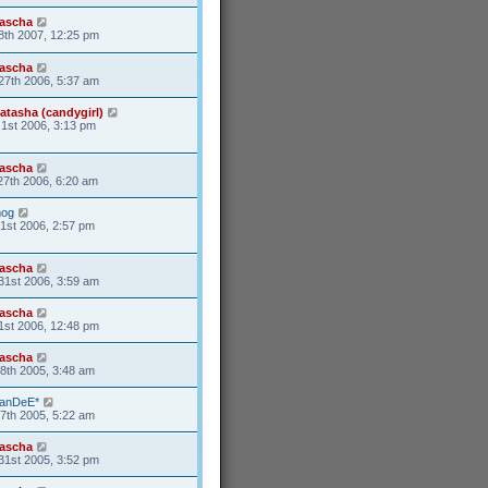
ascha
8th 2007, 12:25 pm
ascha
27th 2006, 5:37 am
atasha (candygirl)
1st 2006, 3:13 pm
ascha
27th 2006, 6:20 am
og
21st 2006, 2:57 pm
ascha
31st 2006, 3:59 am
ascha
1st 2006, 12:48 pm
ascha
8th 2005, 3:48 am
anDeE*
7th 2005, 5:22 am
ascha
31st 2005, 3:52 pm