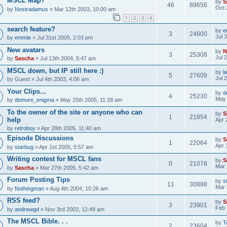
MSCL Map?
by
S
46
89656
Oct 
by
Nostradamus
» Mar 12th 2003, 10:00 am
1
2
3
4
search feature?
by
e
3
24600
Jul 
by
emmie
» Jul 31st 2005, 2:03 pm
New avatars
by
N
3
25308
Jul 
by
Sascha
» Jul 13th 2004, 5:47 am
MSCL down, but IP still here :)
by
l
5
27609
Jul 
by
Guest
» Jul 4th 2003, 4:06 am
Your Clips...
by
d
4
25230
May 
by
demure_enigma
» May 25th 2005, 11:28 am
To the owner of the site or anyone who can
by
S
1
21854
help
Apr 
by
retroboy
» Apr 28th 2005, 11:40 am
Episode Discussions
by
S
1
22064
Apr 
by
starbug
» Apr 1st 2005, 5:57 am
Writing contest for MSCL fans
by
S
0
21078
Mar 
by
Sascha
» Mar 27th 2005, 5:42 am
Forum Posting Tips
by
s
11
30888
Mar 
by
Nothingman
» Aug 4th 2004, 10:26 am
RSS feed?
by
S
3
23901
Feb 
by
andrewgd
» Nov 3rd 2003, 12:49 am
The MSCL Bible. . .
by
T
2
23604