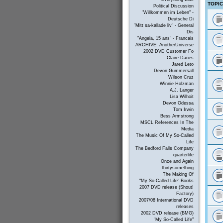
TOPI
Political Discussion
"Willkommen im Leben" -
Deutsche Di
"Mitt sa-kallade liv" - General
Dis
"Angela, 15 ans" - Francais
ARCHIVE: AnotherUniverse
2002 DVD Customer Fo
Claire Danes
Jared Leto
Devon Gummersall
Wilson Cruz
Winnie Holzman
A.J. Langer
Lisa Wilhoit
Devon Odessa
Tom Irwin
Bess Armstrong
MSCL References In The
Media
The Music Of My So-Called
Life
The Bedford Falls Company
quarterlife
Once and Again
thirtysomething
The Making Of
"My So-Called Life" Books
2007 DVD release (Shout!
Factory)
2007/08 International DVD
releases
2002 DVD release (BMG)
"My So-Called Life"