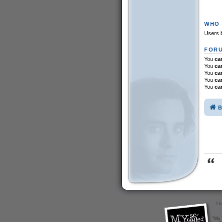
WHO 
Users b
FORU
You
ca
You
ca
You
ca
You
ca
You
ca
B
Th
"My 