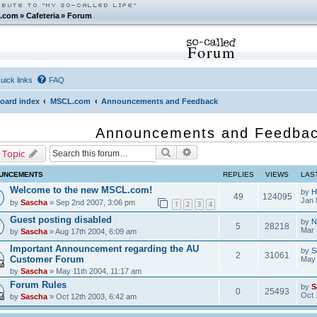
.com
»
Cafeteria
»
Forum
Forum
uick links
FAQ
oard index
MSCL.com
Announcements and Feedback
Announcements and Feedba
Search
Advanced search
 Topic
UNCEMENTS
REPLIES
VIEWS
LAS
Welcome to the new MSCL.com!
by
H
49
124095
Jan 
by
Sascha
» Sep 2nd 2007, 3:06 pm
1
2
3
4
Guest posting disabled
by
N
5
28218
Mar 
by
Sascha
» Aug 17th 2004, 6:09 am
Important Announcement regarding the AU
by
S
2
31061
Customer Forum
May 
by
Sascha
» May 11th 2004, 11:17 am
Forum Rules
by
S
0
25493
Oct 
by
Sascha
» Oct 12th 2003, 6:42 am