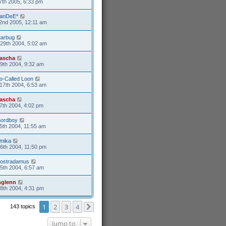
7th 2005, 6:33 pm
anDeE*
2nd 2005, 12:11 am
tarbug
29th 2004, 5:02 am
ascha
9th 2004, 9:32 am
o-Called Loon
17th 2004, 6:53 am
ascha
7th 2004, 4:02 pm
nordboy
5th 2004, 11:55 am
mika
26th 2004, 11:50 pm
ostradamus
25th 2004, 6:57 am
glenn
18th 2004, 4:31 pm
1
2
3
4
143 topics
Next
Jump to