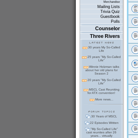
Merchandise
Mailing Lists
Trivia Quiz
Guestbook
Polls
Counselor
Three Rivers
30 years My So-Called
Life
25 years "My So-Called
Life"
Winnie Holzman talks
about her old plans for
Season 2
20 years "My So-Called
Life"
MSCL Cast Reuniting
for ATX convention!
More news...
30 Years of MSCL
22 Episodes Written
"My So-Called Life"
cast reunites after 26
years... virtually