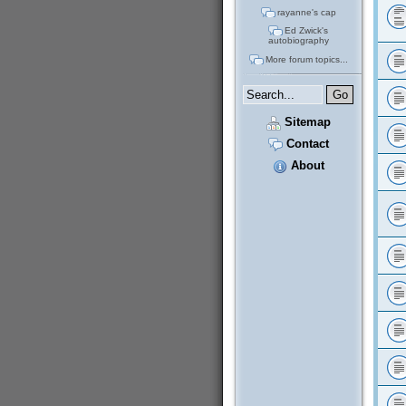
rayanne's cap
Ed Zwick's
autobiography
More forum topics...
Sitemap
Contact
About