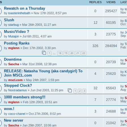
CS
REPLIES
VIEWS
LAS
Rewatch on a Thursday
by
t
0
295427
Nov 
by
toasterinthebath
» Nov 17th 2022, 8:57 pm
Slush
by
B
12
60195
Oct 
by
starbug
» Mar 26th 2003, 11:27 am
Music/Video ?
by
J
3
23775
Sep 
by
Mutajon
» Jul 6th 2011, 4:07 am
Posting Ranks
by
T
326
284094
Feb 
by
mglenn
» Dec 17th 2002, 3:30 pm
1
18
19
20
21
22
…
Downtime
by
S
0
20739
Mar 
by
Sascha
» Mar 31st 2008, 12:38 pm
RELEASE: Natasha Young (aka candygirl) To
by
K
4
25620
Join MSCL.com
Nov 
by
mscl.com
» May 24th 2007, 1:59 pm
Stopped Clock?
by
S
32
65643
Aug 
by
Nostradamus
» Jun 2nd 2003, 11:25 pm
1
2
3
1000 members strong!!!
by
S
7
27774
May 
by
mglenn
» Feb 12th 2003, 10:51 am
wow.!
by
R
3
24688
Mar 
by
coco-chanel
» Oct 27th 2006, 8:02 pm
New server
by
S
0
21042
Jan 
by
Sascha
» Jan 29th 2007, 10:06 am