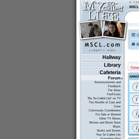
MSCL
Q
B
Hallway
Library
New
Cafeteria
ANNO
Forum
Announcements and
Feedback
The Show
FanFiction
"My So-Called Life" on TV
The Afterlife of Cast and
Crew
Community Coordination
For Sale or Wanted
Other TV Shows
Movies and Movie Stars
Music
Books and Stories
Your So-Called Life
Everything Else