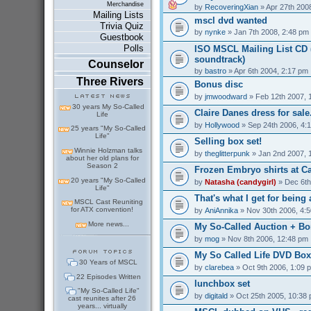
Merchandise
by
RecoveringXian
» Apr 27th 200
Mailing Lists
mscl dvd wanted
Trivia Quiz
by
nynke
» Jan 7th 2008, 2:48 pm
Guestbook
Polls
ISO MSCL Mailing List CD (
soundtrack)
Counselor
by
bastro
» Apr 6th 2004, 2:17 pm
Three Rivers
Bonus disc
by
jmwoodward
» Feb 12th 2007, 
30 years My So-Called
Claire Danes dress for sale.
Life
by
Hollywood
» Sep 24th 2006, 4:
25 years "My So-Called
Life"
Selling box set!
Winnie Holzman talks
by
theglitterpunk
» Jan 2nd 2007, 
about her old plans for
Season 2
Frozen Embryo shirts at C
20 years "My So-Called
by
Natasha (candygirl)
» Dec 6th
Life"
That's what I get for being a
MSCL Cast Reuniting
for ATX convention!
by
AniAnnika
» Nov 30th 2006, 4:
More news...
My So-Called Auction + Bo
by
mog
» Nov 8th 2006, 12:48 pm
My So Called Life DVD Box 
30 Years of MSCL
by
clarebea
» Oct 9th 2006, 1:09 
22 Episodes Written
lunchbox set
"My So-Called Life"
by
digitald
» Oct 25th 2005, 10:38
cast reunites after 26
years... virtually