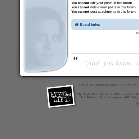
You
cannot
edit your posts in this forum
You
cannot
delete your posts in this forum
You
cannot
post attachments in this forum
Board index
P
“And, you know, wi
This is an unofficial tribute site for th
"My So-Called Life" is © 1994 by a.k.a. Pr
The Bedford Falls Company, ABC Telev
X