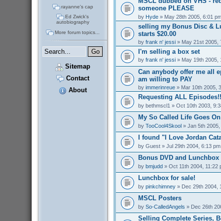
MSCL dubbed on VHS - req
rayanne's cap
someone PLEASE
by
Hyde
» May 28th 2005, 6:01 p
Ed Zwick's
autobiography
selling my Bonus Disc & 
More forum topics...
starts $20.00
by
frank n' jessi
» May 21st 2005, 
I'm selling a box set
by
frank n' jessi
» May 19th 2005, 
Sitemap
Can anybody offer me all 
Contact
am willing to PAY
by
immerinreue
» Mar 10th 2005, 
About
Requesting ALL Episodes!!
by
bethmscl1
» Oct 10th 2003, 9:
My So Called Life Goes On
by
TooCool4Skool
» Jan 5th 2005,
I found "I Love Jordan Cata
by
Guest
» Jul 29th 2004, 6:13 pm
Bonus DVD and Lunchbox f
by
bmjudd
» Oct 11th 2004, 11:22
Lunchbox for sale!
by
pinkchimney
» Dec 29th 2004, 
MSCL Posters
by
So-CalledAngels
» Dec 26th 20
Selling Complete Series, 