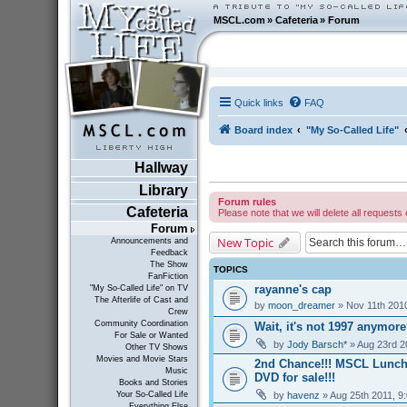
MSCL.com
»
Cafeteria
»
Forum
Quick links
FAQ
Board index
"My So-Called Life"
Hallway
Library
Forum rules
Cafeteria
Please note that we will delete all requests 
Forum
New Topic
Announcements and
Feedback
The Show
TOPICS
FanFiction
rayanne's cap
"My So-Called Life" on TV
The Afterlife of Cast and
by
moon_dreamer
» Nov 11th 201
Crew
Community Coordination
Wait, it's not 1997 anymor
For Sale or Wanted
by
Jody Barsch*
» Aug 23rd 2
Other TV Shows
Movies and Movie Stars
2nd Chance!!! MSCL Lunc
Music
DVD for sale!!!
Books and Stories
by
havenz
» Aug 25th 2011, 9
Your So-Called Life
Everything Else