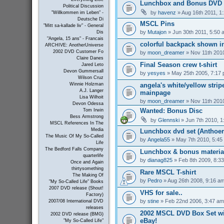
Lunchbox and Bonus DVD 
Political Discussion
by
havenz
» Aug 16th 2011, 1
"Willkommen im Leben" -
Deutsche Di
MSCL Pins
"Mitt sa-kallade liv" - General
by
Mutajon
» Jun 30th 2011, 5:50 
Dis
"Angela, 15 ans" - Francais
colorful backpack shown in
ARCHIVE: AnotherUniverse
2002 DVD Customer Fo
by
moon_dreamer
» Nov 11th 201
Claire Danes
Final Season crew t-shirt
Jared Leto
Devon Gummersall
by
yesyes
» May 25th 2005, 7:17
Wilson Cruz
angela's white/yellow strip
Winnie Holzman
A.J. Langer
mainpage
Lisa Wilhoit
by
moon_dreamer
» Nov 11th 201
Devon Odessa
Wanted: Bonus Disc
Tom Irwin
Bess Armstrong
by
Glennski
» Jun 7th 2010, 1
MSCL References In The
Media
Lunchbox dvd set (Anthoer
The Music Of My So-Called
by
Angela55
» May 7th 2010, 5:45
Life
The Bedford Falls Company
Lunchbox & bonus materia
quarterlife
by
dianag825
» Feb 8th 2009, 8:3
Once and Again
thirtysomething
Rare MSCL T-shirt
The Making Of
by
Pedro
» Aug 26th 2008, 9:16 a
"My So-Called Life" Books
2007 DVD release (Shout!
VHS for sale..
Factory)
by
stine
» Feb 22nd 2006, 3:47 am
2007/08 International DVD
releases
2002 MSCL DVD Box Set wi
2002 DVD release (BMG)
eBay!
"My So-Called Life"