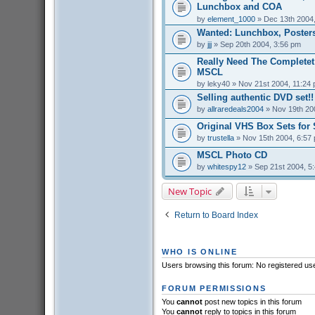
Lunchbox and COA
by
element_1000
» Dec 13th 2004
Wanted: Lunchbox, Posters
by
jjj
» Sep 20th 2004, 3:56 pm
Really Need The Completet
MSCL
by
leky40
» Nov 21st 2004, 11:24
Selling authentic DVD set!!
by
allraredeals2004
» Nov 19th 20
Original VHS Box Sets for 
by
trustella
» Nov 15th 2004, 6:57
MSCL Photo CD
by
whitespy12
» Sep 21st 2004, 5
New Topic
Return to Board Index
WHO IS ONLINE
Users browsing this forum: No registered us
FORUM PERMISSIONS
You
cannot
post new topics in this forum
You
cannot
reply to topics in this forum