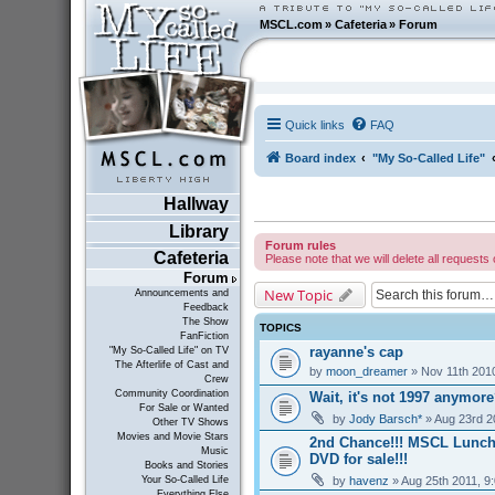
MSCL.com
»
Cafeteria
»
Forum
Quick links
FAQ
Board index
"My So-Called Life"
Hallway
Library
Forum rules
Cafeteria
Please note that we will delete all requests 
Forum
New Topic
Announcements and
Feedback
The Show
TOPICS
FanFiction
rayanne's cap
"My So-Called Life" on TV
The Afterlife of Cast and
by
moon_dreamer
» Nov 11th 201
Crew
Community Coordination
Wait, it's not 1997 anymor
For Sale or Wanted
by
Jody Barsch*
» Aug 23rd 2
Other TV Shows
Movies and Movie Stars
2nd Chance!!! MSCL Lunc
Music
DVD for sale!!!
Books and Stories
by
havenz
» Aug 25th 2011, 9
Your So-Called Life
Everything Else