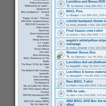
Lunchbox and Bonus DVD 
Political Discussion
by
havenz
» Aug 16th 2011, 1
"Willkommen im Leben" -
Deutsche Di
MSCL Pins
"Mitt sa-kallade liv" - General
by
Mutajon
» Jun 30th 2011, 5:50 
Dis
"Angela, 15 ans" - Francais
colorful backpack shown in
ARCHIVE: AnotherUniverse
2002 DVD Customer Fo
by
moon_dreamer
» Nov 11th 201
Claire Danes
Final Season crew t-shirt
Jared Leto
Devon Gummersall
by
yesyes
» May 25th 2005, 7:17
Wilson Cruz
angela's white/yellow strip
Winnie Holzman
A.J. Langer
mainpage
Lisa Wilhoit
by
moon_dreamer
» Nov 11th 201
Devon Odessa
Wanted: Bonus Disc
Tom Irwin
Bess Armstrong
by
Glennski
» Jun 7th 2010, 1
MSCL References In The
Media
Lunchbox dvd set (Anthoer
The Music Of My So-Called
by
Angela55
» May 7th 2010, 5:45
Life
The Bedford Falls Company
Lunchbox & bonus materia
quarterlife
by
dianag825
» Feb 8th 2009, 8:3
Once and Again
thirtysomething
Rare MSCL T-shirt
The Making Of
by
Pedro
» Aug 26th 2008, 9:16 a
"My So-Called Life" Books
2007 DVD release (Shout!
VHS for sale..
Factory)
by
stine
» Feb 22nd 2006, 3:47 am
2007/08 International DVD
releases
2002 MSCL DVD Box Set wi
2002 DVD release (BMG)
eBay!
"My So-Called Life"