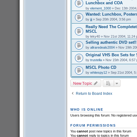
Lunchbox and COA
by
element_1000
» Dec 13th 2004
Wanted: Lunchbox, Posters
by
jjj
» Sep 20th 2004, 3:56 pm
Really Need The Completet
MSCL
by
leky40
» Nov 21st 2004, 11:24
Selling authentic DVD set!!
by
allraredeals2004
» Nov 19th 20
Original VHS Box Sets for 
by
trustella
» Nov 15th 2004, 6:57
MSCL Photo CD
by
whitespy12
» Sep 21st 2004, 5
New Topic
Return to Board Index
WHO IS ONLINE
Users browsing this forum: No registered us
FORUM PERMISSIONS
You
cannot
post new topics in this forum
You
cannot
reply to topics in this forum