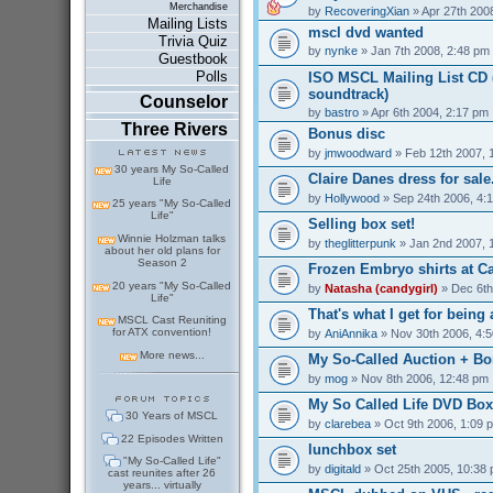
Merchandise
by
RecoveringXian
» Apr 27th 200
Mailing Lists
mscl dvd wanted
Trivia Quiz
by
nynke
» Jan 7th 2008, 2:48 pm
Guestbook
Polls
ISO MSCL Mailing List CD (
soundtrack)
Counselor
by
bastro
» Apr 6th 2004, 2:17 pm
Three Rivers
Bonus disc
by
jmwoodward
» Feb 12th 2007, 
30 years My So-Called
Claire Danes dress for sale.
Life
by
Hollywood
» Sep 24th 2006, 4:
25 years "My So-Called
Life"
Selling box set!
Winnie Holzman talks
by
theglitterpunk
» Jan 2nd 2007, 
about her old plans for
Season 2
Frozen Embryo shirts at C
20 years "My So-Called
by
Natasha (candygirl)
» Dec 6th
Life"
That's what I get for being a
MSCL Cast Reuniting
for ATX convention!
by
AniAnnika
» Nov 30th 2006, 4:
More news...
My So-Called Auction + Bo
by
mog
» Nov 8th 2006, 12:48 pm
My So Called Life DVD Box 
30 Years of MSCL
by
clarebea
» Oct 9th 2006, 1:09 
22 Episodes Written
lunchbox set
"My So-Called Life"
by
digitald
» Oct 25th 2005, 10:38
cast reunites after 26
years... virtually