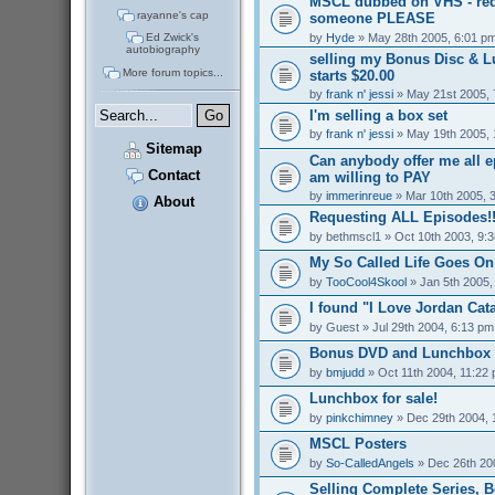
MSCL dubbed on VHS - req
rayanne's cap
someone PLEASE
by
Hyde
» May 28th 2005, 6:01 p
Ed Zwick's
autobiography
selling my Bonus Disc & 
More forum topics...
starts $20.00
by
frank n' jessi
» May 21st 2005, 
I'm selling a box set
by
frank n' jessi
» May 19th 2005, 
Sitemap
Can anybody offer me all 
Contact
am willing to PAY
by
immerinreue
» Mar 10th 2005, 
About
Requesting ALL Episodes!!
by
bethmscl1
» Oct 10th 2003, 9:
My So Called Life Goes On
by
TooCool4Skool
» Jan 5th 2005,
I found "I Love Jordan Cata
by
Guest
» Jul 29th 2004, 6:13 pm
Bonus DVD and Lunchbox f
by
bmjudd
» Oct 11th 2004, 11:22
Lunchbox for sale!
by
pinkchimney
» Dec 29th 2004, 
MSCL Posters
by
So-CalledAngels
» Dec 26th 20
Selling Complete Series, 