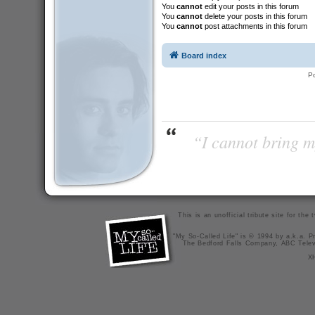
You
cannot
edit your posts in this forum
You
cannot
delete your posts in this forum
You
cannot
post attachments in this forum
Board index
P
“I cannot bring m
This is an unofficial tribute site for th
"My So-Called Life" is © 1994 by a.k.a. Pr
The Bedford Falls Company, ABC Telev
X