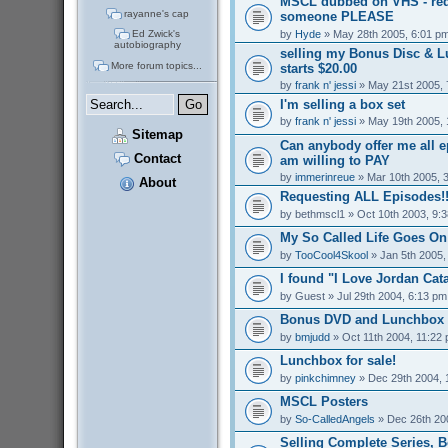
MSCL dubbed on VHS - req
rayanne's cap
someone PLEASE
by
Hyde
» May 28th 2005, 6:01 p
Ed Zwick's
autobiography
selling my Bonus Disc & 
More forum topics...
starts $20.00
by
frank n' jessi
» May 21st 2005, 
I'm selling a box set
by
frank n' jessi
» May 19th 2005, 
Sitemap
Can anybody offer me all 
Contact
am willing to PAY
by
immerinreue
» Mar 10th 2005, 
About
Requesting ALL Episodes!!
by
bethmscl1
» Oct 10th 2003, 9:
My So Called Life Goes On
by
TooCool4Skool
» Jan 5th 2005,
I found "I Love Jordan Cata
by
Guest
» Jul 29th 2004, 6:13 pm
Bonus DVD and Lunchbox f
by
bmjudd
» Oct 11th 2004, 11:22
Lunchbox for sale!
by
pinkchimney
» Dec 29th 2004, 
MSCL Posters
by
So-CalledAngels
» Dec 26th 20
Selling Complete Series, 