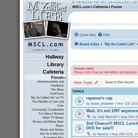
MSCL.com
»
Cafeteria
»
Forum
Quick links
FAQ
Board index
"My So-Called Life"
Hallway
Library
Forum rules
Cafeteria
Please note that we will delete all requests 
Forum
New Topic
Announcements and
Feedback
The Show
TOPICS
FanFiction
rayanne's cap
"My So-Called Life" on TV
The Afterlife of Cast and
by
moon_dreamer
» Nov 11th 201
Crew
Community Coordination
Wait, it's not 1997 anymor
For Sale or Wanted
by
Jody Barsch*
» Aug 23rd 2
Other TV Shows
Movies and Movie Stars
2nd Chance!!! MSCL Lunc
Music
DVD for sale!!!
Books and Stories
by
havenz
» Aug 25th 2011, 9
Your So-Called Life
Everything Else