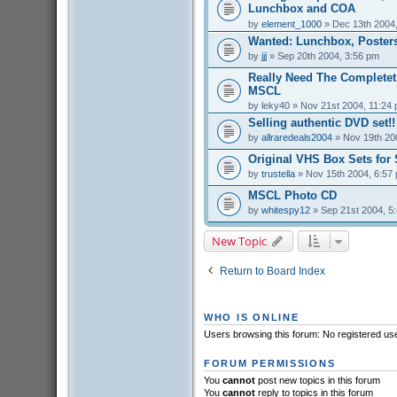
Lunchbox and COA
by
element_1000
» Dec 13th 2004
Wanted: Lunchbox, Posters
by
jjj
» Sep 20th 2004, 3:56 pm
Really Need The Completet
MSCL
by
leky40
» Nov 21st 2004, 11:24
Selling authentic DVD set!!
by
allraredeals2004
» Nov 19th 20
Original VHS Box Sets for 
by
trustella
» Nov 15th 2004, 6:57
MSCL Photo CD
by
whitespy12
» Sep 21st 2004, 5
New Topic
Return to Board Index
WHO IS ONLINE
Users browsing this forum: No registered us
FORUM PERMISSIONS
You
cannot
post new topics in this forum
You
cannot
reply to topics in this forum