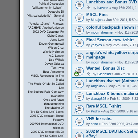
Lunchbox and Bonus DVD 
Political Discussion
by
havenz
» Aug 16th 2011, 1
"Willkommen im Leben" -
Deutsche Di
MSCL Pins
"Mitt sa-kallade liv" - General
by
Mutajon
» Jun 30th 2011, 5:50 
Dis
"Angela, 15 ans" - Francais
colorful backpack shown in
ARCHIVE: AnotherUniverse
2002 DVD Customer Fo
by
moon_dreamer
» Nov 11th 201
Claire Danes
Final Season crew t-shirt
Jared Leto
Devon Gummersall
by
yesyes
» May 25th 2005, 7:17
Wilson Cruz
angela's white/yellow strip
Winnie Holzman
A.J. Langer
mainpage
Lisa Wilhoit
by
moon_dreamer
» Nov 11th 201
Devon Odessa
Wanted: Bonus Disc
Tom Irwin
Bess Armstrong
by
Glennski
» Jun 7th 2010, 1
MSCL References In The
Media
Lunchbox dvd set (Anthoer
The Music Of My So-Called
by
Angela55
» May 7th 2010, 5:45
Life
The Bedford Falls Company
Lunchbox & bonus materia
quarterlife
by
dianag825
» Feb 8th 2009, 8:3
Once and Again
thirtysomething
Rare MSCL T-shirt
The Making Of
by
Pedro
» Aug 26th 2008, 9:16 a
"My So-Called Life" Books
2007 DVD release (Shout!
VHS for sale..
Factory)
by
stine
» Feb 22nd 2006, 3:47 am
2007/08 International DVD
releases
2002 MSCL DVD Box Set wi
2002 DVD release (BMG)
eBay!
"My So-Called Life"