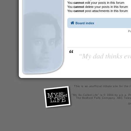
You
cannot
edit your posts in this forum
You
cannot
delete your posts in this forum
You
cannot
post attachments in this forum
Board index
P
“My dad thinks eve
This is an unofficial tribute site for th
"My So-Called Life" is © 1994 by a.k.a. Pr
The Bedford Falls Company, ABC Telev
X