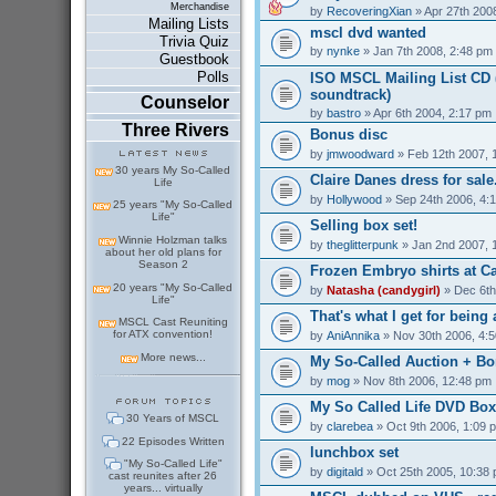
Merchandise
by
RecoveringXian
» Apr 27th 200
Mailing Lists
mscl dvd wanted
Trivia Quiz
by
nynke
» Jan 7th 2008, 2:48 pm
Guestbook
Polls
ISO MSCL Mailing List CD (
soundtrack)
Counselor
by
bastro
» Apr 6th 2004, 2:17 pm
Three Rivers
Bonus disc
by
jmwoodward
» Feb 12th 2007, 
30 years My So-Called
Claire Danes dress for sale.
Life
by
Hollywood
» Sep 24th 2006, 4:
25 years "My So-Called
Life"
Selling box set!
Winnie Holzman talks
by
theglitterpunk
» Jan 2nd 2007, 
about her old plans for
Season 2
Frozen Embryo shirts at C
20 years "My So-Called
by
Natasha (candygirl)
» Dec 6th
Life"
That's what I get for being a
MSCL Cast Reuniting
for ATX convention!
by
AniAnnika
» Nov 30th 2006, 4:
More news...
My So-Called Auction + Bo
by
mog
» Nov 8th 2006, 12:48 pm
My So Called Life DVD Box 
30 Years of MSCL
by
clarebea
» Oct 9th 2006, 1:09 
22 Episodes Written
lunchbox set
"My So-Called Life"
by
digitald
» Oct 25th 2005, 10:38
cast reunites after 26
years... virtually