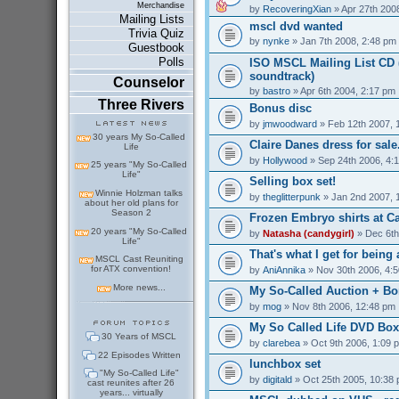
Merchandise
by
RecoveringXian
» Apr 27th 200
Mailing Lists
mscl dvd wanted
Trivia Quiz
by
nynke
» Jan 7th 2008, 2:48 pm
Guestbook
Polls
ISO MSCL Mailing List CD (
soundtrack)
Counselor
by
bastro
» Apr 6th 2004, 2:17 pm
Three Rivers
Bonus disc
by
jmwoodward
» Feb 12th 2007, 
30 years My So-Called
Claire Danes dress for sale.
Life
by
Hollywood
» Sep 24th 2006, 4:
25 years "My So-Called
Life"
Selling box set!
Winnie Holzman talks
by
theglitterpunk
» Jan 2nd 2007, 
about her old plans for
Season 2
Frozen Embryo shirts at C
20 years "My So-Called
by
Natasha (candygirl)
» Dec 6th
Life"
That's what I get for being a
MSCL Cast Reuniting
for ATX convention!
by
AniAnnika
» Nov 30th 2006, 4:
More news...
My So-Called Auction + Bo
by
mog
» Nov 8th 2006, 12:48 pm
My So Called Life DVD Box 
30 Years of MSCL
by
clarebea
» Oct 9th 2006, 1:09 
22 Episodes Written
lunchbox set
"My So-Called Life"
by
digitald
» Oct 25th 2005, 10:38
cast reunites after 26
years... virtually