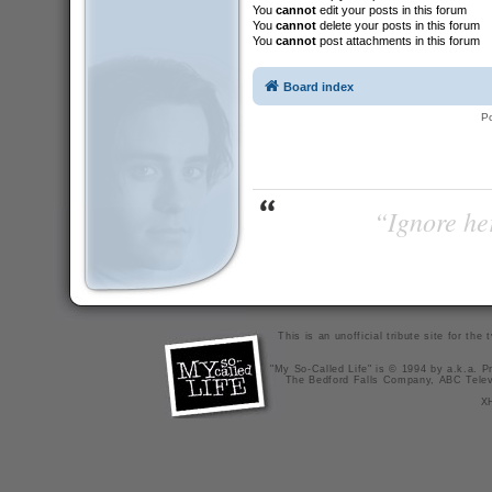
You
cannot
edit your posts in this forum
You
cannot
delete your posts in this forum
You
cannot
post attachments in this forum
Board index
P
“Ignore her
This is an unofficial tribute site for th
"My So-Called Life" is © 1994 by a.k.a. Pr
The Bedford Falls Company, ABC Telev
X