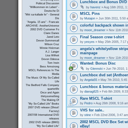
Lunchbox and Bonus DVD 
Political Discussion
by
havenz
» Aug 16th 2011, 1
"Willkommen im Leben" -
Deutsche Di
MSCL Pins
"Mitt sa-kallade liv" - General
by
Mutajon
» Jun 30th 2011, 5:50 
Dis
"Angela, 15 ans" - Francais
colorful backpack shown in
ARCHIVE: AnotherUniverse
2002 DVD Customer Fo
by
moon_dreamer
» Nov 11th 201
Claire Danes
Final Season crew t-shirt
Jared Leto
Devon Gummersall
by
yesyes
» May 25th 2005, 7:17
Wilson Cruz
angela's white/yellow strip
Winnie Holzman
A.J. Langer
mainpage
Lisa Wilhoit
by
moon_dreamer
» Nov 11th 201
Devon Odessa
Wanted: Bonus Disc
Tom Irwin
Bess Armstrong
by
Glennski
» Jun 7th 2010, 1
MSCL References In The
Media
Lunchbox dvd set (Anthoer
The Music Of My So-Called
by
Angela55
» May 7th 2010, 5:45
Life
The Bedford Falls Company
Lunchbox & bonus materia
quarterlife
by
dianag825
» Feb 8th 2009, 8:3
Once and Again
thirtysomething
Rare MSCL T-shirt
The Making Of
by
Pedro
» Aug 26th 2008, 9:16 a
"My So-Called Life" Books
2007 DVD release (Shout!
VHS for sale..
Factory)
by
stine
» Feb 22nd 2006, 3:47 am
2007/08 International DVD
releases
2002 MSCL DVD Box Set wi
2002 DVD release (BMG)
eBay!
"My So-Called Life"