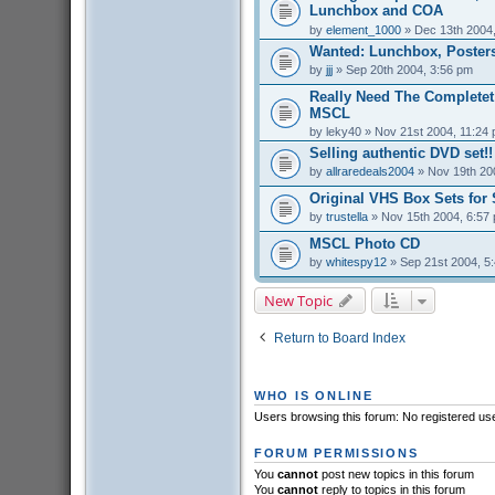
Lunchbox and COA
by
element_1000
» Dec 13th 2004
Wanted: Lunchbox, Posters
by
jjj
» Sep 20th 2004, 3:56 pm
Really Need The Completet
MSCL
by
leky40
» Nov 21st 2004, 11:24
Selling authentic DVD set!!
by
allraredeals2004
» Nov 19th 20
Original VHS Box Sets for 
by
trustella
» Nov 15th 2004, 6:57
MSCL Photo CD
by
whitespy12
» Sep 21st 2004, 5
New Topic
Return to Board Index
WHO IS ONLINE
Users browsing this forum: No registered us
FORUM PERMISSIONS
You
cannot
post new topics in this forum
You
cannot
reply to topics in this forum