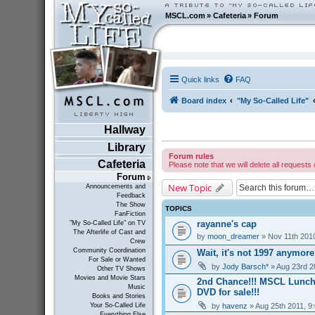
MSCL.com
»
Cafeteria
»
Forum
Quick links
FAQ
Board index
"My So-Called Life"
Hallway
Library
Forum rules
Cafeteria
Please note that we will delete all requests 
Forum
New Topic
Announcements and
Feedback
The Show
TOPICS
FanFiction
rayanne's cap
"My So-Called Life" on TV
The Afterlife of Cast and
by
moon_dreamer
» Nov 11th 201
Crew
Community Coordination
Wait, it's not 1997 anymor
For Sale or Wanted
by
Jody Barsch*
» Aug 23rd 2
Other TV Shows
Movies and Movie Stars
2nd Chance!!! MSCL Lunc
Music
DVD for sale!!!
Books and Stories
by
havenz
» Aug 25th 2011, 9
Your So-Called Life
Everything Else