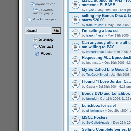
MSCL dubbed on VHS - req
rayanne's cap
someone PLEASE
by
Hyde
» May 28th 2005, 6:01 p
Ed Zwick's
autobiography
selling my Bonus Disc & 
More forum topics...
starts $20.00
by
frank n' jessi
» May 21st 2005, 
I'm selling a box set
by
frank n' jessi
» May 19th 2005, 
Sitemap
Can anybody offer me all 
Contact
am willing to PAY
by
immerinreue
» Mar 10th 2005, 
About
Requesting ALL Episodes!!
by
bethmscl1
» Oct 10th 2003, 9:
My So Called Life Goes On
by
TooCool4Skool
» Jan 5th 2005,
I found "I Love Jordan Cata
by
Guest
» Jul 29th 2004, 6:13 pm
Bonus DVD and Lunchbox f
by
bmjudd
» Oct 11th 2004, 11:22
Lunchbox for sale!
by
pinkchimney
» Dec 29th 2004, 
MSCL Posters
by
So-CalledAngels
» Dec 26th 20
Selling Complete Series, 