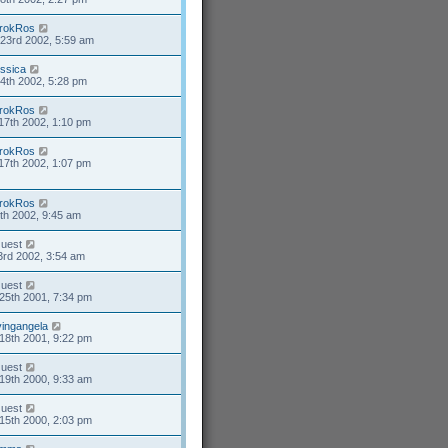
rokRos
23rd 2002, 5:59 am
essica
4th 2002, 5:28 pm
rokRos
17th 2002, 1:10 pm
rokRos
17th 2002, 1:07 pm
rokRos
4th 2002, 9:45 am
uest
3rd 2002, 3:54 am
uest
25th 2001, 7:34 pm
ivingangela
18th 2001, 9:22 pm
uest
19th 2000, 9:33 am
uest
15th 2000, 2:03 pm