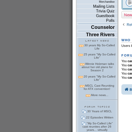
Merchandise
Mailing Lists
Trivia Quiz
New
Guestbook
Polls
Ret
Counselor
Three Rivers
WHO 
30 years My So-Called
Users b
Life
25 years "My So-Called
FORU
Life"
You
ca
Winnie Holzman talks
You
ca
about her old plans for
You
ca
Season 2
You
ca
20 years "My So-Called
You
ca
Life"
MSCL Cast Reuniting
for ATX convention!
B
More news...
30 Years of MSCL
22 Episodes Written
"My So-Called Life"
cast reunites after 26
years... virtually