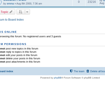
by
e
0
23216
Aug 
by
emma
» Aug 8th 2000, 7:36 am
 Topic
urn to Board Index
IS ONLINE
rowsing this forum: No registered users and 3 guests
M PERMISSIONS
nnot
post new topics in this forum
nnot
reply to topics in this forum
nnot
edit your posts in this forum
nnot
delete your posts in this forum
nnot
post attachments in this forum
oard index
The team
Delete all bo
Powered by
phpBB
® Forum Software © phpBB Limited