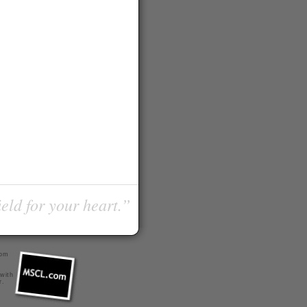
ield for your heart.”
com
 with
r
.