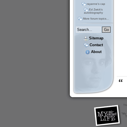
rayanne's cap
Ed Zwick's
autobiography
More forum topics...
Sitemap
Contact
About
Th
"My 
T