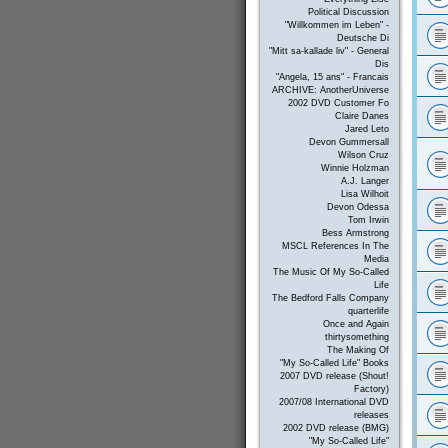
Political Discussion
"Willkommen im Leben" -
Deutsche Di
"Mitt sa-kallade liv" - General
Dis
"Angela, 15 ans" - Francais
ARCHIVE: AnotherUniverse
2002 DVD Customer Fo
Claire Danes
Jared Leto
Devon Gummersall
Wilson Cruz
Winnie Holzman
A.J. Langer
Lisa Wilhoit
Devon Odessa
Tom Irwin
Bess Armstrong
MSCL References In The
Media
The Music Of My So-Called
Life
The Bedford Falls Company
quarterlife
Once and Again
thirtysomething
The Making Of
"My So-Called Life" Books
2007 DVD release (Shout!
Factory)
2007/08 International DVD
releases
2002 DVD release (BMG)
"My So-Called Life"