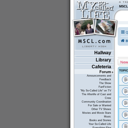
MSCL
Q
B
Hallway
Library
New
Cafeteria
TOPI
Forum
Announcements and
Feedback
The Show
FanFiction
"My So-Called Life" on TV
The Afterlife of Cast and
Crew
Community Coordination
For Sale or Wanted
Other TV Shows
Movies and Movie Stars
Music
Books and Stories
Your So-Called Life
Everything Else