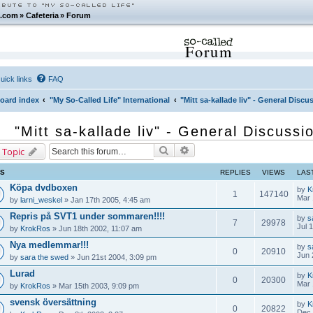
.com
»
Cafeteria
»
Forum
Forum
uick links
FAQ
oard index
"My So-Called Life" International
"Mitt sa-kallade liv" - General Disc
"Mitt sa-kallade liv" - General Discuss
Search
Advanced search
 Topic
CS
REPLIES
VIEWS
LAS
Köpa dvdboxen
by
K
1
147140
Mar 
by
larni_weskel
» Jan 17th 2005, 4:45 am
Repris på SVT1 under sommaren!!!!
by
s
7
29978
Jul 
by
KrokRos
» Jun 18th 2002, 11:07 am
Nya medlemmar!!!
by
s
0
20910
Jun 
by
sara the swed
» Jun 21st 2004, 3:09 pm
Lurad
by
K
0
20300
Mar 
by
KrokRos
» Mar 15th 2003, 9:09 pm
svensk översättning
by
K
0
20822
Dec 