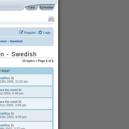
Register
Login
ussion - Swedish
ion - Swedish
16 topics • Page
1
of
1
T POST
rokRos
13th 2005, 11:15 am
ara the swed
1st 2004, 4:49 pm
ara the swed
21st 2004, 3:09 pm
rokRos
15th 2003, 9:09 pm
rokRos
8th 2002, 2:27 pm