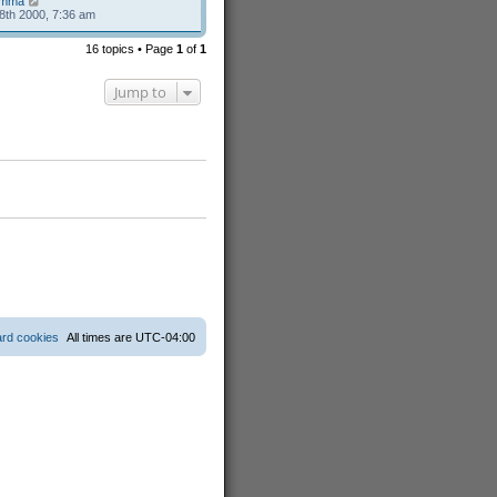
mma
8th 2000, 7:36 am
16 topics • Page
1
of
1
Jump to
ard cookies
All times are
UTC-04:00