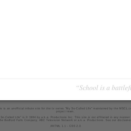
“School is a battlef
is is an unofficial tribute site for the tv series "My So-Called Life" maintained by
the MSCL.
project team
.
So-Called Life" is © 1994 by a.k.a. Productions Inc. This site is not affiliated in any manner
he Bedford Falls Company, ABC Television Network or a.k.a. Productions. See our
disclaime
XHTML 1.1
-
CSS 2.0