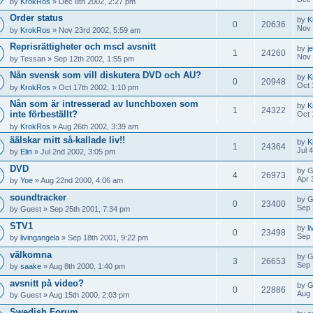
by
KrokRos
» Dec 8th 2002, 2:27 pm
Order status
by
K
0
20636
Nov 
by
KrokRos
» Nov 23rd 2002, 5:59 am
Reprisrättigheter och mscl avsnitt
by
j
1
24260
Nov 
by
Tessan
» Sep 12th 2002, 1:55 pm
Nån svensk som vill diskutera DVD och AU?
by
K
0
20948
Oct 
by
KrokRos
» Oct 17th 2002, 1:10 pm
Nån som är intresserad av lunchboxen som
by
K
1
24322
inte förbeställt?
Oct 
by
KrokRos
» Aug 26th 2002, 3:39 am
äälskar mitt så-kallade liv!!
by
K
1
24364
Jul 
by
Elin
» Jul 2nd 2002, 3:05 pm
DVD
by
G
4
26973
Apr 
by
Yoe
» Aug 22nd 2000, 4:06 am
soundtracker
by
G
0
23400
Sep 
by
Guest
» Sep 25th 2001, 7:34 pm
STV1
by
l
0
23498
Sep 
by
livingangela
» Sep 18th 2001, 9:22 pm
välkomna
by
G
3
26653
Sep 
by
saake
» Aug 8th 2000, 1:40 pm
avsnitt på video?
by
G
0
22886
Aug 
by
Guest
» Aug 15th 2000, 2:03 pm
Swedish Forum