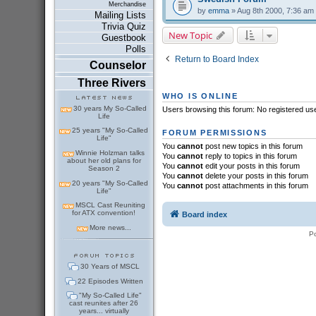
Merchandise
by
emma
» Aug 8th 2000, 7:36 am
Mailing Lists
Trivia Quiz
New Topic
Guestbook
Polls
Return to Board Index
Counselor
Three Rivers
WHO IS ONLINE
30 years My So-Called
Users browsing this forum: No registered us
Life
25 years "My So-Called
FORUM PERMISSIONS
Life"
You
cannot
post new topics in this forum
Winnie Holzman talks
You
cannot
reply to topics in this forum
about her old plans for
You
cannot
edit your posts in this forum
Season 2
You
cannot
delete your posts in this forum
20 years "My So-Called
You
cannot
post attachments in this forum
Life"
MSCL Cast Reuniting
for ATX convention!
Board index
More news...
P
30 Years of MSCL
22 Episodes Written
"My So-Called Life"
cast reunites after 26
years... virtually