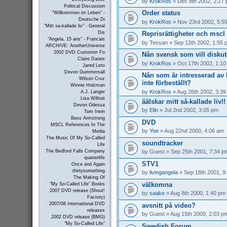
by
KrokRos
» Dec 8th 2002, 2:27
Political Discussion
Order status
"Willkommen im Leben" -
Deutsche Di
by
KrokRos
» Nov 23rd 2002, 5:5
"Mitt sa-kallade liv" - General
Reprisrättigheter och mscl 
Dis
"Angela, 15 ans" - Francais
by
Tessan
» Sep 12th 2002, 1:55 
ARCHIVE: AnotherUniverse
2002 DVD Customer Fo
Nån svensk som vill disku
Claire Danes
by
KrokRos
» Oct 17th 2002, 1:1
Jared Leto
Devon Gummersall
Nån som är intresserad a
Wilson Cruz
inte förbeställt?
Winnie Holzman
by
KrokRos
» Aug 26th 2002, 3:3
A.J. Langer
Lisa Wilhoit
äälskar mitt så-kallade liv!!
Devon Odessa
by
Elin
» Jul 2nd 2002, 3:05 pm
Tom Irwin
Bess Armstrong
DVD
MSCL References In The
by
Yoe
» Aug 22nd 2000, 4:06 am
Media
The Music Of My So-Called
soundtracker
Life
by
Guest
» Sep 25th 2001, 7:34 p
The Bedford Falls Company
quarterlife
STV1
Once and Again
thirtysomething
by
livingangela
» Sep 18th 2001, 9
The Making Of
välkomna
"My So-Called Life" Books
2007 DVD release (Shout!
by
saake
» Aug 8th 2000, 1:40 pm
Factory)
2007/08 International DVD
avsnitt på video?
releases
by
Guest
» Aug 15th 2000, 2:03 p
2002 DVD release (BMG)
"My So-Called Life"
Swedish Forum