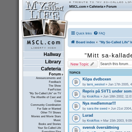
MSCL.com
»
Cafeteria
»
Forum
Quick links
FAQ
Board index
"My So-Called Life" I
Hallway
"Mitt sa-kallad
Library
New Topic
Cafeteria
TOPICS
Forum
Announcements and
Köpa dvdboxen
Feedback
by
larni_weskel
» Jan 17th 2005, 
The Show
FanFiction
Repris på SVT1 under som
"My So-Called Life" on TV
by
KrokRos
» Jun 18th 2002, 11:0
The Afterlife of Cast and
Crew
Nya medlemmar!!!
Community Coordination
by
sara the swed
» Jun 21st 2004,
For Sale or Wanted
Other TV Shows
Lurad
Movies and Movie Stars
by
KrokRos
» Mar 15th 2003, 9:0
Music
Books and Stories
svensk översättning
Your So-Called Life
Everything Else