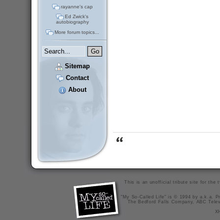
rayanne's cap
Ed Zwick's
autobiography
More forum topics...
Sitemap
Contact
About
This is an unofficial tribute site for th
"My So-Called Life" is © 1994 by a.k.a. Pr
The Bedford Falls Company, ABC Telev
X