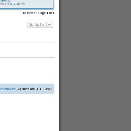
mma
8th 2000, 7:36 am
16 topics • Page
1
of
1
Jump to
ard cookies
All times are
UTC-04:00