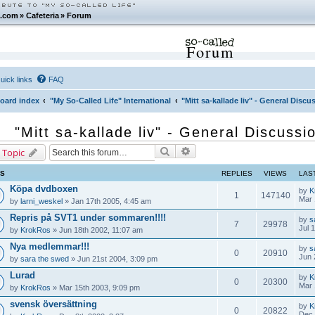
.com
»
Cafeteria
»
Forum
Forum
uick links
FAQ
oard index
"My So-Called Life" International
"Mitt sa-kallade liv" - General Disc
"Mitt sa-kallade liv" - General Discuss
Search
Advanced search
 Topic
CS
REPLIES
VIEWS
LAS
Köpa dvdboxen
by
K
1
147140
Mar 
by
larni_weskel
» Jan 17th 2005, 4:45 am
Repris på SVT1 under sommaren!!!!
by
s
7
29978
Jul 
by
KrokRos
» Jun 18th 2002, 11:07 am
Nya medlemmar!!!
by
s
0
20910
Jun 
by
sara the swed
» Jun 21st 2004, 3:09 pm
Lurad
by
K
0
20300
Mar 
by
KrokRos
» Mar 15th 2003, 9:09 pm
svensk översättning
by
K
0
20822
Dec 