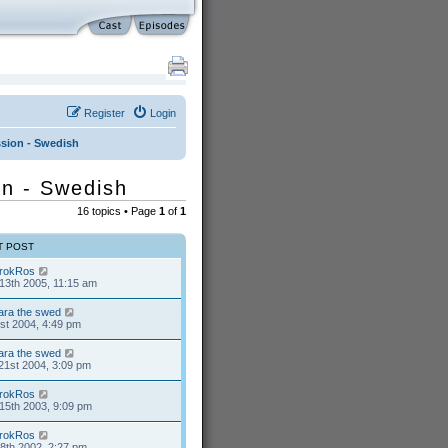
Register
Login
ussion - Swedish
ion - Swedish
16 topics • Page
1
of
1
T POST
rokRos
13th 2005, 11:15 am
ara the swed
1st 2004, 4:49 pm
ara the swed
21st 2004, 3:09 pm
rokRos
15th 2003, 9:09 pm
rokRos
8th 2002, 2:27 pm