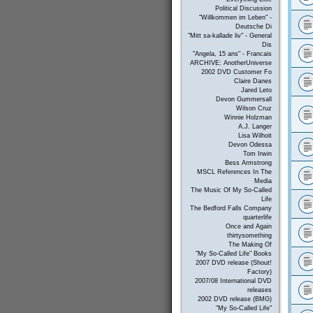
Political Discussion
"Willkommen im Leben" -
Deutsche Di
"Mitt sa-kallade liv" - General
Dis
"Angela, 15 ans" - Francais
ARCHIVE: AnotherUniverse
2002 DVD Customer Fo
Claire Danes
Jared Leto
Devon Gummersall
Wilson Cruz
Winnie Holzman
A.J. Langer
Lisa Wilhoit
Devon Odessa
Tom Irwin
Bess Armstrong
MSCL References In The
Media
The Music Of My So-Called
Life
The Bedford Falls Company
quarterlife
Once and Again
thirtysomething
The Making Of
"My So-Called Life" Books
2007 DVD release (Shout!
Factory)
2007/08 International DVD
releases
2002 DVD release (BMG)
"My So-Called Life"