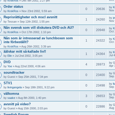
by
KrokRos
» Dec 8th 2002, 2:27 pm
Order status
by
K
0
20636
Nov 
by
KrokRos
» Nov 23rd 2002, 5:59 am
Reprisrättigheter och mscl avsnitt
by
j
1
24260
Nov 
by
Tessan
» Sep 12th 2002, 1:55 pm
Nån svensk som vill diskutera DVD och AU?
by
K
0
20948
Oct 
by
KrokRos
» Oct 17th 2002, 1:10 pm
Nån som är intresserad av lunchboxen som
by
K
1
24322
inte förbeställt?
Oct 
by
KrokRos
» Aug 26th 2002, 3:39 am
äälskar mitt så-kallade liv!!
by
K
1
24364
Jul 
by
Elin
» Jul 2nd 2002, 3:05 pm
DVD
by
G
4
26973
Apr 
by
Yoe
» Aug 22nd 2000, 4:06 am
soundtracker
by
G
0
23400
Sep 
by
Guest
» Sep 25th 2001, 7:34 pm
STV1
by
l
0
23498
Sep 
by
livingangela
» Sep 18th 2001, 9:22 pm
välkomna
by
G
3
26653
Sep 
by
saake
» Aug 8th 2000, 1:40 pm
avsnitt på video?
by
G
0
22886
Aug 
by
Guest
» Aug 15th 2000, 2:03 pm
Swedish Forum