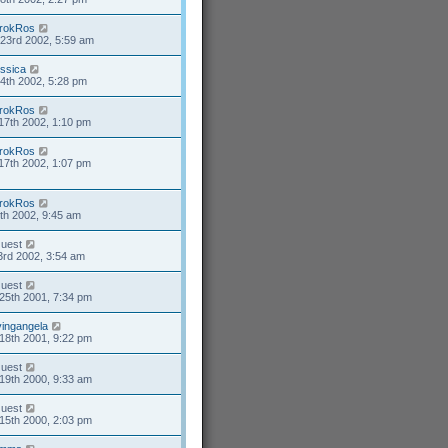
rokRos
23rd 2002, 5:59 am
essica
4th 2002, 5:28 pm
rokRos
17th 2002, 1:10 pm
rokRos
17th 2002, 1:07 pm
rokRos
4th 2002, 9:45 am
uest
3rd 2002, 3:54 am
uest
25th 2001, 7:34 pm
ivingangela
18th 2001, 9:22 pm
uest
19th 2000, 9:33 am
uest
15th 2000, 2:03 pm