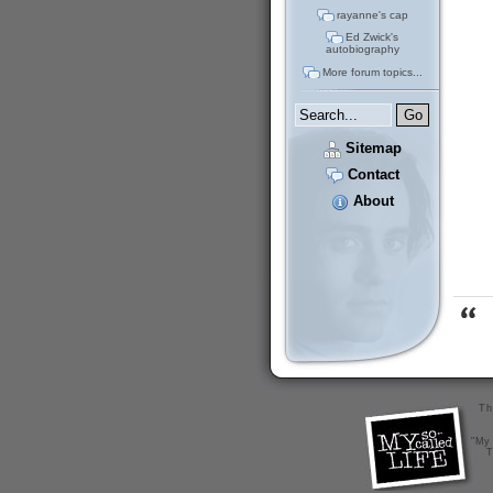
rayanne's cap
Ed Zwick's
autobiography
More forum topics...
Sitemap
Contact
About
Th
"My 
T