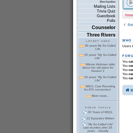
Merchandise
Mailing Lists
Trivia Quiz
New
Guestbook
Polls
Ret
Counselor
Three Rivers
WHO 
30 years My So-Called
Users b
Life
25 years "My So-Called
FORU
Life"
You
ca
Winnie Holzman talks
You
ca
about her old plans for
You
ca
Season 2
You
ca
20 years "My So-Called
You
ca
Life"
MSCL Cast Reuniting
for ATX convention!
B
More news...
30 Years of MSCL
22 Episodes Written
"My So-Called Life"
cast reunites after 26
years... virtually