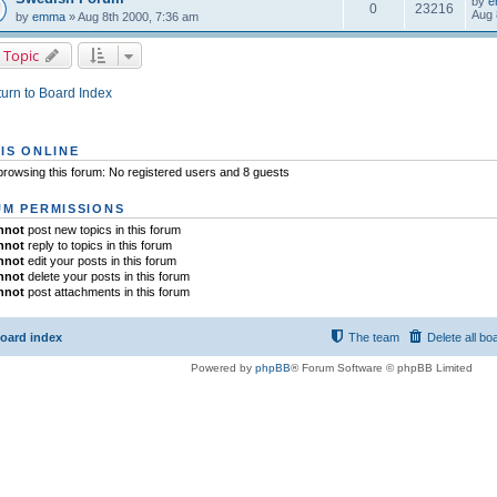
by
e
0
23216
Aug 
by
emma
» Aug 8th 2000, 7:36 am
 Topic
urn to Board Index
IS ONLINE
rowsing this forum: No registered users and 8 guests
M PERMISSIONS
nnot
post new topics in this forum
nnot
reply to topics in this forum
nnot
edit your posts in this forum
nnot
delete your posts in this forum
nnot
post attachments in this forum
oard index
The team
Delete all bo
Powered by
phpBB
® Forum Software © phpBB Limited