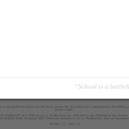
“School is a battlef
is is an unofficial tribute site for the tv series "My So-Called Life" maintained by
the MSCL.
project team
.
So-Called Life" is © 1994 by a.k.a. Productions Inc. This site is not affiliated in any manner
he Bedford Falls Company, ABC Television Network or a.k.a. Productions. See our
disclaime
XHTML 1.1
-
CSS 2.0