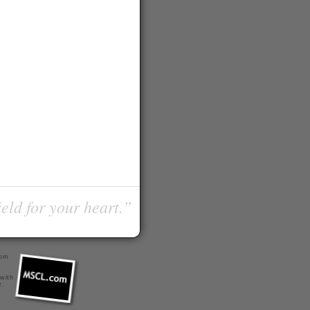
ield for your heart.”
com
 with
r
.