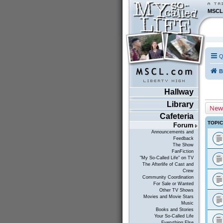
MSCL
Q
B
Hallway
Library
New
Cafeteria
TOPI
Forum
Announcements and
Feedback
The Show
FanFiction
"My So-Called Life" on TV
The Afterlife of Cast and
Crew
Community Coordination
For Sale or Wanted
Other TV Shows
Movies and Movie Stars
Music
Books and Stories
Your So-Called Life
Everything Else