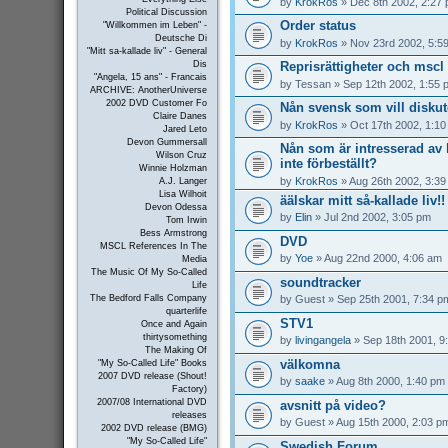
by
KrokRos
» Dec 8th 2002, 2:27
Political Discussion
Order status
"Willkommen im Leben" -
Deutsche Di
by
KrokRos
» Nov 23rd 2002, 5:5
"Mitt sa-kallade liv" - General
Reprisrättigheter och mscl 
Dis
"Angela, 15 ans" - Francais
by
Tessan
» Sep 12th 2002, 1:55 
ARCHIVE: AnotherUniverse
2002 DVD Customer Fo
Nån svensk som vill disku
Claire Danes
by
KrokRos
» Oct 17th 2002, 1:1
Jared Leto
Devon Gummersall
Nån som är intresserad a
Wilson Cruz
inte förbeställt?
Winnie Holzman
by
KrokRos
» Aug 26th 2002, 3:3
A.J. Langer
Lisa Wilhoit
äälskar mitt så-kallade liv!!
Devon Odessa
by
Elin
» Jul 2nd 2002, 3:05 pm
Tom Irwin
Bess Armstrong
DVD
MSCL References In The
by
Yoe
» Aug 22nd 2000, 4:06 am
Media
The Music Of My So-Called
soundtracker
Life
by
Guest
» Sep 25th 2001, 7:34 p
The Bedford Falls Company
quarterlife
STV1
Once and Again
thirtysomething
by
livingangela
» Sep 18th 2001, 9
The Making Of
välkomna
"My So-Called Life" Books
2007 DVD release (Shout!
by
saake
» Aug 8th 2000, 1:40 pm
Factory)
2007/08 International DVD
avsnitt på video?
releases
by
Guest
» Aug 15th 2000, 2:03 p
2002 DVD release (BMG)
"My So-Called Life"
Swedish Forum