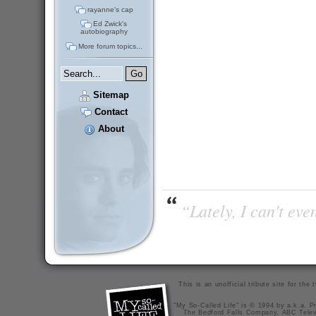
rayanne's cap
Ed Zwick's
autobiography
More forum topics...
Sitemap
Contact
About
“Lately, I can't ev
This is an unofficial tribute site for th
"My So-Called Life" is © 1994 by a.k.a. Pr
The Bedford Falls Company, ABC Telev