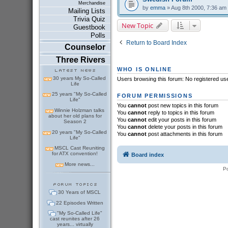
Merchandise
by
emma
» Aug 8th 2000, 7:36 am
Mailing Lists
Trivia Quiz
New Topic
Guestbook
Polls
Return to Board Index
Counselor
Three Rivers
WHO IS ONLINE
30 years My So-Called
Users browsing this forum: No registered us
Life
25 years "My So-Called
FORUM PERMISSIONS
Life"
You
cannot
post new topics in this forum
Winnie Holzman talks
You
cannot
reply to topics in this forum
about her old plans for
You
cannot
edit your posts in this forum
Season 2
You
cannot
delete your posts in this forum
20 years "My So-Called
You
cannot
post attachments in this forum
Life"
MSCL Cast Reuniting
for ATX convention!
Board index
More news...
P
30 Years of MSCL
22 Episodes Written
"My So-Called Life"
cast reunites after 26
years... virtually