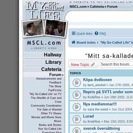
MSCL.com
»
Cafeteria
»
Forum
Quick links
FAQ
Board index
"My So-Called Life" I
Hallway
"Mitt sa-kallad
Library
New Topic
Cafeteria
TOPICS
Forum
Announcements and
Köpa dvdboxen
Feedback
by
larni_weskel
» Jan 17th 2005, 
The Show
FanFiction
Repris på SVT1 under som
"My So-Called Life" on TV
by
KrokRos
» Jun 18th 2002, 11:0
The Afterlife of Cast and
Crew
Nya medlemmar!!!
Community Coordination
by
sara the swed
» Jun 21st 2004,
For Sale or Wanted
Other TV Shows
Lurad
Movies and Movie Stars
by
KrokRos
» Mar 15th 2003, 9:0
Music
Books and Stories
svensk översättning
Your So-Called Life
Everything Else