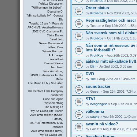
by
KrokRos
» Dec 8th 2002, 2:27
Political Discussion
Order status
"Willkommen im Leben" -
Deutsche Di
by
KrokRos
» Nov 23rd 2002, 5:5
"Mitt sa-kallade liv" - General
Reprisrättigheter och mscl 
Dis
"Angela, 15 ans" - Francais
by
Tessan
» Sep 12th 2002, 1:55 
ARCHIVE: AnotherUniverse
2002 DVD Customer Fo
Nån svensk som vill disku
Claire Danes
by
KrokRos
» Oct 17th 2002, 1:1
Jared Leto
Devon Gummersall
Nån som är intresserad a
Wilson Cruz
inte förbeställt?
Winnie Holzman
by
KrokRos
» Aug 26th 2002, 3:3
A.J. Langer
Lisa Wilhoit
äälskar mitt så-kallade liv!!
Devon Odessa
by
Elin
» Jul 2nd 2002, 3:05 pm
Tom Irwin
Bess Armstrong
DVD
MSCL References In The
by
Yoe
» Aug 22nd 2000, 4:06 am
Media
The Music Of My So-Called
soundtracker
Life
by
Guest
» Sep 25th 2001, 7:34 p
The Bedford Falls Company
quarterlife
STV1
Once and Again
thirtysomething
by
livingangela
» Sep 18th 2001, 9
The Making Of
välkomna
"My So-Called Life" Books
2007 DVD release (Shout!
by
saake
» Aug 8th 2000, 1:40 pm
Factory)
2007/08 International DVD
avsnitt på video?
releases
by
Guest
» Aug 15th 2000, 2:03 p
2002 DVD release (BMG)
"My So-Called Life"
Swedish Forum