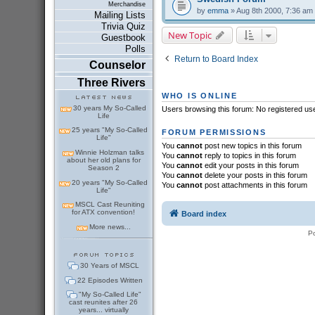
Merchandise
by
emma
» Aug 8th 2000, 7:36 am
Mailing Lists
Trivia Quiz
New Topic
Guestbook
Polls
Return to Board Index
Counselor
Three Rivers
WHO IS ONLINE
30 years My So-Called
Users browsing this forum: No registered us
Life
25 years "My So-Called
FORUM PERMISSIONS
Life"
You
cannot
post new topics in this forum
Winnie Holzman talks
You
cannot
reply to topics in this forum
about her old plans for
You
cannot
edit your posts in this forum
Season 2
You
cannot
delete your posts in this forum
20 years "My So-Called
You
cannot
post attachments in this forum
Life"
MSCL Cast Reuniting
for ATX convention!
Board index
More news...
P
30 Years of MSCL
22 Episodes Written
"My So-Called Life"
cast reunites after 26
years... virtually