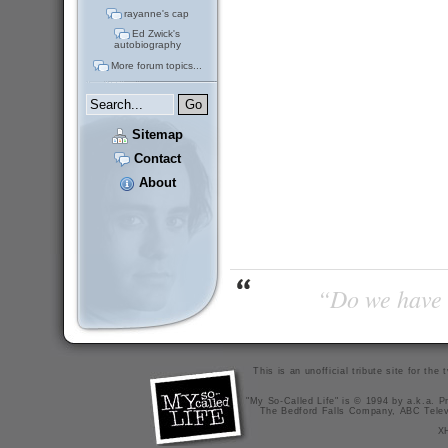
rayanne's cap
Ed Zwick's
autobiography
More forum topics...
Sitemap
Contact
About
“Do we have t
This is an unofficial tribute site for th
"My So-Called Life" is © 1994 by a.k.a. Pr
The Bedford Falls Company, ABC Telev
X