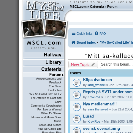
MSCL.com
»
Cafeteria
»
Forum
Quick links
FAQ
Board index
"My So-Called Life" I
Hallway
"Mitt sa-kallad
Library
New Topic
Cafeteria
TOPICS
Forum
Announcements and
Köpa dvdboxen
Feedback
by
larni_weskel
» Jan 17th 2005, 
The Show
FanFiction
Repris på SVT1 under som
"My So-Called Life" on TV
by
KrokRos
» Jun 18th 2002, 11:0
The Afterlife of Cast and
Crew
Nya medlemmar!!!
Community Coordination
by
sara the swed
» Jun 21st 2004,
For Sale or Wanted
Other TV Shows
Lurad
Movies and Movie Stars
by
KrokRos
» Mar 15th 2003, 9:0
Music
Books and Stories
svensk översättning
Your So-Called Life
Everything Else