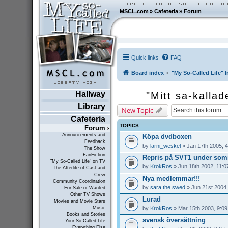
MSCL.com
»
Cafeteria
»
Forum
Quick links
FAQ
Board index
"My So-Called Life" I
Hallway
"Mitt sa-kallad
Library
New Topic
Cafeteria
TOPICS
Forum
Announcements and
Köpa dvdboxen
Feedback
by
larni_weskel
» Jan 17th 2005, 
The Show
FanFiction
Repris på SVT1 under som
"My So-Called Life" on TV
by
KrokRos
» Jun 18th 2002, 11:0
The Afterlife of Cast and
Crew
Nya medlemmar!!!
Community Coordination
by
sara the swed
» Jun 21st 2004,
For Sale or Wanted
Other TV Shows
Lurad
Movies and Movie Stars
by
KrokRos
» Mar 15th 2003, 9:0
Music
Books and Stories
svensk översättning
Your So-Called Life
Everything Else