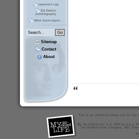
rayanne's cap
Ed Zwick's
autobiography
More forum topics...
Sitemap
Contact
About
This is an unofficial tribute site for th
"My So-Called Life" is © 1994 by a.k.a. Pr
The Bedford Falls Company, ABC Telev
X