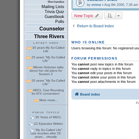
Merchandise
by
emma
» Aug 8th 2000, 7:36 am
Mailing Lists
Trivia Quiz
New Topic
Guestbook
Polls
Return to Board Index
Counselor
Three Rivers
WHO IS ONLINE
30 years My So-Called
Users browsing this forum: No registered us
Life
25 years "My So-Called
FORUM PERMISSIONS
Life"
You
cannot
post new topics in this forum
Winnie Holzman talks
You
cannot
reply to topics in this forum
about her old plans for
You
cannot
edit your posts in this forum
Season 2
You
cannot
delete your posts in this forum
20 years "My So-Called
You
cannot
post attachments in this forum
Life"
MSCL Cast Reuniting
for ATX convention!
Board index
More news...
P
30 Years of MSCL
22 Episodes Written
"My So-Called Life"
cast reunites after 26
years... virtually