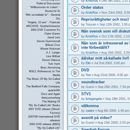
by
KrokRos
» Dec 8th 2002, 2:27
Political Discussion
Order status
"Willkommen im Leben" -
Deutsche Di
by
KrokRos
» Nov 23rd 2002, 5:5
"Mitt sa-kallade liv" - General
Reprisrättigheter och mscl 
Dis
"Angela, 15 ans" - Francais
by
Tessan
» Sep 12th 2002, 1:55 
ARCHIVE: AnotherUniverse
2002 DVD Customer Fo
Nån svensk som vill disku
Claire Danes
by
KrokRos
» Oct 17th 2002, 1:1
Jared Leto
Devon Gummersall
Nån som är intresserad a
Wilson Cruz
inte förbeställt?
Winnie Holzman
by
KrokRos
» Aug 26th 2002, 3:3
A.J. Langer
Lisa Wilhoit
äälskar mitt så-kallade liv!!
Devon Odessa
by
Elin
» Jul 2nd 2002, 3:05 pm
Tom Irwin
Bess Armstrong
DVD
MSCL References In The
by
Yoe
» Aug 22nd 2000, 4:06 am
Media
The Music Of My So-Called
soundtracker
Life
by
Guest
» Sep 25th 2001, 7:34 p
The Bedford Falls Company
quarterlife
STV1
Once and Again
thirtysomething
by
livingangela
» Sep 18th 2001, 9
The Making Of
välkomna
"My So-Called Life" Books
2007 DVD release (Shout!
by
saake
» Aug 8th 2000, 1:40 pm
Factory)
2007/08 International DVD
avsnitt på video?
releases
by
Guest
» Aug 15th 2000, 2:03 p
2002 DVD release (BMG)
"My So-Called Life"
Swedish Forum