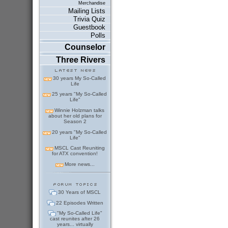
Merchandise
Mailing Lists
Trivia Quiz
Guestbook
Polls
Counselor
Three Rivers
30 years My So-Called
Life
25 years "My So-Called
Life"
Winnie Holzman talks
about her old plans for
Season 2
20 years "My So-Called
Life"
MSCL Cast Reuniting
for ATX convention!
More news...
30 Years of MSCL
22 Episodes Written
"My So-Called Life"
cast reunites after 26
years... virtually