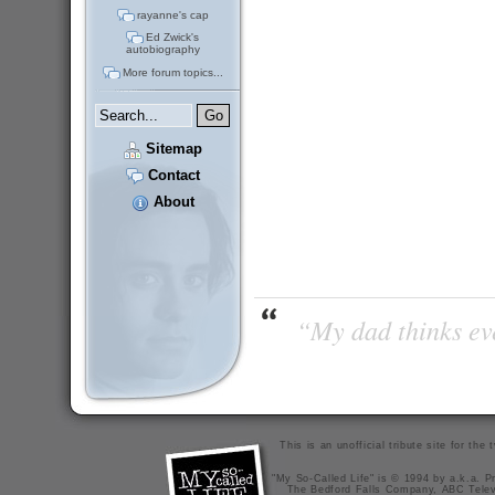
rayanne's cap
Ed Zwick's
autobiography
More forum topics...
Sitemap
Contact
About
“My dad thinks eve
This is an unofficial tribute site for th
"My So-Called Life" is © 1994 by a.k.a. Pr
The Bedford Falls Company, ABC Telev