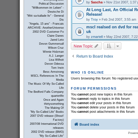
by
Sascha
» Nov 21st 2007, 1:37
Political Discussion
"Willkommen im Leben" -
At Long Last, An Official R
Deutsche Di
Release!
"Mitt sa-kallade liv" - General
by
Troy
» Feb 2nd 2007, 3:55 am
Dis
"Angela, 15 ans" - Francais
mscl realsed on dvd for r
ARCHIVE: AnotherUniverse
uk
2002 DVD Customer Fo
Claire Danes
by
zmartell
» May 22nd 2007, 7:2
Jared Leto
Devon Gummersall
New Topic
Wilson Cruz
Winnie Holzman
Return to Board Index
A.J. Langer
Lisa Wilhoit
Devon Odessa
Tom Irwin
Bess Armstrong
WHO IS ONLINE
MSCL References In The
Users browsing this forum: No registered us
Media
The Music Of My So-Called
Life
FORUM PERMISSIONS
The Bedford Falls Company
You
cannot
post new topics in this forum
quarterlife
You
cannot
reply to topics in this forum
Once and Again
You
cannot
edit your posts in this forum
thirtysomething
You
cannot
delete your posts in this forum
The Making Of
You
cannot
post attachments in this forum
"My So-Called Life" Books
2007 DVD release (Shout!
Factory)
2007/08 International DVD
Board index
releases
2002 DVD release (BMG)
Power
"My So-Called Life"