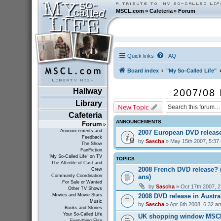
MSCL.com
»
Cafeteria
»
Forum
Quick links
FAQ
Board index
"My So-Called Life"
Hallway
2007/08 
Library
New Topic
Cafeteria
ANNOUNCEMENTS
Forum
Announcements and
2007 European DVD releas
Feedback
by
Sascha
» May 15th 2007, 5:37
The Show
FanFiction
"My So-Called Life" on TV
TOPICS
The Afterlife of Cast and
2008 French DVD release? 
Crew
ans)
Community Coordination
For Sale or Wanted
by
Sascha
» Oct 17th 2007, 
Other TV Shows
2008 DVD release in Austra
Movies and Movie Stars
Music
by
Sascha
» Apr 6th 2008, 6:32 a
Books and Stories
Your So-Called Life
UK shopping window MSC
Everything Else