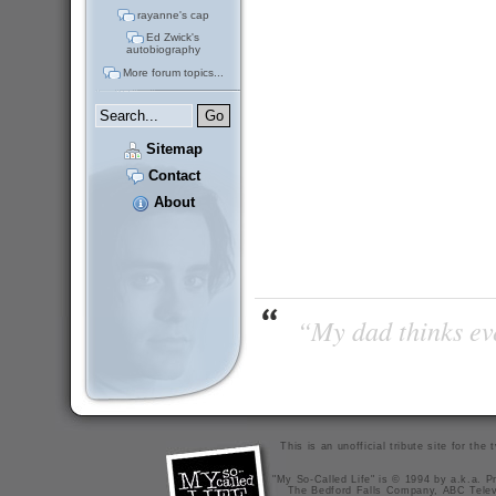
rayanne's cap
Ed Zwick's
autobiography
More forum topics...
Sitemap
Contact
About
“My dad thinks eve
This is an unofficial tribute site for th
"My So-Called Life" is © 1994 by a.k.a. Pr
The Bedford Falls Company, ABC Telev