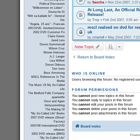
by
Sascha
» Nov 21st 2007, 1:37
Political Discussion
"Willkommen im Leben" -
At Long Last, An Official R
Deutsche Di
Release!
"Mitt sa-kallade liv" - General
by
Troy
» Feb 2nd 2007, 3:55 am
Dis
"Angela, 15 ans" - Francais
mscl realsed on dvd for r
ARCHIVE: AnotherUniverse
uk
2002 DVD Customer Fo
Claire Danes
by
zmartell
» May 22nd 2007, 7:2
Jared Leto
Devon Gummersall
New Topic
Wilson Cruz
Winnie Holzman
Return to Board Index
A.J. Langer
Lisa Wilhoit
Devon Odessa
Tom Irwin
Bess Armstrong
WHO IS ONLINE
MSCL References In The
Users browsing this forum: No registered us
Media
The Music Of My So-Called
Life
FORUM PERMISSIONS
The Bedford Falls Company
You
cannot
post new topics in this forum
quarterlife
You
cannot
reply to topics in this forum
Once and Again
You
cannot
edit your posts in this forum
thirtysomething
You
cannot
delete your posts in this forum
The Making Of
You
cannot
post attachments in this forum
"My So-Called Life" Books
2007 DVD release (Shout!
Factory)
2007/08 International DVD
Board index
releases
2002 DVD release (BMG)
Power
"My So-Called Life"