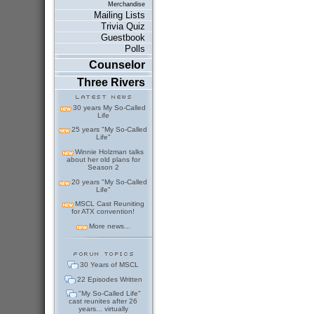
Merchandise
Mailing Lists
Trivia Quiz
Guestbook
Polls
Counselor
Three Rivers
30 years My So-Called
Life
25 years "My So-Called
Life"
Winnie Holzman talks
about her old plans for
Season 2
20 years "My So-Called
Life"
MSCL Cast Reuniting
for ATX convention!
More news...
30 Years of MSCL
22 Episodes Written
"My So-Called Life"
cast reunites after 26
years... virtually