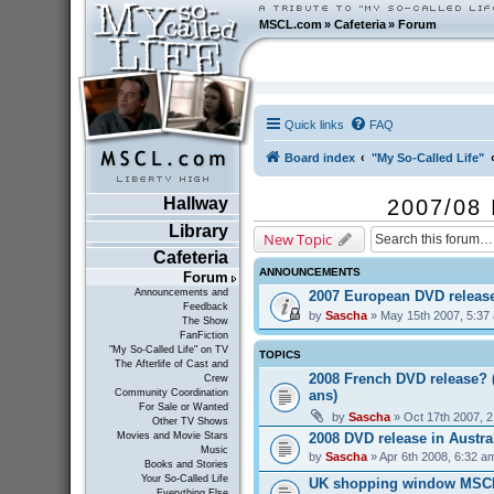
MSCL.com
»
Cafeteria
»
Forum
Quick links
FAQ
Board index
"My So-Called Life"
Hallway
2007/08 
Library
New Topic
Cafeteria
ANNOUNCEMENTS
Forum
Announcements and
2007 European DVD releas
Feedback
by
Sascha
» May 15th 2007, 5:37
The Show
FanFiction
"My So-Called Life" on TV
TOPICS
The Afterlife of Cast and
2008 French DVD release? 
Crew
ans)
Community Coordination
For Sale or Wanted
by
Sascha
» Oct 17th 2007, 
Other TV Shows
2008 DVD release in Austra
Movies and Movie Stars
Music
by
Sascha
» Apr 6th 2008, 6:32 a
Books and Stories
Your So-Called Life
UK shopping window MSC
Everything Else