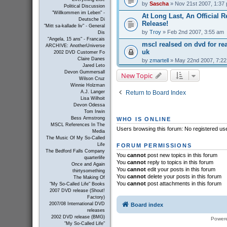
by
Sascha
» Nov 21st 2007, 1:37
Political Discussion
"Willkommen im Leben" -
At Long Last, An Official R
Deutsche Di
Release!
"Mitt sa-kallade liv" - General
by
Troy
» Feb 2nd 2007, 3:55 am
Dis
"Angela, 15 ans" - Francais
mscl realsed on dvd for r
ARCHIVE: AnotherUniverse
uk
2002 DVD Customer Fo
Claire Danes
by
zmartell
» May 22nd 2007, 7:2
Jared Leto
Devon Gummersall
New Topic
Wilson Cruz
Winnie Holzman
Return to Board Index
A.J. Langer
Lisa Wilhoit
Devon Odessa
Tom Irwin
Bess Armstrong
WHO IS ONLINE
MSCL References In The
Users browsing this forum: No registered us
Media
The Music Of My So-Called
Life
FORUM PERMISSIONS
The Bedford Falls Company
You
cannot
post new topics in this forum
quarterlife
You
cannot
reply to topics in this forum
Once and Again
You
cannot
edit your posts in this forum
thirtysomething
You
cannot
delete your posts in this forum
The Making Of
You
cannot
post attachments in this forum
"My So-Called Life" Books
2007 DVD release (Shout!
Factory)
2007/08 International DVD
Board index
releases
2002 DVD release (BMG)
Power
"My So-Called Life"