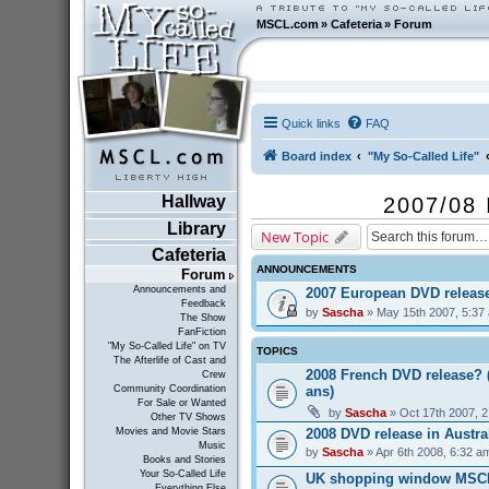
MSCL.com
»
Cafeteria
»
Forum
Quick links
FAQ
Board index
"My So-Called Life"
Hallway
2007/08 
Library
New Topic
Cafeteria
ANNOUNCEMENTS
Forum
Announcements and
2007 European DVD releas
Feedback
by
Sascha
» May 15th 2007, 5:37
The Show
FanFiction
"My So-Called Life" on TV
TOPICS
The Afterlife of Cast and
2008 French DVD release? 
Crew
ans)
Community Coordination
For Sale or Wanted
by
Sascha
» Oct 17th 2007, 
Other TV Shows
2008 DVD release in Austra
Movies and Movie Stars
Music
by
Sascha
» Apr 6th 2008, 6:32 a
Books and Stories
Your So-Called Life
UK shopping window MSC
Everything Else