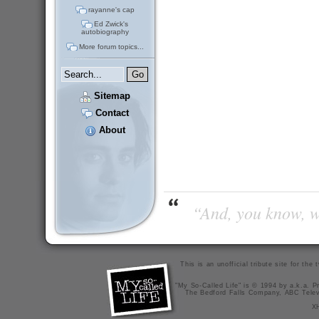
rayanne's cap
Ed Zwick's
autobiography
More forum topics...
Sitemap
Contact
About
“And, you know, wi
This is an unofficial tribute site for th
"My So-Called Life" is © 1994 by a.k.a. Pr
The Bedford Falls Company, ABC Telev
X