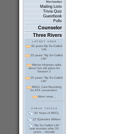
Merchandise
Mailing Lists
Trivia Quiz
Guestbook
Polls
Counselor
Three Rivers
30 years My So-Called
Life
25 years "My So-Called
Life"
Winnie Holzman talks
about her old plans for
Season 2
20 years "My So-Called
Life"
MSCL Cast Reuniting
for ATX convention!
More news...
30 Years of MSCL
22 Episodes Written
"My So-Called Life"
cast reunites after 26
years... virtually