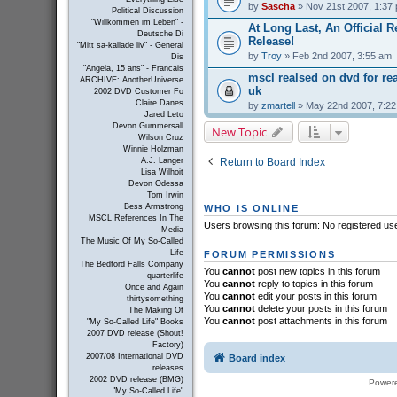
by
Sascha
» Nov 21st 2007, 1:37
Political Discussion
"Willkommen im Leben" -
At Long Last, An Official R
Deutsche Di
Release!
"Mitt sa-kallade liv" - General
by
Troy
» Feb 2nd 2007, 3:55 am
Dis
"Angela, 15 ans" - Francais
mscl realsed on dvd for r
ARCHIVE: AnotherUniverse
uk
2002 DVD Customer Fo
Claire Danes
by
zmartell
» May 22nd 2007, 7:2
Jared Leto
Devon Gummersall
New Topic
Wilson Cruz
Winnie Holzman
Return to Board Index
A.J. Langer
Lisa Wilhoit
Devon Odessa
Tom Irwin
Bess Armstrong
WHO IS ONLINE
MSCL References In The
Users browsing this forum: No registered us
Media
The Music Of My So-Called
Life
FORUM PERMISSIONS
The Bedford Falls Company
You
cannot
post new topics in this forum
quarterlife
You
cannot
reply to topics in this forum
Once and Again
You
cannot
edit your posts in this forum
thirtysomething
You
cannot
delete your posts in this forum
The Making Of
You
cannot
post attachments in this forum
"My So-Called Life" Books
2007 DVD release (Shout!
Factory)
2007/08 International DVD
Board index
releases
2002 DVD release (BMG)
Power
"My So-Called Life"