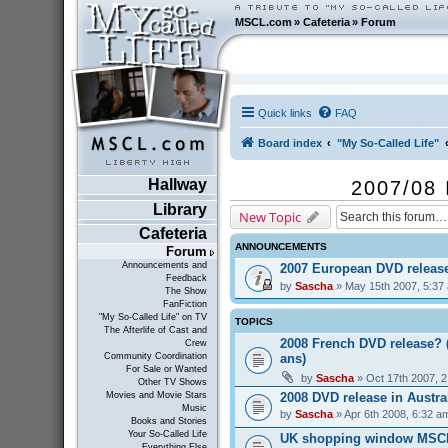
MSCL.com
»
Cafeteria
»
Forum
Quick links
FAQ
Board index
"My So-Called Life"
Hallway
2007/08 
Library
New Topic
Cafeteria
ANNOUNCEMENTS
Forum
Announcements and
2007 European DVD releas
Feedback
by
Sascha
» May 15th 2007, 5:37
The Show
FanFiction
"My So-Called Life" on TV
TOPICS
The Afterlife of Cast and
2008 French DVD release? 
Crew
ans)
Community Coordination
For Sale or Wanted
by
Sascha
» Oct 17th 2007, 
Other TV Shows
2008 DVD release in Austra
Movies and Movie Stars
Music
by
Sascha
» Apr 6th 2008, 6:32 a
Books and Stories
Your So-Called Life
UK shopping window MSC
Everything Else