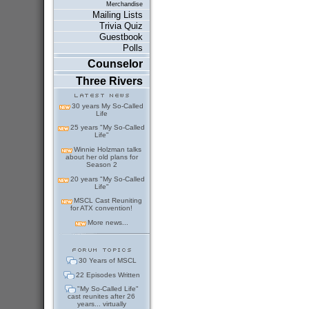
Merchandise
Mailing Lists
Trivia Quiz
Guestbook
Polls
Counselor
Three Rivers
30 years My So-Called
Life
25 years "My So-Called
Life"
Winnie Holzman talks
about her old plans for
Season 2
20 years "My So-Called
Life"
MSCL Cast Reuniting
for ATX convention!
More news...
30 Years of MSCL
22 Episodes Written
"My So-Called Life"
cast reunites after 26
years... virtually