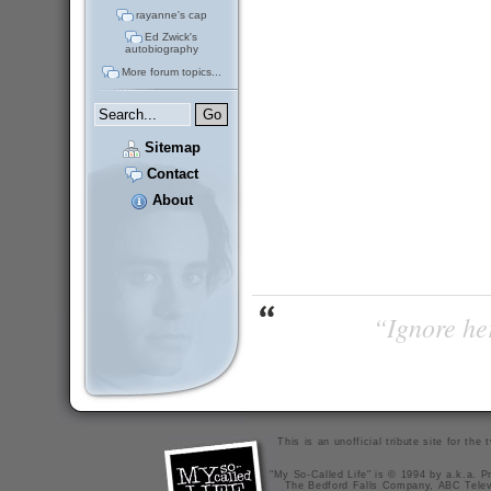
rayanne's cap
Ed Zwick's
autobiography
More forum topics...
Sitemap
Contact
About
“Ignore her
This is an unofficial tribute site for th
"My So-Called Life" is © 1994 by a.k.a. Pr
The Bedford Falls Company, ABC Telev