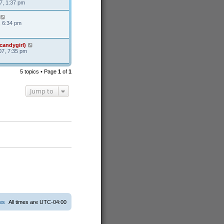
7, 1:37 pm
, 6:34 pm
candygirl)
7, 7:35 pm
5 topics • Page
1
of
1
Jump to
ies
All times are
UTC-04:00