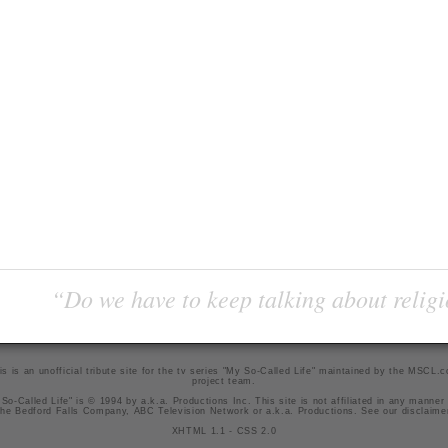
“Do we have to keep talking about religi
is is an unofficial tribute site for the tv series "My So-Called Life" maintained by
the MSCL.
project team
.
So-Called Life" is © 1994 by a.k.a. Productions Inc. This site is not affiliated in any manner
he Bedford Falls Company, ABC Television Network or a.k.a. Productions. See our
disclaime
XHTML 1.1
-
CSS 2.0