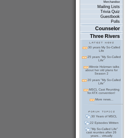
Merchandise
Mailing Lists
Trivia Quiz
Guestbook
Polls
Counselor
Three Rivers
30 years My So-Called
Life
25 years "My So-Called
Life"
Winnie Holzman talks
about her old plans for
Season 2
20 years "My So-Called
Life"
MSCL Cast Reuniting
for ATX convention!
More news...
30 Years of MSCL
22 Episodes Written
"My So-Called Life"
cast reunites after 26
years... virtually