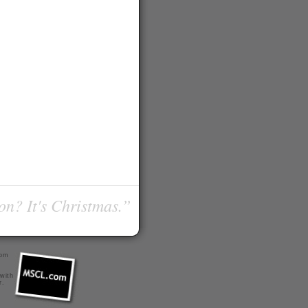
on? It's Christmas.”
com
 with
r
.