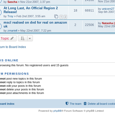
Nov 21st 200
by
Sascha
» Nov 21st 2007, 1:37 pm
At Long Last, An Official Region 2
by
unicorn27
18
66911
Release!
Sep 6th 2007
by
Troy
» Feb 2nd 2007, 3:55 am
1
2
mscl realsed on dvd for real on amazon
by
Natasha (
2
22506
uk
May 22nd 200
by
zmartell
» May 22nd 2007, 7:22 pm
 Topic
urn to Board Index
IS ONLINE
rowsing this forum: No registered users and 15 guests
M PERMISSIONS
nnot
post new topics in this forum
nnot
reply to topics in this forum
nnot
edit your posts in this forum
nnot
delete your posts in this forum
nnot
post attachments in this forum
oard index
The team
Delete all board cook
Powered by
phpBB
® Forum Software © phpBB Limited