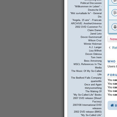
Political Discussion
"Willkommen im Leben" -
Deutsche Di
"Mitt sa-kallade liv" - General
Dis
"Angela, 15 ans" - Francais
ARCHIVE: AnotherUniverse
2002 DVD Customer Fo
Claire Danes
Jared Leto
Devon Gummersall
New
Wilson Cruz
Winnie Holzman
Ret
A.J. Langer
Lisa Wilhoit
Devon Odessa
Tom Irwin
Bess Armstrong
WHO 
MSCL References In The
Users b
Media
The Music Of My So-Called
Life
FORU
The Bedford Falls Company
You
ca
quarterlife
You
ca
Once and Again
You
ca
thirtysomething
You
ca
The Making Of
You
ca
"My So-Called Life" Books
2007 DVD release (Shout!
Factory)
2007/08 International DVD
B
releases
2002 DVD release (BMG)
"My So-Called Life"