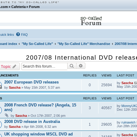
.com
»
Cafeteria
»
Forum
Forum
uick links
FAQ
oard index
"My So-Called Life"
"My So-Called Life" Merchandise
2007/08 Inter
2007/08 International DVD releas
Search
Advanced search
 Topic
UNCEMENTS
REPLIES
VIEWS
LAST POST
2007 European DVD releases
by
Sascha
0
25694
May 15th 200
by
Sascha
» May 15th 2007, 5:37 am
CS
REPLIES
VIEWS
LAST POST
2008 French DVD release? (Angela, 15
by
MonnyUK
3
40567
ans)
Dec 12th 200
by
Sascha
» Oct 17th 2007, 2:06 pm
2008 DVD release in Australia
by
ruinawish
1
29605
Jun 28th 200
by
Sascha
» Apr 6th 2008, 6:32 am
UK shopping window MSCL DVD ad
by
Sascha
0
24168