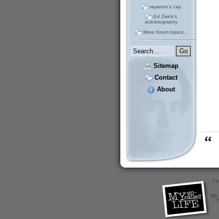
rayanne's cap
Ed Zwick's
autobiography
More forum topics...
Sitemap
Contact
About
Th
"My 
T