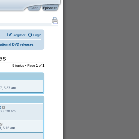
Register
Login
national DVD releases
es
5 topics • Page
1
of
1
7, 5:37 am
2
8, 6:30 am
8, 5:15 am