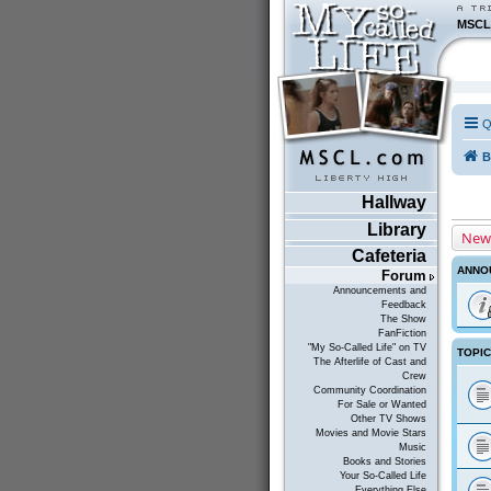
MSCL
Q
B
Hallway
Library
New
Cafeteria
ANNO
Forum
Announcements and
Feedback
The Show
FanFiction
"My So-Called Life" on TV
TOPI
The Afterlife of Cast and
Crew
Community Coordination
For Sale or Wanted
Other TV Shows
Movies and Movie Stars
Music
Books and Stories
Your So-Called Life
Everything Else