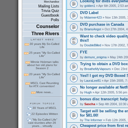
Looking for dvds everywher
Merchandise
by
golden1
» Apr 6th 2005, 2:53 a
Mailing Lists
Trivia Quiz
DVD Label
Guestbook
by
Mdanner423
» Nov 13th 2005, 
Polls
DVD purchase in Canada
Counselor
by
BriansAngst
» Oct 27th 2004, 
Three Rivers
Want to check video qualit
this!!
30 years My So-Called
by
DoubleBilled
» Nov 17th 2002, 
Life
FYE
25 years "My So-Called
Life"
by
demure_enigma
» May 24th 20
Winnie Holzman talks
Trying to obtain a DVD box.
about her old plans for
Season 2
by
BreatheMyVapours
» Dec 23rd 
20 years "My So-Called
Yes!! I got my DVD Boxed S
Life"
by
LauraLee81
» Apr 15th 2005, 7
MSCL Cast Reuniting
for ATX convention!
No longer available at Netfli
by
Hugh
» Apr 12th 2005, 5:56 pm
More news...
bonus disc transcript: hel
by
Sascha
» Sep 4th 2004, 10:30
30 Years of MSCL
Target will be selling the 
22 Episodes Written
for $81.00!
"My So-Called Life"
by
The Informer
» Feb 12th 2005, 
cast reunites after 26
Cheapest price from first r
years... virtually