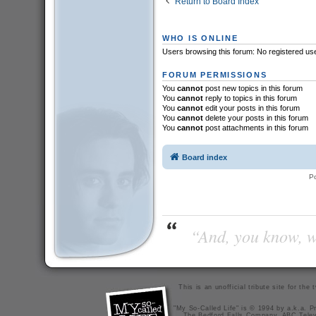
Return to Board Index
WHO IS ONLINE
Users browsing this forum: No registered us
FORUM PERMISSIONS
You
cannot
post new topics in this forum
You
cannot
reply to topics in this forum
You
cannot
edit your posts in this forum
You
cannot
delete your posts in this forum
You
cannot
post attachments in this forum
Board index
P
“And, you know, wi
This is an unofficial tribute site for th
"My So-Called Life" is © 1994 by a.k.a. Pr
The Bedford Falls Company, ABC Telev