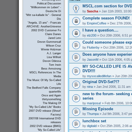
Political Discussion
MSCL.com section for DVD
"Willkommen im Leben" -
by
Sascha
» Jan 11th 2003, 10:0
Deutsche Di
"Mitt sa-kallade liv" - General
Complete season FOUND!
Dis
"Angela, 15 ans" - Francais
by
EmpireCoffee
» Dec 27th 2006,
ARCHIVE: AnotherUniverse
I have a question....
2002 DVD Customer Fo
Claire Danes
by
elz200
» Oct 20th 2006, 6:51 p
Jared Leto
Could someone please exp
Devon Gummersall
Wilson Cruz
by
Flutterby
» Oct 20th 2006, 12:
Winnie Holzman
A.J. Langer
Does anyone have experienc
Lisa Wilhoit
by
JasonM
» Oct 11th 2006, 4:05
Devon Odessa
Tom Irwin
MY SO-CALLED LIFE IS A
Bess Armstrong
DVD!!!!
MSCL References In The
by
mysocalledlifefan
» Jun 20th 20
Media
The Music Of My So-Called
Original DVD-Set?!?
Life
by
nina
» Jan 2nd 2006, 11:31 am
The Bedford Falls Company
quarterlife
new to the forum- seeking 
Once and Again
series
thirtysomething
by
mariposa!
» Feb 8th 2006, 10:
The Making Of
"My So-Called Life" Books
Missing Episode
2007 DVD release (Shout!
by
Thumpa
» Jul 9th 2006, 3:47 p
Factory)
2007/08 International DVD
lunchbox set
releases
by
digitald
» Oct 25th 2005, 2:06 
2002 DVD release (BMG)
"My So-Called Life"