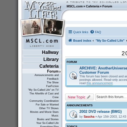
MSCL.com
»
Cafeteria
»
Forum
Quick links
FAQ
Board index
"My So-Called Life"
Hallway
2
Library
FORUM
Cafeteria
ARCHIVE: AnotherUnivers
Forum
Customer Forum
Announcements and
This forum has been closed and ar
Feedback
postings allowed. Read-only acces
The Show
read
this announcement
.
FanFiction
"My So-Called Life" on TV
The Afterlife of Cast and
New Topic
Crew
Community Coordination
For Sale or Wanted
ANNOUNCEMENTS
Other TV Shows
2002 DVD release (BMG)
Movies and Movie Stars
Music
by
Sascha
» Apr 15th 2003, 12:43
Books and Stories
Your So-Called Life
TOPICS
Everything Else