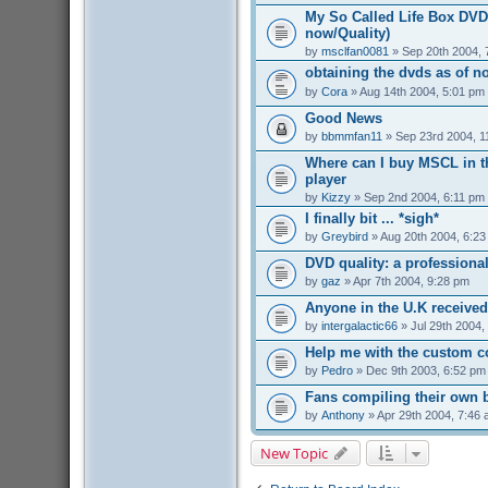
My So Called Life Box DVD 
now/Quality)
by
msclfan0081
» Sep 20th 2004, 
obtaining the dvds as of n
by
Cora
» Aug 14th 2004, 5:01 pm
Good News
by
bbmmfan11
» Sep 23rd 2004, 1
Where can I buy MSCL in t
player
by
Kizzy
» Sep 2nd 2004, 6:11 pm
I finally bit ... *sigh*
by
Greybird
» Aug 20th 2004, 6:2
DVD quality: a professiona
by
gaz
» Apr 7th 2004, 9:28 pm
Anyone in the U.K received
by
intergalactic66
» Jul 29th 2004,
Help me with the custom c
by
Pedro
» Dec 9th 2003, 6:52 pm
Fans compiling their own
by
Anthony
» Apr 29th 2004, 7:46
New Topic