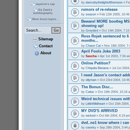
by
dancebythelightofthemoon
» Fe
rayanne's cap
rumors of re-release
Ed Zwick's
autobiography
by
season
» Feb 12th 2005, 10:46
More forum topics...
Beware! MORE bootleg MS
showing up!
by
Greybird
» Oct 14th 2004, 7:1
Ross Rojek sentenced to 6 
Sitemap
months...
by
Chase Cat
» Nov 18th 2004, 7
Contact
April Fools Joke 2003
About
by
Sascha
» Apr 1st 2003, 7:34 a
Online Petition?
by
Chiquita Banana
» Jul 1st 2004
I need Jason's contact addr
by
ollyman
» Oct 23rd 2004, 10:4
The Bonus Disc...
by
Cwluc
» Oct 19th 2004, 10:18 
Weird technical issues wit
by
LittleWildheart
» Oct 15th 2004,
MY DVD'S ARRIVED
by
wicked
» Oct 6th 2004, 6:19 p
dvd..ne1 know where i can 
by
cworky
» Sep 28th 2004, 3:44 