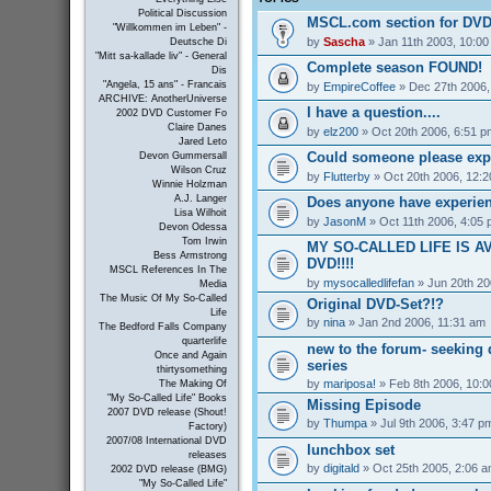
Political Discussion
MSCL.com section for DVD
"Willkommen im Leben" -
by
Sascha
» Jan 11th 2003, 10:0
Deutsche Di
"Mitt sa-kallade liv" - General
Complete season FOUND!
Dis
"Angela, 15 ans" - Francais
by
EmpireCoffee
» Dec 27th 2006,
ARCHIVE: AnotherUniverse
I have a question....
2002 DVD Customer Fo
Claire Danes
by
elz200
» Oct 20th 2006, 6:51 p
Jared Leto
Could someone please exp
Devon Gummersall
Wilson Cruz
by
Flutterby
» Oct 20th 2006, 12:
Winnie Holzman
A.J. Langer
Does anyone have experienc
Lisa Wilhoit
by
JasonM
» Oct 11th 2006, 4:05
Devon Odessa
Tom Irwin
MY SO-CALLED LIFE IS A
Bess Armstrong
DVD!!!!
MSCL References In The
by
mysocalledlifefan
» Jun 20th 20
Media
The Music Of My So-Called
Original DVD-Set?!?
Life
by
nina
» Jan 2nd 2006, 11:31 am
The Bedford Falls Company
quarterlife
new to the forum- seeking 
Once and Again
series
thirtysomething
by
mariposa!
» Feb 8th 2006, 10:
The Making Of
"My So-Called Life" Books
Missing Episode
2007 DVD release (Shout!
by
Thumpa
» Jul 9th 2006, 3:47 p
Factory)
2007/08 International DVD
lunchbox set
releases
by
digitald
» Oct 25th 2005, 2:06 
2002 DVD release (BMG)
"My So-Called Life"