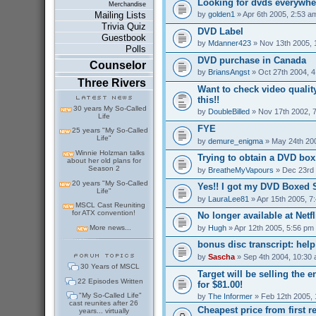
Looking for dvds everywher
Merchandise
by
golden1
» Apr 6th 2005, 2:53 a
Mailing Lists
Trivia Quiz
DVD Label
Guestbook
by
Mdanner423
» Nov 13th 2005, 
Polls
DVD purchase in Canada
Counselor
by
BriansAngst
» Oct 27th 2004, 
Three Rivers
Want to check video qualit
this!!
30 years My So-Called
by
DoubleBilled
» Nov 17th 2002, 
Life
FYE
25 years "My So-Called
Life"
by
demure_enigma
» May 24th 20
Winnie Holzman talks
Trying to obtain a DVD box.
about her old plans for
Season 2
by
BreatheMyVapours
» Dec 23rd 
20 years "My So-Called
Yes!! I got my DVD Boxed S
Life"
by
LauraLee81
» Apr 15th 2005, 7
MSCL Cast Reuniting
for ATX convention!
No longer available at Netfli
by
Hugh
» Apr 12th 2005, 5:56 pm
More news...
bonus disc transcript: hel
by
Sascha
» Sep 4th 2004, 10:30
30 Years of MSCL
Target will be selling the 
22 Episodes Written
for $81.00!
"My So-Called Life"
by
The Informer
» Feb 12th 2005, 
cast reunites after 26
Cheapest price from first r
years... virtually