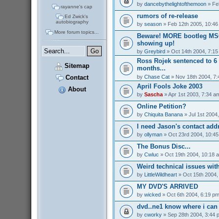
by
dancebythelightofthemoon
» Fe
rayanne's cap
rumors of re-release
Ed Zwick's
autobiography
by
season
» Feb 12th 2005, 10:46
More forum topics...
Beware! MORE bootleg MS
showing up!
by
Greybird
» Oct 14th 2004, 7:1
Ross Rojek sentenced to 6 
Sitemap
months...
by
Chase Cat
» Nov 18th 2004, 7
Contact
April Fools Joke 2003
About
by
Sascha
» Apr 1st 2003, 7:34 a
Online Petition?
by
Chiquita Banana
» Jul 1st 2004
I need Jason's contact addr
by
ollyman
» Oct 23rd 2004, 10:4
The Bonus Disc...
by
Cwluc
» Oct 19th 2004, 10:18 
Weird technical issues wit
by
LittleWildheart
» Oct 15th 2004,
MY DVD'S ARRIVED
by
wicked
» Oct 6th 2004, 6:19 p
dvd..ne1 know where i can 
by
cworky
» Sep 28th 2004, 3:44 