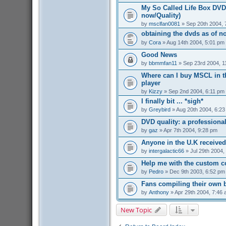
My So Called Life Box DVD 
now/Quality)
by
msclfan0081
» Sep 20th 2004, 
obtaining the dvds as of n
by
Cora
» Aug 14th 2004, 5:01 pm
Good News
by
bbmmfan11
» Sep 23rd 2004, 1
Where can I buy MSCL in t
player
by
Kizzy
» Sep 2nd 2004, 6:11 pm
I finally bit ... *sigh*
by
Greybird
» Aug 20th 2004, 6:2
DVD quality: a professiona
by
gaz
» Apr 7th 2004, 9:28 pm
Anyone in the U.K received
by
intergalactic66
» Jul 29th 2004,
Help me with the custom c
by
Pedro
» Dec 9th 2003, 6:52 pm
Fans compiling their own
by
Anthony
» Apr 29th 2004, 7:46
New Topic