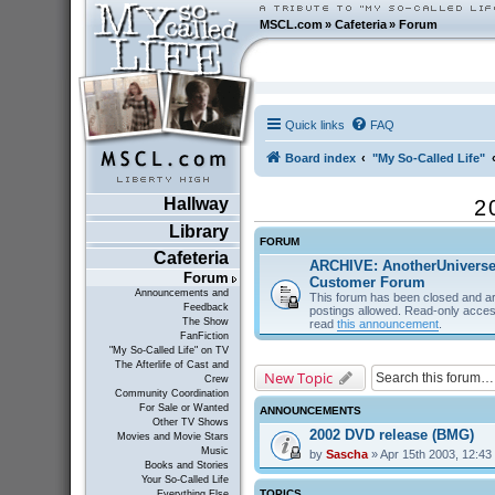
MSCL.com
»
Cafeteria
»
Forum
Quick links
FAQ
Board index
"My So-Called Life"
Hallway
2
Library
FORUM
Cafeteria
ARCHIVE: AnotherUnivers
Forum
Customer Forum
Announcements and
This forum has been closed and ar
Feedback
postings allowed. Read-only acces
The Show
read
this announcement
.
FanFiction
"My So-Called Life" on TV
The Afterlife of Cast and
New Topic
Crew
Community Coordination
For Sale or Wanted
ANNOUNCEMENTS
Other TV Shows
2002 DVD release (BMG)
Movies and Movie Stars
Music
by
Sascha
» Apr 15th 2003, 12:43
Books and Stories
Your So-Called Life
TOPICS
Everything Else