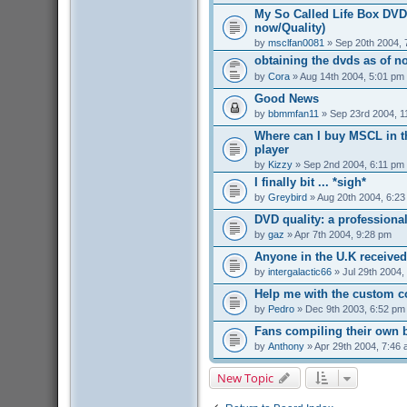
My So Called Life Box DVD 
now/Quality)
by
msclfan0081
» Sep 20th 2004, 
obtaining the dvds as of n
by
Cora
» Aug 14th 2004, 5:01 pm
Good News
by
bbmmfan11
» Sep 23rd 2004, 1
Where can I buy MSCL in t
player
by
Kizzy
» Sep 2nd 2004, 6:11 pm
I finally bit ... *sigh*
by
Greybird
» Aug 20th 2004, 6:2
DVD quality: a professiona
by
gaz
» Apr 7th 2004, 9:28 pm
Anyone in the U.K received
by
intergalactic66
» Jul 29th 2004,
Help me with the custom c
by
Pedro
» Dec 9th 2003, 6:52 pm
Fans compiling their own
by
Anthony
» Apr 29th 2004, 7:46
New Topic