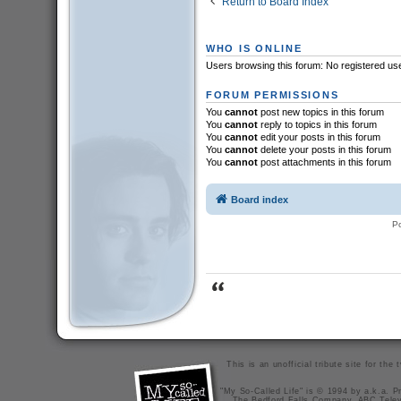
Return to Board Index
WHO IS ONLINE
Users browsing this forum: No registered us
FORUM PERMISSIONS
You
cannot
post new topics in this forum
You
cannot
reply to topics in this forum
You
cannot
edit your posts in this forum
You
cannot
delete your posts in this forum
You
cannot
post attachments in this forum
Board index
P
This is an unofficial tribute site for th
"My So-Called Life" is © 1994 by a.k.a. Pr
The Bedford Falls Company, ABC Telev