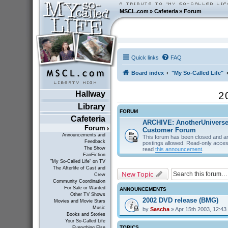
MSCL.com
»
Cafeteria
»
Forum
Quick links
FAQ
Board index
"My So-Called Life"
Hallway
2
Library
FORUM
Cafeteria
ARCHIVE: AnotherUnivers
Forum
Customer Forum
Announcements and
This forum has been closed and ar
Feedback
postings allowed. Read-only acces
The Show
read
this announcement
.
FanFiction
"My So-Called Life" on TV
The Afterlife of Cast and
New Topic
Crew
Community Coordination
For Sale or Wanted
ANNOUNCEMENTS
Other TV Shows
2002 DVD release (BMG)
Movies and Movie Stars
Music
by
Sascha
» Apr 15th 2003, 12:43
Books and Stories
Your So-Called Life
TOPICS
Everything Else