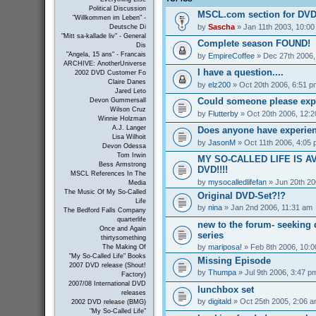
Political Discussion
MSCL.com section for DVD
"Willkommen im Leben" -
by
Sascha
» Jan 11th 2003, 10:0
Deutsche Di
"Mitt sa-kallade liv" - General
Complete season FOUND!
Dis
"Angela, 15 ans" - Francais
by
EmpireCoffee
» Dec 27th 2006,
ARCHIVE: AnotherUniverse
I have a question....
2002 DVD Customer Fo
Claire Danes
by
elz200
» Oct 20th 2006, 6:51 p
Jared Leto
Could someone please exp
Devon Gummersall
Wilson Cruz
by
Flutterby
» Oct 20th 2006, 12:
Winnie Holzman
A.J. Langer
Does anyone have experienc
Lisa Wilhoit
by
JasonM
» Oct 11th 2006, 4:05
Devon Odessa
Tom Irwin
MY SO-CALLED LIFE IS A
Bess Armstrong
DVD!!!!
MSCL References In The
by
mysocalledlifefan
» Jun 20th 20
Media
The Music Of My So-Called
Original DVD-Set?!?
Life
by
nina
» Jan 2nd 2006, 11:31 am
The Bedford Falls Company
quarterlife
new to the forum- seeking 
Once and Again
series
thirtysomething
by
mariposa!
» Feb 8th 2006, 10:
The Making Of
"My So-Called Life" Books
Missing Episode
2007 DVD release (Shout!
by
Thumpa
» Jul 9th 2006, 3:47 p
Factory)
2007/08 International DVD
lunchbox set
releases
by
digitald
» Oct 25th 2005, 2:06 
2002 DVD release (BMG)
"My So-Called Life"