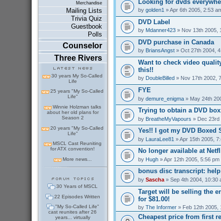
Looking for dvds everywher
Merchandise
by
golden1
» Apr 6th 2005, 2:53 a
Mailing Lists
Trivia Quiz
DVD Label
Guestbook
by
Mdanner423
» Nov 13th 2005, 
Polls
DVD purchase in Canada
Counselor
by
BriansAngst
» Oct 27th 2004, 
Three Rivers
Want to check video qualit
this!!
30 years My So-Called
by
DoubleBilled
» Nov 17th 2002, 
Life
FYE
25 years "My So-Called
Life"
by
demure_enigma
» May 24th 20
Winnie Holzman talks
Trying to obtain a DVD box.
about her old plans for
Season 2
by
BreatheMyVapours
» Dec 23rd 
20 years "My So-Called
Yes!! I got my DVD Boxed S
Life"
by
LauraLee81
» Apr 15th 2005, 7
MSCL Cast Reuniting
for ATX convention!
No longer available at Netfli
by
Hugh
» Apr 12th 2005, 5:56 pm
More news...
bonus disc transcript: hel
by
Sascha
» Sep 4th 2004, 10:30
30 Years of MSCL
Target will be selling the 
22 Episodes Written
for $81.00!
"My So-Called Life"
by
The Informer
» Feb 12th 2005, 
cast reunites after 26
Cheapest price from first r
years... virtually