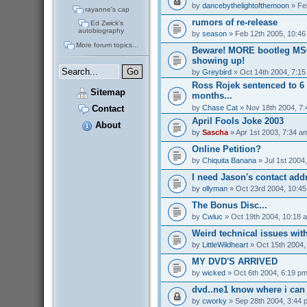
by
dancebythelightofthemoon
» Fe
rayanne's cap
rumors of re-release
Ed Zwick's
autobiography
by
season
» Feb 12th 2005, 10:46
More forum topics...
Beware! MORE bootleg MS
showing up!
by
Greybird
» Oct 14th 2004, 7:1
Ross Rojek sentenced to 6 
Sitemap
months...
by
Chase Cat
» Nov 18th 2004, 7
Contact
April Fools Joke 2003
About
by
Sascha
» Apr 1st 2003, 7:34 a
Online Petition?
by
Chiquita Banana
» Jul 1st 2004
I need Jason's contact addr
by
ollyman
» Oct 23rd 2004, 10:4
The Bonus Disc...
by
Cwluc
» Oct 19th 2004, 10:18 
Weird technical issues wit
by
LittleWildheart
» Oct 15th 2004,
MY DVD'S ARRIVED
by
wicked
» Oct 6th 2004, 6:19 p
dvd..ne1 know where i can 
by
cworky
» Sep 28th 2004, 3:44 