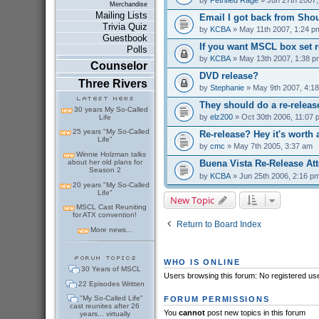
Merchandise
Mailing Lists
Email I got back from Shou
Trivia Quiz
by
KCBA
» May 11th 2007, 1:24 p
Guestbook
If you want MSCL box set r
Polls
by
KCBA
» May 13th 2007, 1:38 p
Counselor
DVD release?
Three Rivers
by
Stephanie
» May 9th 2007, 4:1
They should do a re-releas
30 years My So-Called
by
elz200
» Oct 30th 2006, 11:07 
Life
25 years "My So-Called
Re-release? Hey it's worth 
Life"
by
cmc
» May 7th 2005, 3:37 am
Winnie Holzman talks
about her old plans for
Buena Vista Re-Release At
Season 2
by
KCBA
» Jun 25th 2006, 2:16 p
20 years "My So-Called
Life"
New Topic
MSCL Cast Reuniting
for ATX convention!
Return to Board Index
More news...
WHO IS ONLINE
30 Years of MSCL
Users browsing this forum: No registered us
22 Episodes Written
"My So-Called Life"
FORUM PERMISSIONS
cast reunites after 26
You
cannot
post new topics in this forum
years... virtually