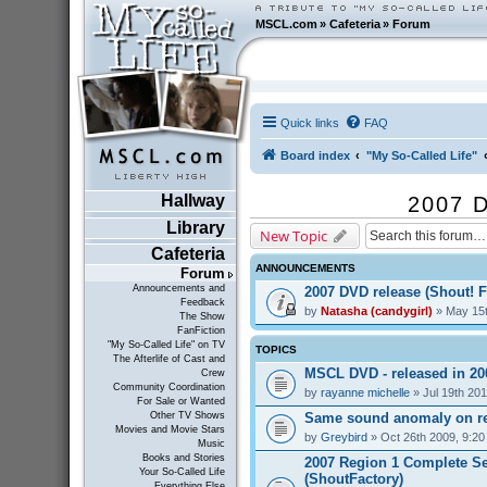
MSCL.com
»
Cafeteria
»
Forum
Quick links
FAQ
Board index
"My So-Called Life"
Hallway
2007 D
Library
New Topic
Cafeteria
ANNOUNCEMENTS
Forum
Announcements and
2007 DVD release (Shout! F
Feedback
by
Natasha (candygirl)
» May 15t
The Show
FanFiction
"My So-Called Life" on TV
TOPICS
The Afterlife of Cast and
MSCL DVD - released in 2
Crew
Community Coordination
by
rayanne michelle
» Jul 19th 20
For Sale or Wanted
Same sound anomaly on re
Other TV Shows
Movies and Movie Stars
by
Greybird
» Oct 26th 2009, 9:2
Music
Books and Stories
2007 Region 1 Complete Se
Your So-Called Life
(ShoutFactory)
Everything Else