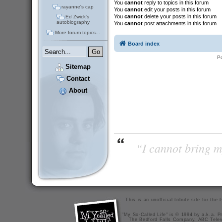
You
cannot
reply to topics in this forum
rayanne's cap
You
cannot
edit your posts in this forum
You
cannot
delete your posts in this forum
Ed Zwick's
autobiography
You
cannot
post attachments in this forum
More forum topics...
Board index
P
Sitemap
Contact
About
“I cannot bring m
This is an unofficial tribute site for th
"My So-Called Life" is © 1994 by a.k.a. Pr
The Bedford Falls Company, ABC Telev