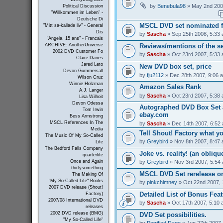
by
Benebula98
» May 2nd 200
Political Discussion
"Willkommen im Leben" -
Deutsche Di
MSCL DVD set nominated 
"Mitt sa-kallade liv" - General
Dis
by
Sascha
» Sep 25th 2008, 5:33
"Angela, 15 ans" - Francais
Reviews/mentions of the se
ARCHIVE: AnotherUniverse
2002 DVD Customer Fo
by
Sascha
» Oct 23rd 2007, 5:33
Claire Danes
Jared Leto
New DVD box set, price
Devon Gummersall
by
fju2112
» Dec 28th 2007, 9:06 
Wilson Cruz
Winnie Holzman
Amazon Sales Rank
A.J. Langer
by
Sascha
» Oct 23rd 2007, 5:38
Lisa Wilhoit
Devon Odessa
Autographed DVD Box Set a
Tom Irwin
ebay.com
Bess Armstrong
MSCL References In The
by
Sascha
» Dec 14th 2007, 6:52
Media
Tell Shout! Factory what y
The Music Of My So-Called
by
Greybird
» Nov 8th 2007, 8:47
Life
The Bedford Falls Company
Joke vs. reality! (an obliqu
quarterlife
by
Greybird
» Nov 3rd 2007, 5:54
Once and Again
thirtysomething
MSCL DVD Set rerelease on
The Making Of
"My So-Called Life" Books
by
pinkchimney
» Oct 22nd 2007, 
2007 DVD release (Shout!
Detailed List of Bonus Fea
Factory)
2007/08 International DVD
by
Sascha
» Oct 17th 2007, 5:10
releases
2002 DVD release (BMG)
DVD Set possibilities.
"My So-Called Life"
by
Petrified Rage
» Jun 27th 2007,