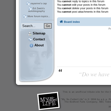
You
cannot
reply to topics in this forum
rayanne's cap
You
cannot
edit your posts in this forum
You
cannot
delete your posts in this forum
Ed Zwick's
autobiography
You
cannot
post attachments in this forum
More forum topics...
Board index
P
Sitemap
Contact
About
“Do we have t
This is an unofficial tribute site for th
"My So-Called Life" is © 1994 by a.k.a. Pr
The Bedford Falls Company, ABC Telev
X