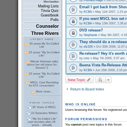
Merchandise
Mailing Lists
Email I got back from Shou
Trivia Quiz
by
KCBA
» May 11th 2007, 1:24 p
Guestbook
If you want MSCL box set r
Polls
by
KCBA
» May 13th 2007, 1:38 p
Counselor
DVD release?
Three Rivers
by
Stephanie
» May 9th 2007, 4:1
They should do a re-releas
30 years My So-Called
by
elz200
» Oct 30th 2006, 11:07 
Life
25 years "My So-Called
Re-release? Hey it's worth 
Life"
by
cmc
» May 7th 2005, 3:37 am
Winnie Holzman talks
about her old plans for
Buena Vista Re-Release At
Season 2
by
KCBA
» Jun 25th 2006, 2:16 p
20 years "My So-Called
Life"
New Topic
MSCL Cast Reuniting
for ATX convention!
Return to Board Index
More news...
WHO IS ONLINE
30 Years of MSCL
Users browsing this forum: No registered us
22 Episodes Written
"My So-Called Life"
FORUM PERMISSIONS
cast reunites after 26
You
cannot
post new topics in this forum
years... virtually