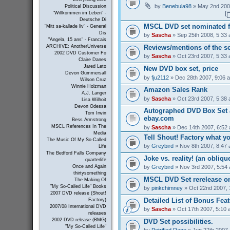
by
Benebula98
» May 2nd 200
Political Discussion
"Willkommen im Leben" -
Deutsche Di
MSCL DVD set nominated 
"Mitt sa-kallade liv" - General
Dis
by
Sascha
» Sep 25th 2008, 5:33
"Angela, 15 ans" - Francais
Reviews/mentions of the se
ARCHIVE: AnotherUniverse
2002 DVD Customer Fo
by
Sascha
» Oct 23rd 2007, 5:33
Claire Danes
Jared Leto
New DVD box set, price
Devon Gummersall
by
fju2112
» Dec 28th 2007, 9:06 
Wilson Cruz
Winnie Holzman
Amazon Sales Rank
A.J. Langer
by
Sascha
» Oct 23rd 2007, 5:38
Lisa Wilhoit
Devon Odessa
Autographed DVD Box Set a
Tom Irwin
ebay.com
Bess Armstrong
MSCL References In The
by
Sascha
» Dec 14th 2007, 6:52
Media
Tell Shout! Factory what y
The Music Of My So-Called
by
Greybird
» Nov 8th 2007, 8:47
Life
The Bedford Falls Company
Joke vs. reality! (an obliqu
quarterlife
by
Greybird
» Nov 3rd 2007, 5:54
Once and Again
thirtysomething
MSCL DVD Set rerelease on
The Making Of
"My So-Called Life" Books
by
pinkchimney
» Oct 22nd 2007, 
2007 DVD release (Shout!
Detailed List of Bonus Fea
Factory)
2007/08 International DVD
by
Sascha
» Oct 17th 2007, 5:10
releases
2002 DVD release (BMG)
DVD Set possibilities.
"My So-Called Life"
by
Petrified Rage
» Jun 27th 2007,