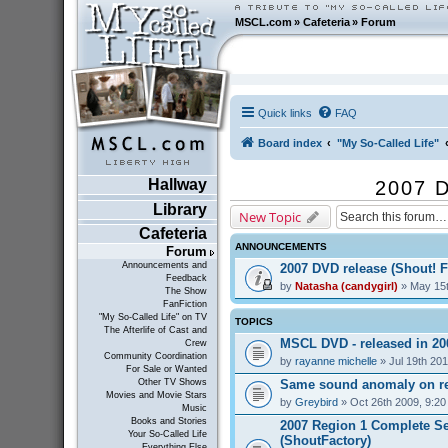
MSCL.com
»
Cafeteria
»
Forum
Quick links
FAQ
Board index
"My So-Called Life"
Hallway
2007 D
Library
New Topic
Cafeteria
ANNOUNCEMENTS
Forum
Announcements and
2007 DVD release (Shout! F
Feedback
by
Natasha (candygirl)
» May 15t
The Show
FanFiction
"My So-Called Life" on TV
TOPICS
The Afterlife of Cast and
MSCL DVD - released in 2
Crew
Community Coordination
by
rayanne michelle
» Jul 19th 20
For Sale or Wanted
Same sound anomaly on re
Other TV Shows
Movies and Movie Stars
by
Greybird
» Oct 26th 2009, 9:2
Music
Books and Stories
2007 Region 1 Complete Se
Your So-Called Life
(ShoutFactory)
Everything Else