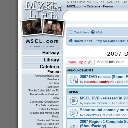
MSCL.com
»
Cafeteria
»
Forum
Quick links
FAQ
Board index
"My So-Called Life"
Hallway
2007 D
Library
New Topic
Cafeteria
ANNOUNCEMENTS
Forum
Announcements and
2007 DVD release (Shout! F
Feedback
by
Natasha (candygirl)
» May 15t
The Show
FanFiction
"My So-Called Life" on TV
TOPICS
The Afterlife of Cast and
MSCL DVD - released in 2
Crew
Community Coordination
by
rayanne michelle
» Jul 19th 20
For Sale or Wanted
Same sound anomaly on re
Other TV Shows
Movies and Movie Stars
by
Greybird
» Oct 26th 2009, 9:2
Music
Books and Stories
2007 Region 1 Complete Se
Your So-Called Life
(ShoutFactory)
Everything Else