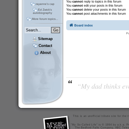
You
cannot
reply to topics in this forum
rayanne's cap
You
cannot
edit your posts in this forum
You
cannot
delete your posts in this forum
Ed Zwick's
autobiography
You
cannot
post attachments in this forum
More forum topics...
Board index
P
Sitemap
Contact
About
“My dad thinks eve
This is an unofficial tribute site for th
"My So-Called Life" is © 1994 by a.k.a. Pr
The Bedford Falls Company, ABC Telev