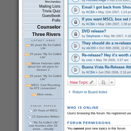
Merchandise
Mailing Lists
Email I got back from Shou
Trivia Quiz
by
KCBA
» May 11th 2007, 1:24 p
Guestbook
If you want MSCL box set r
Polls
by
KCBA
» May 13th 2007, 1:38 p
Counselor
DVD release?
Three Rivers
by
Stephanie
» May 9th 2007, 4:1
They should do a re-releas
30 years My So-Called
by
elz200
» Oct 30th 2006, 11:07 
Life
25 years "My So-Called
Re-release? Hey it's worth 
Life"
by
cmc
» May 7th 2005, 3:37 am
Winnie Holzman talks
about her old plans for
Buena Vista Re-Release At
Season 2
by
KCBA
» Jun 25th 2006, 2:16 p
20 years "My So-Called
Life"
New Topic
MSCL Cast Reuniting
for ATX convention!
Return to Board Index
More news...
WHO IS ONLINE
30 Years of MSCL
Users browsing this forum: No registered us
22 Episodes Written
"My So-Called Life"
FORUM PERMISSIONS
cast reunites after 26
You
cannot
post new topics in this forum
years... virtually