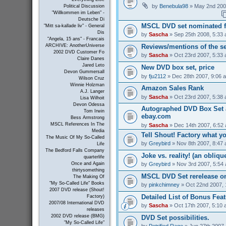
by
Benebula98
» May 2nd 200
Political Discussion
"Willkommen im Leben" -
Deutsche Di
MSCL DVD set nominated 
"Mitt sa-kallade liv" - General
Dis
by
Sascha
» Sep 25th 2008, 5:33
"Angela, 15 ans" - Francais
Reviews/mentions of the se
ARCHIVE: AnotherUniverse
2002 DVD Customer Fo
by
Sascha
» Oct 23rd 2007, 5:33
Claire Danes
Jared Leto
New DVD box set, price
Devon Gummersall
by
fju2112
» Dec 28th 2007, 9:06 
Wilson Cruz
Winnie Holzman
Amazon Sales Rank
A.J. Langer
by
Sascha
» Oct 23rd 2007, 5:38
Lisa Wilhoit
Devon Odessa
Autographed DVD Box Set a
Tom Irwin
ebay.com
Bess Armstrong
MSCL References In The
by
Sascha
» Dec 14th 2007, 6:52
Media
Tell Shout! Factory what y
The Music Of My So-Called
by
Greybird
» Nov 8th 2007, 8:47
Life
The Bedford Falls Company
Joke vs. reality! (an obliqu
quarterlife
by
Greybird
» Nov 3rd 2007, 5:54
Once and Again
thirtysomething
MSCL DVD Set rerelease on
The Making Of
"My So-Called Life" Books
by
pinkchimney
» Oct 22nd 2007, 
2007 DVD release (Shout!
Detailed List of Bonus Fea
Factory)
2007/08 International DVD
by
Sascha
» Oct 17th 2007, 5:10
releases
2002 DVD release (BMG)
DVD Set possibilities.
"My So-Called Life"
by
Petrified Rage
» Jun 27th 2007,