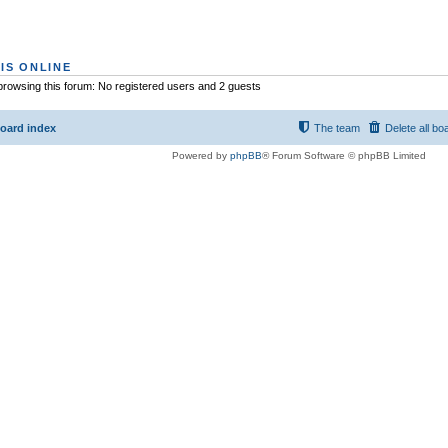
IS ONLINE
rowsing this forum: No registered users and 2 guests
oard index
The team
Delete all bo
Powered by
phpBB
® Forum Software © phpBB Limited