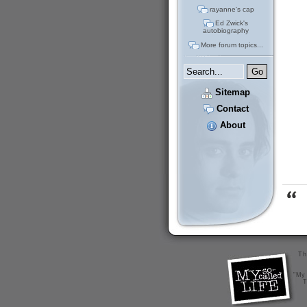
rayanne's cap
Ed Zwick's
autobiography
More forum topics...
Sitemap
Contact
About
Th
"My 
T