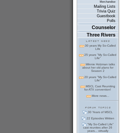
Merchandise
Mailing Lists
Trivia Quiz
Guestbook
Polls
Counselor
Three Rivers
30 years My So-Called
Life
25 years "My So-Called
Life"
Winnie Holzman talks
about her old plans for
Season 2
20 years "My So-Called
Life"
MSCL Cast Reuniting
for ATX convention!
More news...
30 Years of MSCL
22 Episodes Written
"My So-Called Life"
cast reunites after 26
years... virtually