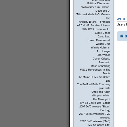
Political Discussion
"Willkommen im Leben" -
Deutsche Di
"Mitt sa-kallade liv" - General
Dis
WHO 
"Angela, 15 ans" - Francais
Users b
ARCHIVE: AnotherUniverse
2002 DVD Customer Fo
Claire Danes
B
Jared Leto
Devon Gummersall
Wilson Cruz
Winnie Holzman
A.J. Langer
Lisa Wilhoit
Devon Odessa
Tom Irwin
Bess Armstrong
MSCL References In The
Media
The Music Of My So-Called
Life
The Bedford Falls Company
quarterlife
Once and Again
thirtysomething
The Making Of
"My So-Called Life" Books
2007 DVD release (Shout!
Factory)
2007/08 International DVD
releases
2002 DVD release (BMG)
"My So-Called Life"