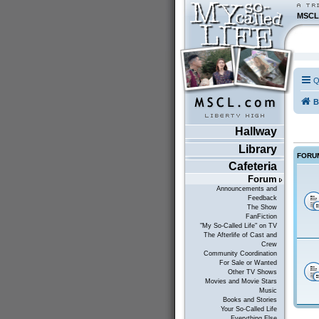
MSCL
Q
B
Hallway
Library
FORU
Cafeteria
Forum
Announcements and
Feedback
The Show
FanFiction
"My So-Called Life" on TV
The Afterlife of Cast and
Crew
Community Coordination
For Sale or Wanted
Other TV Shows
Movies and Movie Stars
Music
Books and Stories
Your So-Called Life
Everything Else