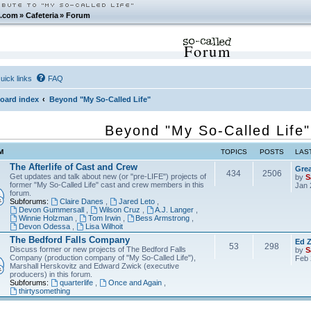
.com
»
Cafeteria
»
Forum
Forum
uick links
FAQ
oard index
Beyond "My So-Called Life"
Beyond "My So-Called Life"
M
TOPICS
POSTS
LAS
The Afterlife of Cast and Crew
Grea
434
2506
Get updates and talk about new (or "pre-LIFE") projects of
by
S
former "My So-Called Life" cast and crew members in this
Jan 
forum.
Subforums:
Claire Danes
,
Jared Leto
,
Devon Gummersall
,
Wilson Cruz
,
A.J. Langer
,
Winnie Holzman
,
Tom Irwin
,
Bess Armstrong
,
Devon Odessa
,
Lisa Wilhoit
The Bedford Falls Company
Ed Z
53
298
Discuss former or new projects of The Bedford Falls
by
S
Company (production company of "My So-Called Life"),
Feb 
Marshall Herskovitz and Edward Zwick (executive
producers) in this forum.
Subforums:
quarterlife
,
Once and Again
,
thirtysomething