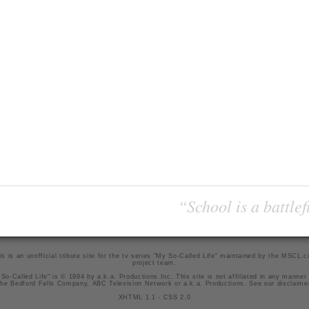
“School is a battlef
is is an unofficial tribute site for the tv series "My So-Called Life" maintained by
the MSCL.
project team
.
So-Called Life" is © 1994 by a.k.a. Productions Inc. This site is not affiliated in any manner
he Bedford Falls Company, ABC Television Network or a.k.a. Productions. See our
disclaime
XHTML 1.1
-
CSS 2.0