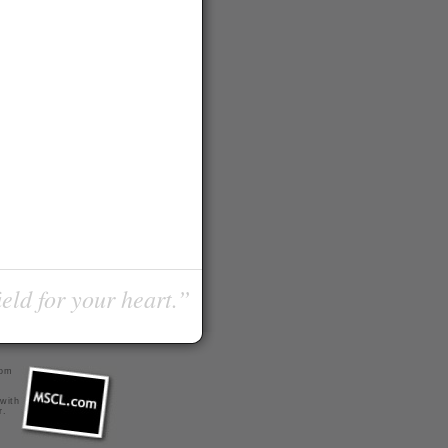
ield for your heart.”
com
 with
r
.