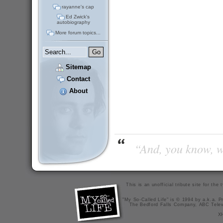
rayanne's cap
Ed Zwick's
autobiography
More forum topics...
Sitemap
Contact
About
“And, you know, wi
This is an unofficial tribute site for th
"My So-Called Life" is © 1994 by a.k.a. Pr
The Bedford Falls Company, ABC Telev
X