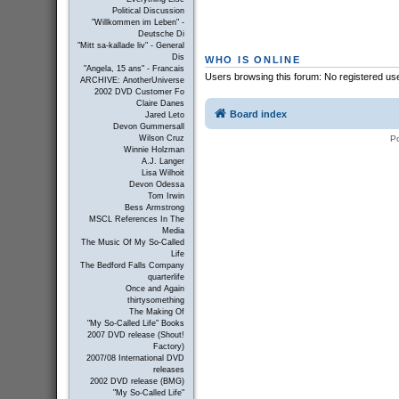
Political Discussion
"Willkommen im Leben" -
Deutsche Di
"Mitt sa-kallade liv" - General
Dis
WHO IS ONLINE
"Angela, 15 ans" - Francais
Users browsing this forum: No registered us
ARCHIVE: AnotherUniverse
2002 DVD Customer Fo
Claire Danes
Board index
Jared Leto
Devon Gummersall
P
Wilson Cruz
Winnie Holzman
A.J. Langer
Lisa Wilhoit
Devon Odessa
Tom Irwin
Bess Armstrong
MSCL References In The
Media
The Music Of My So-Called
Life
The Bedford Falls Company
quarterlife
Once and Again
thirtysomething
The Making Of
"My So-Called Life" Books
2007 DVD release (Shout!
Factory)
2007/08 International DVD
releases
2002 DVD release (BMG)
"My So-Called Life"