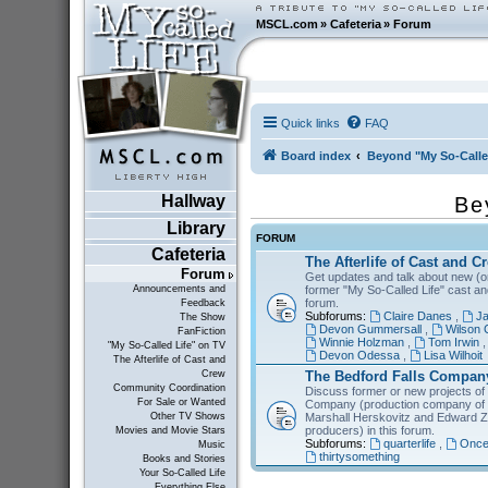
MSCL.com
»
Cafeteria
»
Forum
Quick links
FAQ
Board index
Beyond "My So-Calle
Hallway
Be
Library
FORUM
Cafeteria
The Afterlife of Cast and C
Forum
Get updates and talk about new (or
former "My So-Called Life" cast a
Announcements and
forum.
Feedback
Subforums:
Claire Danes
,
Ja
The Show
Devon Gummersall
,
Wilson 
FanFiction
Winnie Holzman
,
Tom Irwin
"My So-Called Life" on TV
Devon Odessa
,
Lisa Wilhoit
The Afterlife of Cast and
The Bedford Falls Compan
Crew
Community Coordination
Discuss former or new projects of
For Sale or Wanted
Company (production company of "
Marshall Herskovitz and Edward Z
Other TV Shows
producers) in this forum.
Movies and Movie Stars
Subforums:
quarterlife
,
Once
Music
thirtysomething
Books and Stories
Your So-Called Life
Everything Else