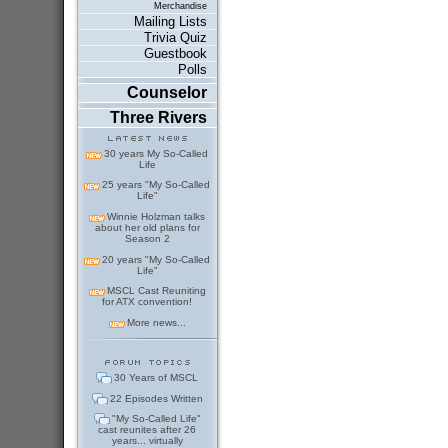
Merchandise
Mailing Lists
Trivia Quiz
Guestbook
Polls
Counselor
Three Rivers
30 years My So-Called
Life
25 years "My So-Called
Life"
Winnie Holzman talks
about her old plans for
Season 2
20 years "My So-Called
Life"
MSCL Cast Reuniting
for ATX convention!
More news...
30 Years of MSCL
22 Episodes Written
"My So-Called Life"
cast reunites after 26
years... virtually