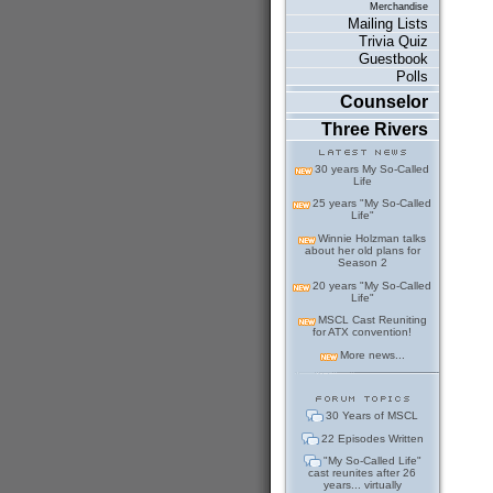
Merchandise
Mailing Lists
Trivia Quiz
Guestbook
Polls
Counselor
Three Rivers
30 years My So-Called
Life
25 years "My So-Called
Life"
Winnie Holzman talks
about her old plans for
Season 2
20 years "My So-Called
Life"
MSCL Cast Reuniting
for ATX convention!
More news...
30 Years of MSCL
22 Episodes Written
"My So-Called Life"
cast reunites after 26
years... virtually