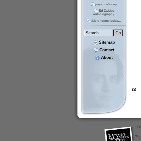
rayanne's cap
Ed Zwick's
autobiography
More forum topics...
Sitemap
Contact
About
Th
"My 
T