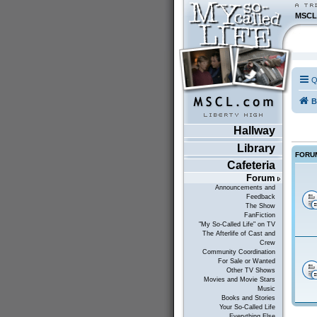
MSCL
Q
B
Hallway
Library
FORU
Cafeteria
Forum
Announcements and
Feedback
The Show
FanFiction
"My So-Called Life" on TV
The Afterlife of Cast and
Crew
Community Coordination
For Sale or Wanted
Other TV Shows
Movies and Movie Stars
Music
Books and Stories
Your So-Called Life
Everything Else