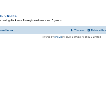
IS ONLINE
rowsing this forum: No registered users and 3 guests
oard index
The team
Delete all bo
Powered by
phpBB
® Forum Software © phpBB Limited