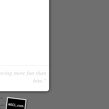
having more fun than
him.”
com
 with
r
.