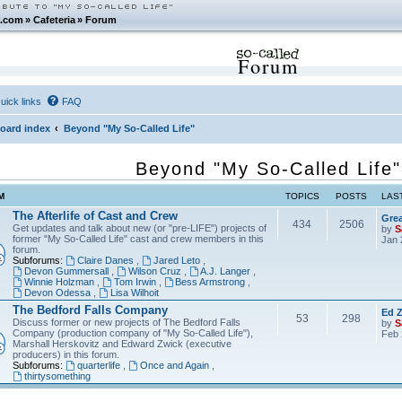
.com
»
Cafeteria
»
Forum
Forum
uick links
FAQ
oard index
Beyond "My So-Called Life"
Beyond "My So-Called Life"
M
TOPICS
POSTS
LAS
The Afterlife of Cast and Crew
Grea
434
2506
Get updates and talk about new (or "pre-LIFE") projects of
by
S
former "My So-Called Life" cast and crew members in this
Jan 
forum.
Subforums:
Claire Danes
,
Jared Leto
,
Devon Gummersall
,
Wilson Cruz
,
A.J. Langer
,
Winnie Holzman
,
Tom Irwin
,
Bess Armstrong
,
Devon Odessa
,
Lisa Wilhoit
The Bedford Falls Company
Ed Z
53
298
Discuss former or new projects of The Bedford Falls
by
S
Company (production company of "My So-Called Life"),
Feb 
Marshall Herskovitz and Edward Zwick (executive
producers) in this forum.
Subforums:
quarterlife
,
Once and Again
,
thirtysomething