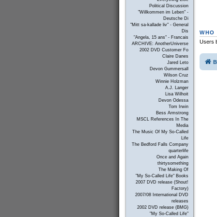
Political Discussion
"Willkommen im Leben" -
Deutsche Di
"Mitt sa-kallade liv" - General
Dis
WHO 
"Angela, 15 ans" - Francais
Users b
ARCHIVE: AnotherUniverse
2002 DVD Customer Fo
Claire Danes
B
Jared Leto
Devon Gummersall
Wilson Cruz
Winnie Holzman
A.J. Langer
Lisa Wilhoit
Devon Odessa
Tom Irwin
Bess Armstrong
MSCL References In The
Media
The Music Of My So-Called
Life
The Bedford Falls Company
quarterlife
Once and Again
thirtysomething
The Making Of
"My So-Called Life" Books
2007 DVD release (Shout!
Factory)
2007/08 International DVD
releases
2002 DVD release (BMG)
"My So-Called Life"