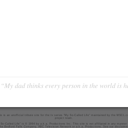
“My dad thinks every person in the world is 
is is an unofficial tribute site for the tv series "My So-Called Life" maintained by
the MSCL.
project team
.
So-Called Life" is © 1994 by a.k.a. Productions Inc. This site is not affiliated in any manner
he Bedford Falls Company, ABC Television Network or a.k.a. Productions. See our
disclaime