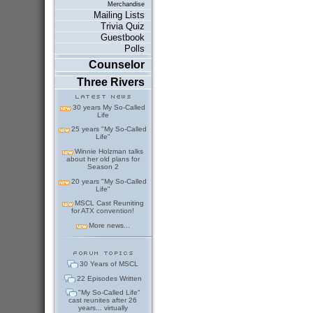
Merchandise
Mailing Lists
Trivia Quiz
Guestbook
Polls
Counselor
Three Rivers
30 years My So-Called
Life
25 years "My So-Called
Life"
Winnie Holzman talks
about her old plans for
Season 2
20 years "My So-Called
Life"
MSCL Cast Reuniting
for ATX convention!
More news...
30 Years of MSCL
22 Episodes Written
"My So-Called Life"
cast reunites after 26
years... virtually