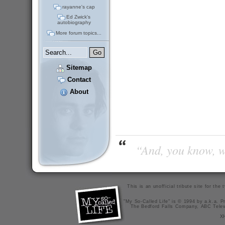
rayanne's cap
Ed Zwick's
autobiography
More forum topics...
Sitemap
Contact
About
“And, you know, wi
This is an unofficial tribute site for th
"My So-Called Life" is © 1994 by a.k.a. Pr
The Bedford Falls Company, ABC Telev
X