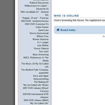
Political Discussion
"Willkommen im Leben" -
Deutsche Di
"Mitt sa-kallade liv" - General
Dis
WHO IS ONLINE
"Angela, 15 ans" - Francais
Users browsing this forum: No registered us
ARCHIVE: AnotherUniverse
2002 DVD Customer Fo
Claire Danes
Board index
Jared Leto
Devon Gummersall
P
Wilson Cruz
Winnie Holzman
A.J. Langer
Lisa Wilhoit
Devon Odessa
Tom Irwin
Bess Armstrong
MSCL References In The
Media
The Music Of My So-Called
Life
The Bedford Falls Company
quarterlife
Once and Again
thirtysomething
The Making Of
"My So-Called Life" Books
2007 DVD release (Shout!
Factory)
2007/08 International DVD
releases
2002 DVD release (BMG)
"My So-Called Life"