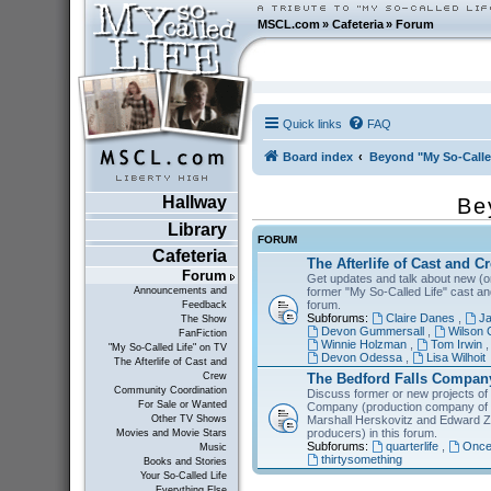
MSCL.com
»
Cafeteria
»
Forum
Quick links
FAQ
Board index
Beyond "My So-Calle
Hallway
Be
Library
FORUM
Cafeteria
The Afterlife of Cast and C
Forum
Get updates and talk about new (or
former "My So-Called Life" cast a
Announcements and
forum.
Feedback
Subforums:
Claire Danes
,
Ja
The Show
Devon Gummersall
,
Wilson 
FanFiction
Winnie Holzman
,
Tom Irwin
"My So-Called Life" on TV
Devon Odessa
,
Lisa Wilhoit
The Afterlife of Cast and
The Bedford Falls Compan
Crew
Community Coordination
Discuss former or new projects of
For Sale or Wanted
Company (production company of "
Marshall Herskovitz and Edward Z
Other TV Shows
producers) in this forum.
Movies and Movie Stars
Subforums:
quarterlife
,
Once
Music
thirtysomething
Books and Stories
Your So-Called Life
Everything Else