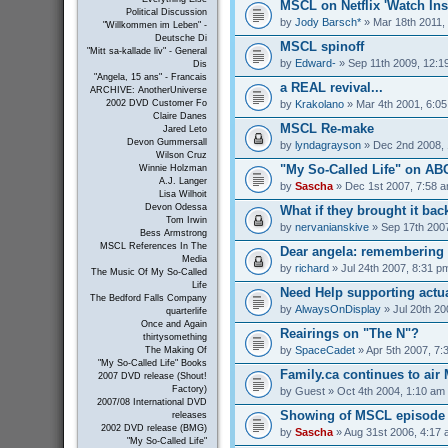
MSCL on Netflix 'Watch Inst
Political Discussion
by
Jody Barsch*
» Mar 18th 2011,
"Willkommen im Leben" -
Deutsche Di
MSCL spinoff
"Mitt sa-kallade liv" - General
by
Edward-
» Sep 11th 2009, 12:1
Dis
"Angela, 15 ans" - Francais
a REAL revival...
ARCHIVE: AnotherUniverse
by
Krakolano
» Mar 4th 2001, 6:0
2002 DVD Customer Fo
Claire Danes
MSCL Re-make
Jared Leto
Devon Gummersall
by
lyndagrayson
» Dec 2nd 2008, 
Wilson Cruz
"My So-Called Life" on A
Winnie Holzman
A.J. Langer
by
Sascha
» Dec 1st 2007, 7:58 
Lisa Wilhoit
Devon Odessa
What if they brought it bac
Tom Irwin
by
nervanianskive
» Sep 17th 200
Bess Armstrong
MSCL References In The
Dear angela: remembering m
Media
by
richard
» Jul 24th 2007, 8:31 p
The Music Of My So-Called
Life
Need Help supporting actua
The Bedford Falls Company
by
AlwaysOnDisplay
» Jul 20th 20
quarterlife
Once and Again
Reairings on "The N"?
thirtysomething
by
SpaceCadet
» Apr 5th 2007, 7:
The Making Of
"My So-Called Life" Books
Family.ca continues to air
2007 DVD release (Shout!
Factory)
by
Guest
» Oct 4th 2004, 1:10 am
2007/08 International DVD
Showing of MSCL episode 
releases
2002 DVD release (BMG)
by
Sascha
» Aug 31st 2006, 4:17
"My So-Called Life"