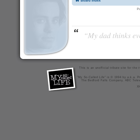
Board index
P
“My dad thinks eve
This is an unofficial tribute site for th
"My So-Called Life" is © 1994 by a.k.a. Pr
The Bedford Falls Company, ABC Telev
X