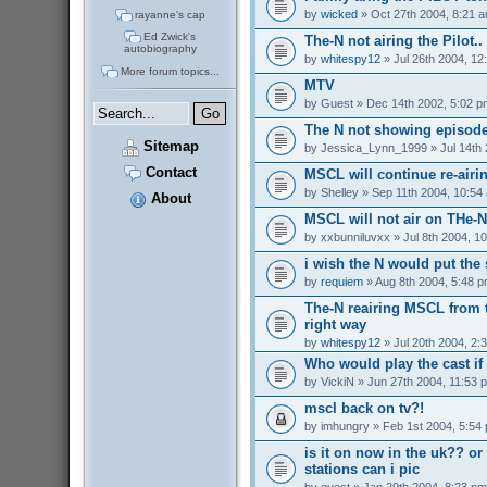
by
wicked
» Oct 27th 2004, 8:21 
rayanne's cap
Ed Zwick's
The-N not airing the Pilot..
autobiography
by
whitespy12
» Jul 26th 2004, 12
More forum topics...
MTV
by
Guest
» Dec 14th 2002, 5:02 p
The N not showing episode
Sitemap
by
Jessica_Lynn_1999
» Jul 14th
Contact
MSCL will continue re-airi
by
Shelley
» Sep 11th 2004, 10:54
About
MSCL will not air on THe-N 
by
xxbunniluvxx
» Jul 8th 2004, 1
i wish the N would put the
by
requiem
» Aug 8th 2004, 5:48 
The-N reairing MSCL from t
right way
by
whitespy12
» Jul 20th 2004, 2:
Who would play the cast i
by
VickiN
» Jun 27th 2004, 11:53 
mscl back on tv?!
by
imhungry
» Feb 1st 2004, 5:54
is it on now in the uk?? or 
stations can i pic