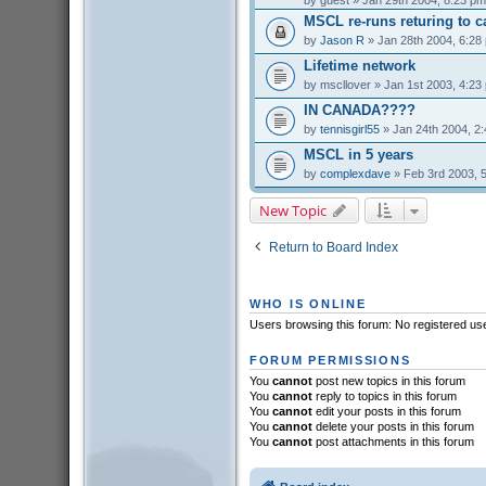
by
guest
» Jan 29th 2004, 8:23 pm
MSCL re-runs returing to c
by
Jason R
» Jan 28th 2004, 6:28
Lifetime network
by
mscllover
» Jan 1st 2003, 4:23
IN CANADA????
by
tennisgirl55
» Jan 24th 2004, 2
MSCL in 5 years
by
complexdave
» Feb 3rd 2003, 
New Topic
Return to Board Index
WHO IS ONLINE
Users browsing this forum: No registered us
FORUM PERMISSIONS
You
cannot
post new topics in this forum
You
cannot
reply to topics in this forum
You
cannot
edit your posts in this forum
You
cannot
delete your posts in this forum
You
cannot
post attachments in this forum