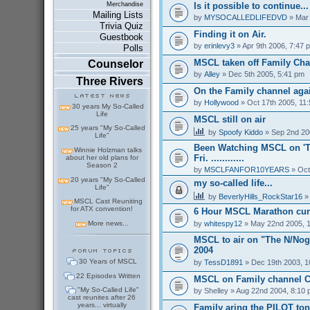
Is it possible to continue...
Merchandise
Mailing Lists
by
MYSOCALLEDLIFEDVD
» Mar 
Trivia Quiz
Finding it on Air.
Guestbook
by
erinlevy3
» Apr 9th 2006, 7:47 
Polls
MSCL taken off Family Ch
Counselor
by
Alley
» Dec 5th 2005, 5:41 pm
Three Rivers
On the Family channel aga
by
Hollywood
» Oct 17th 2005, 11
30 years My So-Called
Life
MSCL still on air
25 years "My So-Called
by
Spoofy Kiddo
» Sep 2nd 20
Life"
Been Watching MSCL on 'T
Winnie Holzman talks
Fri. ............
about her old plans for
Season 2
by
MSCLFANFOR10YEARS
» Oct
20 years "My So-Called
my so-called life...
Life"
by
BeverlyHills_RockStar16
» 
MSCL Cast Reuniting
for ATX convention!
6 Hour MSCL Marathon cur
by
whitespy12
» May 22nd 2005, 
More news...
MSCL to air on "The N/Nogg
2004
30 Years of MSCL
by
TessD1891
» Dec 19th 2003, 1
22 Episodes Written
MSCL on Family channel C
"My So-Called Life"
by
Shelley
» Aug 22nd 2004, 8:10
cast reunites after 26
years... virtually
Family aring the PILOT ton