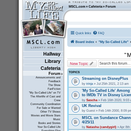
MSCL.com
»
Cafeteria
»
Forum
Quick links
FAQ
Board index
"My So-Called Life"
Hallway
"M
Library
New Topic
Cafeteria
TOPICS
Forum
Announcements and
Streaming on DisneyPlus
Feedback
by
trinja
» Jul 25th 2021, 2:13 am
The Show
FanFiction
'My So-Called Life' Amon
"My So-Called Life" on TV
to IMDb TV in Disney Lice
The Afterlife of Cast and
by
Sascha
» Feb 16th 2020, 9:03
Crew
Community Coordination
UK Revival
For Sale or Wanted
by
Guest
» Feb 14th 2000, 8:09 p
Other TV Shows
Movies and Movie Stars
MSCL on Sundance Channe
Music
4/25/11
Books and Stories
by
Natasha (candygirl)
» Apr 8th
Your So-Called Life
Everything Else