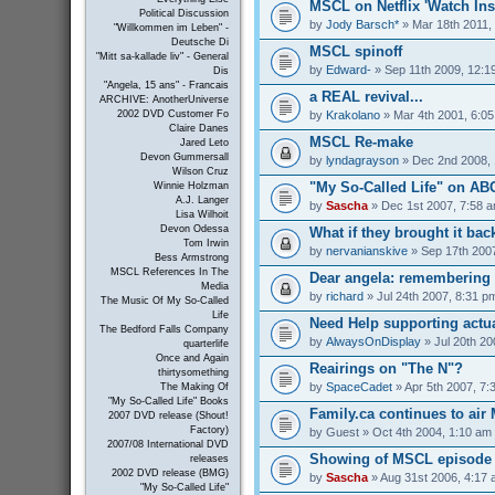
MSCL on Netflix 'Watch Inst
Political Discussion
by
Jody Barsch*
» Mar 18th 2011,
"Willkommen im Leben" -
Deutsche Di
MSCL spinoff
"Mitt sa-kallade liv" - General
by
Edward-
» Sep 11th 2009, 12:1
Dis
"Angela, 15 ans" - Francais
a REAL revival...
ARCHIVE: AnotherUniverse
by
Krakolano
» Mar 4th 2001, 6:0
2002 DVD Customer Fo
Claire Danes
MSCL Re-make
Jared Leto
Devon Gummersall
by
lyndagrayson
» Dec 2nd 2008, 
Wilson Cruz
"My So-Called Life" on A
Winnie Holzman
A.J. Langer
by
Sascha
» Dec 1st 2007, 7:58 
Lisa Wilhoit
Devon Odessa
What if they brought it bac
Tom Irwin
by
nervanianskive
» Sep 17th 200
Bess Armstrong
MSCL References In The
Dear angela: remembering m
Media
by
richard
» Jul 24th 2007, 8:31 p
The Music Of My So-Called
Life
Need Help supporting actua
The Bedford Falls Company
by
AlwaysOnDisplay
» Jul 20th 20
quarterlife
Once and Again
Reairings on "The N"?
thirtysomething
by
SpaceCadet
» Apr 5th 2007, 7:
The Making Of
"My So-Called Life" Books
Family.ca continues to air
2007 DVD release (Shout!
Factory)
by
Guest
» Oct 4th 2004, 1:10 am
2007/08 International DVD
Showing of MSCL episode 
releases
2002 DVD release (BMG)
by
Sascha
» Aug 31st 2006, 4:17
"My So-Called Life"