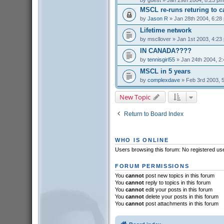
by
guest
» Jan 29th 2004, 8:23 pm
MSCL re-runs returing to c
by
Jason R
» Jan 28th 2004, 6:28
Lifetime network
by
mscllover
» Jan 1st 2003, 4:23
IN CANADA????
by
tennisgirl55
» Jan 24th 2004, 2
MSCL in 5 years
by
complexdave
» Feb 3rd 2003, 
New Topic
Return to Board Index
WHO IS ONLINE
Users browsing this forum: No registered us
FORUM PERMISSIONS
You
cannot
post new topics in this forum
You
cannot
reply to topics in this forum
You
cannot
edit your posts in this forum
You
cannot
delete your posts in this forum
You
cannot
post attachments in this forum