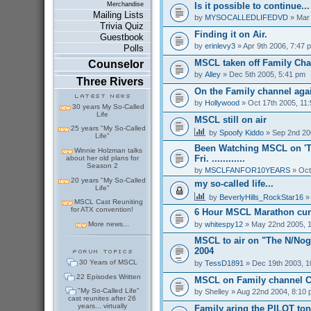
Is it possible to continue...
Merchandise
Mailing Lists
by
MYSOCALLEDLIFEDVD
» Mar 
Trivia Quiz
Finding it on Air.
Guestbook
by
erinlevy3
» Apr 9th 2006, 7:47 
Polls
MSCL taken off Family Ch
Counselor
by
Alley
» Dec 5th 2005, 5:41 pm
Three Rivers
On the Family channel aga
by
Hollywood
» Oct 17th 2005, 11
30 years My So-Called
Life
MSCL still on air
25 years "My So-Called
by
Spoofy Kiddo
» Sep 2nd 20
Life"
Been Watching MSCL on 'T
Winnie Holzman talks
Fri. ............
about her old plans for
Season 2
by
MSCLFANFOR10YEARS
» Oct
20 years "My So-Called
my so-called life...
Life"
by
BeverlyHills_RockStar16
» 
MSCL Cast Reuniting
for ATX convention!
6 Hour MSCL Marathon cur
by
whitespy12
» May 22nd 2005, 
More news...
MSCL to air on "The N/Nogg
2004
30 Years of MSCL
by
TessD1891
» Dec 19th 2003, 1
22 Episodes Written
MSCL on Family channel C
"My So-Called Life"
by
Shelley
» Aug 22nd 2004, 8:10
cast reunites after 26
years... virtually
Family aring the PILOT ton