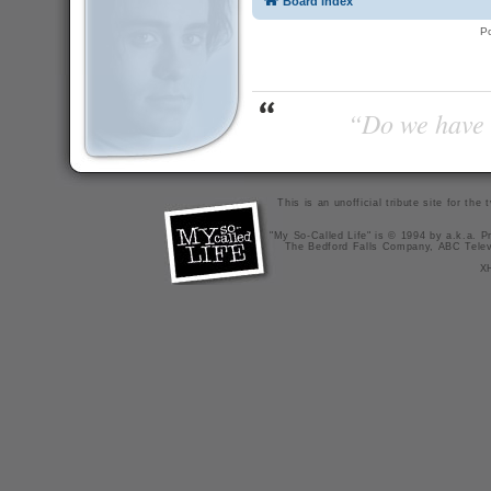
Board index
P
“Do we have t
This is an unofficial tribute site for th
"My So-Called Life" is © 1994 by a.k.a. Pr
The Bedford Falls Company, ABC Telev
X