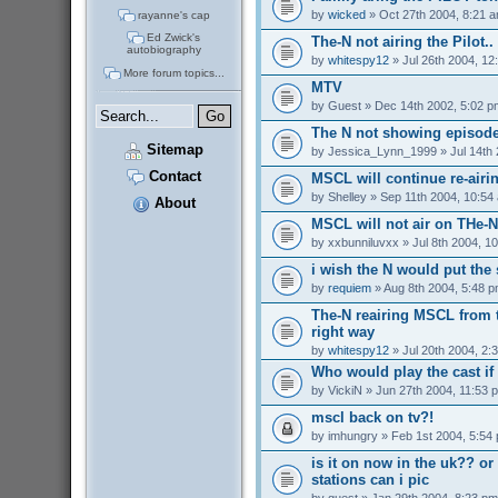
by
wicked
» Oct 27th 2004, 8:21 
rayanne's cap
Ed Zwick's
The-N not airing the Pilot..
autobiography
by
whitespy12
» Jul 26th 2004, 12
More forum topics...
MTV
by
Guest
» Dec 14th 2002, 5:02 p
The N not showing episode
Sitemap
by
Jessica_Lynn_1999
» Jul 14th
Contact
MSCL will continue re-airi
by
Shelley
» Sep 11th 2004, 10:54
About
MSCL will not air on THe-N 
by
xxbunniluvxx
» Jul 8th 2004, 1
i wish the N would put the
by
requiem
» Aug 8th 2004, 5:48 
The-N reairing MSCL from t
right way
by
whitespy12
» Jul 20th 2004, 2:
Who would play the cast i
by
VickiN
» Jun 27th 2004, 11:53 
mscl back on tv?!
by
imhungry
» Feb 1st 2004, 5:54
is it on now in the uk?? or 
stations can i pic