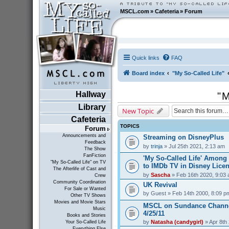
MSCL.com
»
Cafeteria
»
Forum
Quick links
FAQ
Board index
"My So-Called Life"
Hallway
"M
Library
New Topic
Cafeteria
TOPICS
Forum
Announcements and
Streaming on DisneyPlus
Feedback
by
trinja
» Jul 25th 2021, 2:13 am
The Show
FanFiction
'My So-Called Life' Amon
"My So-Called Life" on TV
to IMDb TV in Disney Lice
The Afterlife of Cast and
by
Sascha
» Feb 16th 2020, 9:03
Crew
Community Coordination
UK Revival
For Sale or Wanted
by
Guest
» Feb 14th 2000, 8:09 p
Other TV Shows
Movies and Movie Stars
MSCL on Sundance Channe
Music
4/25/11
Books and Stories
by
Natasha (candygirl)
» Apr 8th
Your So-Called Life
Everything Else