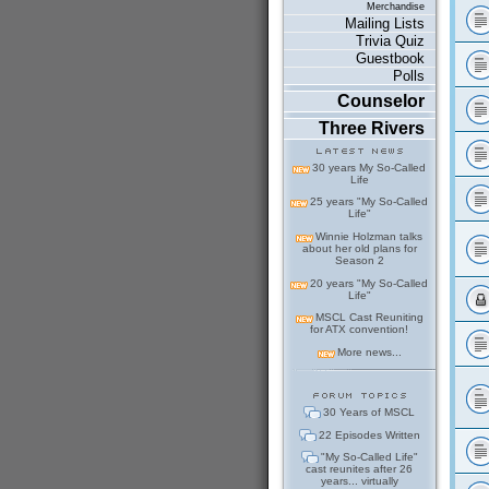
Merchandise
Mailing Lists
Trivia Quiz
Guestbook
Polls
Counselor
Three Rivers
30 years My So-Called
Life
25 years "My So-Called
Life"
Winnie Holzman talks
about her old plans for
Season 2
20 years "My So-Called
Life"
MSCL Cast Reuniting
for ATX convention!
More news...
30 Years of MSCL
22 Episodes Written
"My So-Called Life"
cast reunites after 26
years... virtually