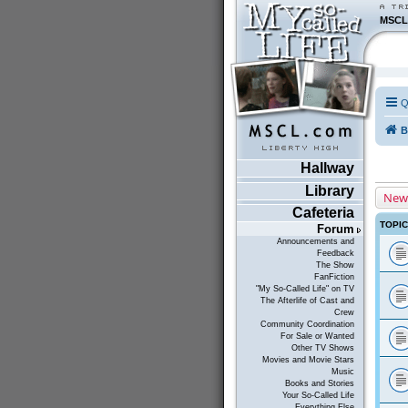
MSCL
Q
B
Hallway
Library
New
Cafeteria
TOPI
Forum
Announcements and
Feedback
The Show
FanFiction
"My So-Called Life" on TV
The Afterlife of Cast and
Crew
Community Coordination
For Sale or Wanted
Other TV Shows
Movies and Movie Stars
Music
Books and Stories
Your So-Called Life
Everything Else