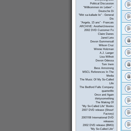
Political Discussion
"Willkommen im Leben" -
Deutsche Di
"Mitt sa-kallade liv" - General
Dis
"Angela, 15 ans" - Francais
ARCHIVE: AnotherUniverse
2002 DVD Customer Fo
Claire Danes
Jared Leto
Devon Gummersall
Wilson Cruz
Winnie Holzman
A.J. Langer
Lisa Wilhoit
Devon Odessa
Tom Irwin
Bess Armstrong
MSCL References In The
Media
The Music Of My So-Called
Life
The Bedford Falls Company
quarterlife
Once and Again
thirtysomething
The Making Of
"My So-Called Life" Books
2007 DVD release (Shout!
Factory)
2007/08 International DVD
releases
2002 DVD release (BMG)
"My So-Called Life"