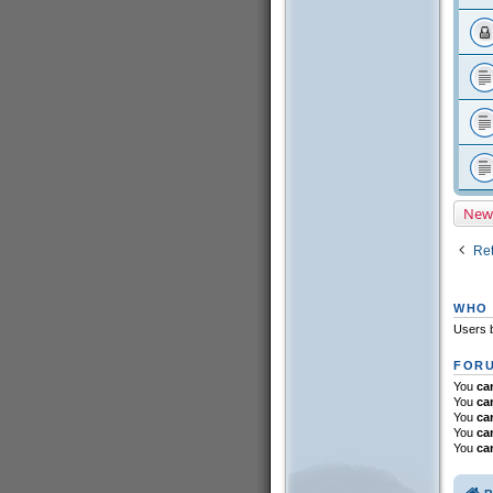
New
Ret
WHO 
Users b
FORU
You
ca
You
ca
You
ca
You
ca
You
ca