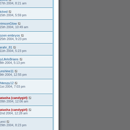
27th 2004, 8:21 am
icked
15th 2004, 5:59 pm
rimsonGlow
15th 2004, 10:49 am
rozen embryos
25th 2004, 9:23 pm
arahr_81
11th 2004, 5:23 pm
yLifeIsBrians
8th 2004, 5:13 pm
unshine11
9th 2004, 12:55 pm
hitespy12
21st 2004, 7:03 pm
atasha (candygirl)
28th 2004, 12:06 am
atasha (candygirl)
2nd 2004, 12:28 am
uest
29th 2004, 8:23 pm