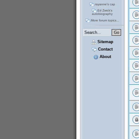
rayanne's cap
Ed Zwick's
autobiography
More forum topics...
Sitemap
Contact
About