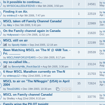
Is it possible to continue...
by
s
2
24581
May 
by
MYSOCALLEDLIFEDVD
» Mar 6th 2006, 3:50 pm
Finding it on Air.
by
l
1
22519
Apr 
by
erinlevy3
» Apr 9th 2006, 7:47 pm
MSCL taken off Family Channel Canada!
by
A
2
22989
Jan 
by
Alley
» Dec 5th 2005, 5:41 pm
On the Family channel again in Canada
by
H
0
21620
Oct 
by
Hollywood
» Oct 17th 2005, 11:52 pm
MSCL still on air
by
M
1
22199
Oct 
by
Spoofy Kiddo
» Sep 2nd 2005, 12:18 am
Been Watching MSCL on 'The N' @ 4AM Tue. -
by
M
0
20539
Fri. ............
Oct 
by
MSCLFANFOR10YEARS
» Oct 16th 2005, 8:17 pm
my so-called life...
by
M
2
23124
Aug 
by
BeverlyHills_RockStar16
» Aug 5th 2005, 3:36 pm
6 Hour MSCL Marathon currently on The-N
by
w
0
21703
May 
by
whitespy12
» May 22nd 2005, 1:44 am
MSCL to air on "The N/Noggin" (USA) in April
by
b
35
72624
2004
Apr 
by
TessD1891
» Dec 19th 2003, 10:30 pm
1
2
3
MSCL on Family channel Canada!
by
S
11
33776
Dec 
by
Shelley
» Aug 22nd 2004, 8:10 pm
Family aring the PILOT tonight
by
w