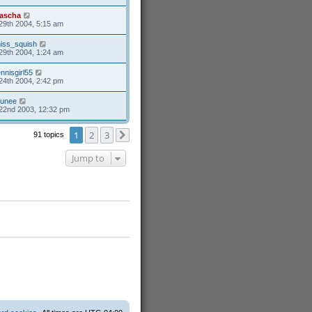
ascha
29th 2004, 5:15 am
iss_squish
29th 2004, 1:24 am
ennisgirl55
24th 2004, 2:42 pm
unee
22nd 2003, 12:32 pm
1
2
3
91 topics
Next
Jump to