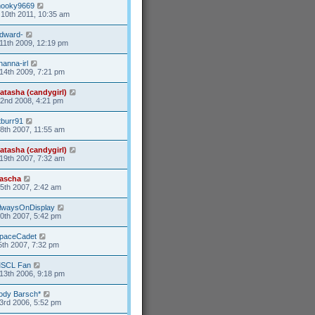
ooky9669
10th 2011, 10:35 am
dward-
11th 2009, 12:19 pm
hanna-irl
14th 2009, 7:21 pm
atasha (candygirl)
2nd 2008, 4:21 pm
tburr91
8th 2007, 11:55 am
atasha (candygirl)
19th 2007, 7:32 am
ascha
25th 2007, 2:42 am
lwaysOnDisplay
20th 2007, 5:42 pm
paceCadet
5th 2007, 7:32 pm
SCL Fan
13th 2006, 9:18 pm
ody Barsch*
3rd 2006, 5:52 pm