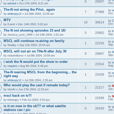
0
20007
Oct 
by
wicked
» Oct 27th 2004, 8:21 am
The-N not airing the Pilot.. again
by
w
7
27988
Oct 
by
whitespy12
» Jul 26th 2004, 12:09 am
MTV
by
C
10
30614
Oct 
by
Guest
» Dec 14th 2002, 5:02 pm
The N not showing episodes 15 and 16!
by
f
5
25962
Sep 
by
Jessica_Lynn_1999
» Jul 14th 2004, 1:02 am
MSCL will continue re-airing on family
by
s
1
22316
Sep 
by
Shelley
» Sep 11th 2004, 10:54 am
MSCL will not air on THe-N after July 30
by
M
9
29967
Sep 
by
xxbunniluvxx
» Jul 8th 2004, 10:59 am
i wish the N would put the show in order
by
s
3
23314
Aug 
by
requiem
» Aug 8th 2004, 5:48 pm
The-N reairing MSCL from the beginning... the
by
w
1
22428
right way
Jul 
by
whitespy12
» Jul 20th 2004, 2:39 am
Who would play the cast if remade today?
by
N
1
22217
Jun 
by
VickiN
» Jun 27th 2004, 11:53 pm
mscl back on tv?!
by
N
1
21836
Feb 
by
imhungry
» Feb 1st 2004, 5:54 pm
is it on now in the uk?? or what satelite
by
g
0
20433
stations can i pic
Jan 