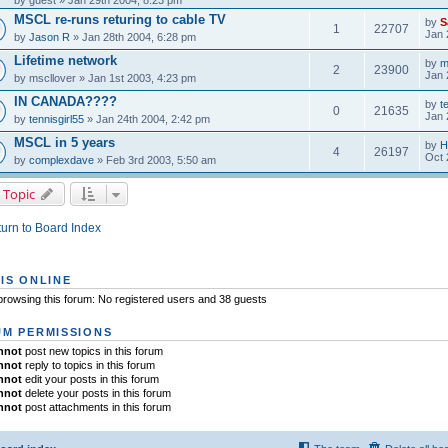
by
guest
» Jan 29th 2004, 8:23 pm
MSCL re-runs returing to cable TV
by
S
1
22707
Jan 
by
Jason R
» Jan 28th 2004, 6:28 pm
Lifetime network
by
m
2
23900
Jan 
by
mscllover
» Jan 1st 2003, 4:23 pm
IN CANADA????
by
t
0
21635
Jan 
by
tennisgirl55
» Jan 24th 2004, 2:42 pm
MSCL in 5 years
by
H
4
26197
Oct 
by
complexdave
» Feb 3rd 2003, 5:50 am
 Topic
urn to Board Index
IS ONLINE
rowsing this forum: No registered users and 38 guests
M PERMISSIONS
nnot
post new topics in this forum
nnot
reply to topics in this forum
nnot
edit your posts in this forum
nnot
delete your posts in this forum
nnot
post attachments in this forum