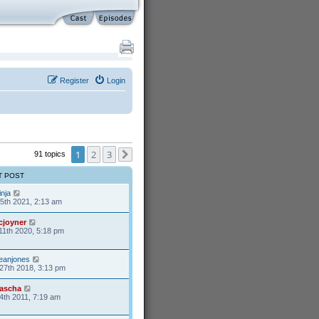
Register
Login
1
2
3
91 topics
Next
T POST
inja
25th 2021, 2:13 am
cjoyner
11th 2020, 5:18 pm
eanjones
27th 2018, 3:13 pm
ascha
4th 2011, 7:19 am