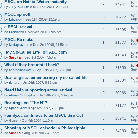
MSCL on Netflix 'Watch Instantly'
by
m
3
24741
May 
by
Jody Barsch*
» Mar 18th 2011, 2:24 am
MSCL spinoff
by
E
0
20772
Sep 
by
Edward-
» Sep 11th 2009, 12:19 pm
a REAL revival...
by
s
4
26395
Aug 
by
Krakolano
» Mar 4th 2001, 6:05 pm
MSCL Re-make
by
N
1
21577
Dec 
by
lyndagrayson
» Dec 2nd 2008, 11:50 am
"My So-Called Life" on ABC.com
by
s
5
41643
Dec 
by
Sascha
» Dec 1st 2007, 7:58 am
What if they brought it back?
by
N
1
21856
Sep 
by
nervanianskive
» Sep 17th 2007, 5:06 pm
Dear angela: remembering my so called life
by
S
1
22304
Jul 
by
richard
» Jul 24th 2007, 8:31 pm
Need Help supporting actual revival!
by
A
0
20966
Jul 
by
AlwaysOnDisplay
» Jul 20th 2007, 5:42 pm
Reairings on "The N"?
by
S
0
21172
Apr 
by
SpaceCadet
» Apr 5th 2007, 7:32 pm
Family.ca continues to air MSCL thru Oct
by
M
5
28941
Sep 
by
Guest
» Oct 4th 2004, 1:10 am
Showing of MSCL episode in Philadelphia
by
J
2
24283
Sep 
by
Sascha
» Aug 31st 2006, 4:17 am