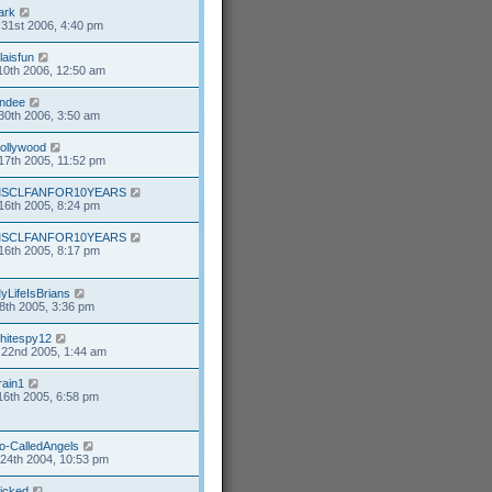
ark
31st 2006, 4:40 pm
alaisfun
10th 2006, 12:50 am
ndee
30th 2006, 3:50 am
ollywood
17th 2005, 11:52 pm
SCLFANFOR10YEARS
16th 2005, 8:24 pm
SCLFANFOR10YEARS
16th 2005, 8:17 pm
yLifeIsBrians
8th 2005, 3:36 pm
hitespy12
22nd 2005, 1:44 am
rain1
16th 2005, 6:58 pm
o-CalledAngels
24th 2004, 10:53 pm
icked