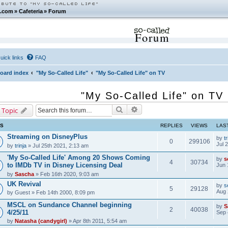
.com
»
Cafeteria
»
Forum
Forum
uick links
FAQ
oard index
"My So-Called Life"
"My So-Called Life" on TV
"My So-Called Life" on TV
Search
Advanced search
 Topic
CS
REPLIES
VIEWS
LAS
Streaming on DisneyPlus
by
tr
0
299106
Jul 
by
trinja
» Jul 25th 2021, 2:13 am
'My So-Called Life' Among 20 Shows Coming
by
s
4
30734
to IMDb TV in Disney Licensing Deal
Jun 
by
Sascha
» Feb 16th 2020, 9:03 am
UK Revival
by
s
5
29128
Aug 
by
Guest
» Feb 14th 2000, 8:09 pm
MSCL on Sundance Channel beginning
by
S
2
40038
4/25/11
Sep 
by
Natasha (candygirl)
» Apr 8th 2011, 5:54 am