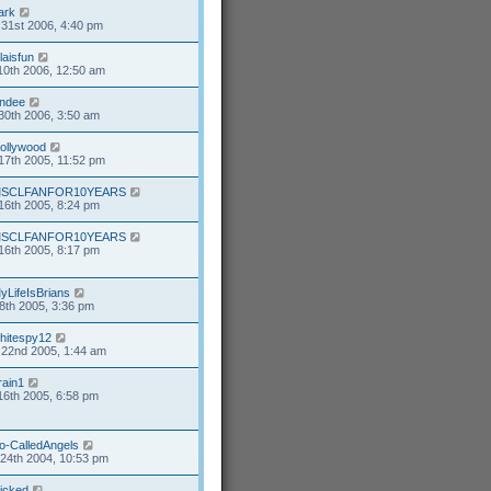
ark
31st 2006, 4:40 pm
alaisfun
10th 2006, 12:50 am
ndee
30th 2006, 3:50 am
ollywood
17th 2005, 11:52 pm
SCLFANFOR10YEARS
16th 2005, 8:24 pm
SCLFANFOR10YEARS
16th 2005, 8:17 pm
yLifeIsBrians
8th 2005, 3:36 pm
hitespy12
22nd 2005, 1:44 am
rain1
16th 2005, 6:58 pm
o-CalledAngels
24th 2004, 10:53 pm
icked