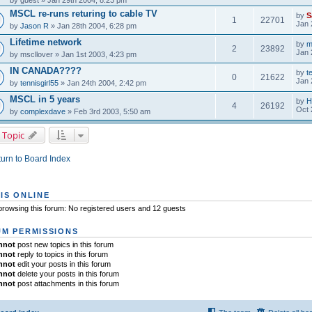
by
guest
» Jan 29th 2004, 8:23 pm
MSCL re-runs returing to cable TV
by
S
1
22701
Jan 
by
Jason R
» Jan 28th 2004, 6:28 pm
Lifetime network
by
m
2
23892
Jan 
by
mscllover
» Jan 1st 2003, 4:23 pm
IN CANADA????
by
t
0
21622
Jan 
by
tennisgirl55
» Jan 24th 2004, 2:42 pm
MSCL in 5 years
by
H
4
26192
Oct 
by
complexdave
» Feb 3rd 2003, 5:50 am
 Topic
urn to Board Index
IS ONLINE
rowsing this forum: No registered users and 12 guests
M PERMISSIONS
nnot
post new topics in this forum
nnot
reply to topics in this forum
nnot
edit your posts in this forum
nnot
delete your posts in this forum
nnot
post attachments in this forum