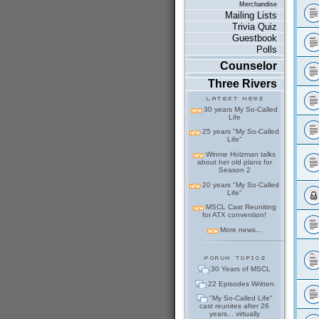
Merchandise
Mailing Lists
Trivia Quiz
Guestbook
Polls
Counselor
Three Rivers
30 years My So-Called
Life
25 years "My So-Called
Life"
Winnie Holzman talks
about her old plans for
Season 2
20 years "My So-Called
Life"
MSCL Cast Reuniting
for ATX convention!
More news...
30 Years of MSCL
22 Episodes Written
"My So-Called Life"
cast reunites after 26
years... virtually