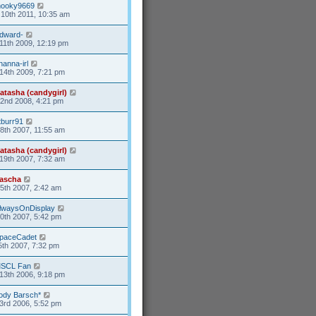
ooky9669
10th 2011, 10:35 am
dward-
11th 2009, 12:19 pm
hanna-irl
14th 2009, 7:21 pm
atasha (candygirl)
2nd 2008, 4:21 pm
tburr91
8th 2007, 11:55 am
atasha (candygirl)
19th 2007, 7:32 am
ascha
25th 2007, 2:42 am
lwaysOnDisplay
20th 2007, 5:42 pm
paceCadet
5th 2007, 7:32 pm
SCL Fan
13th 2006, 9:18 pm
ody Barsch*
3rd 2006, 5:52 pm