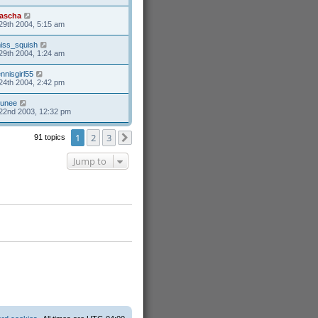
ascha
29th 2004, 5:15 am
iss_squish
29th 2004, 1:24 am
ennisgirl55
24th 2004, 2:42 pm
unee
22nd 2003, 12:32 pm
1
2
3
91 topics
Next
Jump to