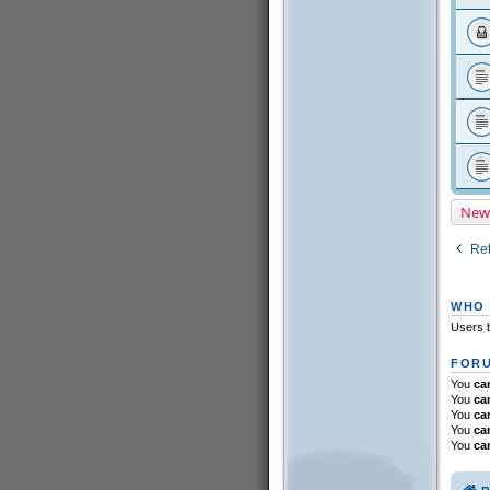
New
Ret
WHO 
Users b
FORU
You
ca
You
ca
You
ca
You
ca
You
ca