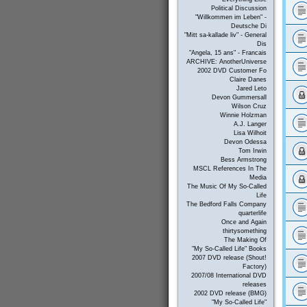
Political Discussion
"Willkommen im Leben" -
Deutsche Di
"Mitt sa-kallade liv" - General
Dis
"Angela, 15 ans" - Francais
ARCHIVE: AnotherUniverse
2002 DVD Customer Fo
Claire Danes
Jared Leto
Devon Gummersall
Wilson Cruz
Winnie Holzman
A.J. Langer
Lisa Wilhoit
Devon Odessa
Tom Irwin
Bess Armstrong
MSCL References In The
Media
The Music Of My So-Called
Life
The Bedford Falls Company
quarterlife
Once and Again
thirtysomething
The Making Of
"My So-Called Life" Books
2007 DVD release (Shout!
Factory)
2007/08 International DVD
releases
2002 DVD release (BMG)
"My So-Called Life"