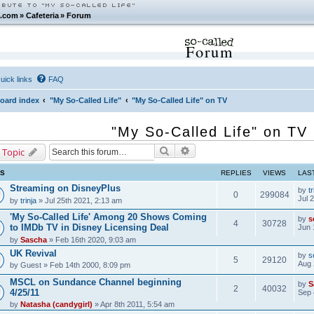
.com
»
Cafeteria
»
Forum
Forum
uick links
FAQ
oard index
"My So-Called Life"
"My So-Called Life" on TV
"My So-Called Life" on TV
Search
Advanced search
 Topic
CS
REPLIES
VIEWS
LAS
Streaming on DisneyPlus
by
tr
0
299084
Jul 
by
trinja
» Jul 25th 2021, 2:13 am
'My So-Called Life' Among 20 Shows Coming
by
s
4
30728
to IMDb TV in Disney Licensing Deal
Jun 
by
Sascha
» Feb 16th 2020, 9:03 am
UK Revival
by
s
5
29120
Aug 
by
Guest
» Feb 14th 2000, 8:09 pm
MSCL on Sundance Channel beginning
by
S
2
40032
4/25/11
Sep 
by
Natasha (candygirl)
» Apr 8th 2011, 5:54 am