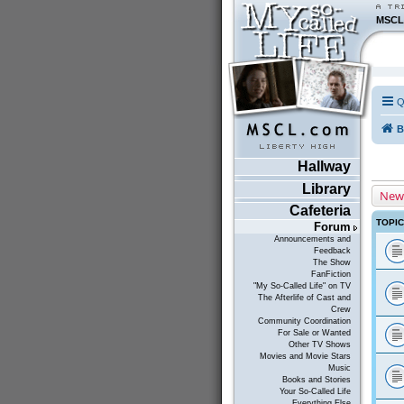
MSCL
Q
B
Hallway
Library
New
Cafeteria
TOPI
Forum
Announcements and
Feedback
The Show
FanFiction
"My So-Called Life" on TV
The Afterlife of Cast and
Crew
Community Coordination
For Sale or Wanted
Other TV Shows
Movies and Movie Stars
Music
Books and Stories
Your So-Called Life
Everything Else