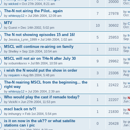
0
20000
Oct 
by
wicked
» Oct 27th 2004, 8:21 am
The-N not airing the Pilot.. again
by
w
7
27978
Oct 
by
whitespy12
» Jul 26th 2004, 12:09 am
MTV
by
C
10
30602
Oct 
by
Guest
» Dec 14th 2002, 5:02 pm
The N not showing episodes 15 and 16!
by
f
5
25953
Sep 
by
Jessica_Lynn_1999
» Jul 14th 2004, 1:02 am
MSCL will continue re-airing on family
by
s
1
22312
Sep 
by
Shelley
» Sep 11th 2004, 10:54 am
MSCL will not air on THe-N after July 30
by
M
9
29962
Sep 
by
xxbunniluvxx
» Jul 8th 2004, 10:59 am
i wish the N would put the show in order
by
s
3
23306
Aug 
by
requiem
» Aug 8th 2004, 5:48 pm
The-N reairing MSCL from the beginning... the
by
w
1
22422
right way
Jul 
by
whitespy12
» Jul 20th 2004, 2:39 am
Who would play the cast if remade today?
by
N
1
22207
Jun 
by
VickiN
» Jun 27th 2004, 11:53 pm
mscl back on tv?!
by
N
1
21830
Feb 
by
imhungry
» Feb 1st 2004, 5:54 pm
is it on now in the uk?? or what satelite
by
g
0
20428
stations can i pic
Jan 