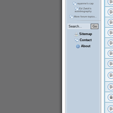
rayanne's cap
Ed Zwick's
autobiography
More forum topics...
Sitemap
Contact
About