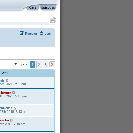
Register
Login
1
2
3
91 topics
Next
T POST
inja
25th 2021, 2:13 am
cjoyner
11th 2020, 5:18 pm
eanjones
27th 2018, 3:13 pm
ascha
4th 2011, 7:19 am