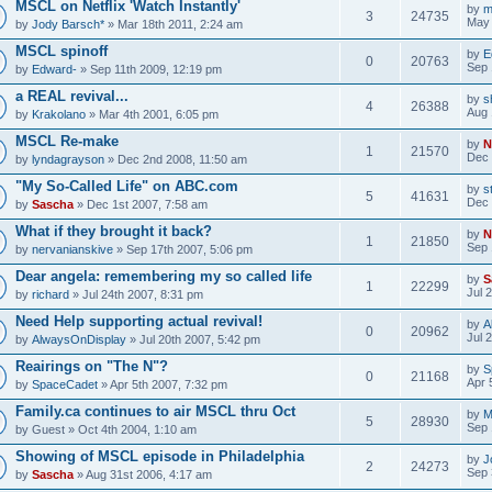
MSCL on Netflix 'Watch Instantly'
by
m
3
24735
May 
by
Jody Barsch*
» Mar 18th 2011, 2:24 am
MSCL spinoff
by
E
0
20763
Sep 
by
Edward-
» Sep 11th 2009, 12:19 pm
a REAL revival...
by
s
4
26388
Aug 
by
Krakolano
» Mar 4th 2001, 6:05 pm
MSCL Re-make
by
N
1
21570
Dec 
by
lyndagrayson
» Dec 2nd 2008, 11:50 am
"My So-Called Life" on ABC.com
by
s
5
41631
Dec 
by
Sascha
» Dec 1st 2007, 7:58 am
What if they brought it back?
by
N
1
21850
Sep 
by
nervanianskive
» Sep 17th 2007, 5:06 pm
Dear angela: remembering my so called life
by
S
1
22299
Jul 
by
richard
» Jul 24th 2007, 8:31 pm
Need Help supporting actual revival!
by
A
0
20962
Jul 
by
AlwaysOnDisplay
» Jul 20th 2007, 5:42 pm
Reairings on "The N"?
by
S
0
21168
Apr 
by
SpaceCadet
» Apr 5th 2007, 7:32 pm
Family.ca continues to air MSCL thru Oct
by
M
5
28930
Sep 
by
Guest
» Oct 4th 2004, 1:10 am
Showing of MSCL episode in Philadelphia
by
J
2
24273
Sep 
by
Sascha
» Aug 31st 2006, 4:17 am