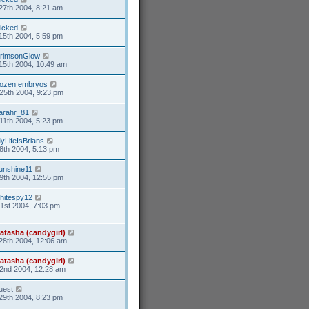
27th 2004, 8:21 am
icked
15th 2004, 5:59 pm
rimsonGlow
15th 2004, 10:49 am
rozen embryos
25th 2004, 9:23 pm
arahr_81
11th 2004, 5:23 pm
yLifeIsBrians
8th 2004, 5:13 pm
unshine11
9th 2004, 12:55 pm
hitespy12
21st 2004, 7:03 pm
atasha (candygirl)
28th 2004, 12:06 am
atasha (candygirl)
2nd 2004, 12:28 am
uest
29th 2004, 8:23 pm