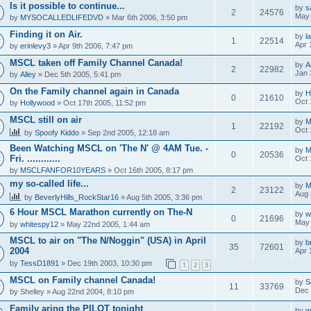
Is it possible to continue...
by
s
2
24576
May 
by
MYSOCALLEDLIFEDVD
» Mar 6th 2006, 3:50 pm
Finding it on Air.
by
l
1
22514
Apr 
by
erinlevy3
» Apr 9th 2006, 7:47 pm
MSCL taken off Family Channel Canada!
by
A
2
22982
Jan 
by
Alley
» Dec 5th 2005, 5:41 pm
On the Family channel again in Canada
by
H
0
21610
Oct 
by
Hollywood
» Oct 17th 2005, 11:52 pm
MSCL still on air
by
M
1
22192
Oct 
by
Spoofy Kiddo
» Sep 2nd 2005, 12:18 am
Been Watching MSCL on 'The N' @ 4AM Tue. -
by
M
0
20536
Fri. ............
Oct 
by
MSCLFANFOR10YEARS
» Oct 16th 2005, 8:17 pm
my so-called life...
by
M
2
23122
Aug 
by
BeverlyHills_RockStar16
» Aug 5th 2005, 3:36 pm
6 Hour MSCL Marathon currently on The-N
by
w
0
21696
May 
by
whitespy12
» May 22nd 2005, 1:44 am
MSCL to air on "The N/Noggin" (USA) in April
by
b
35
72601
2004
Apr 
by
TessD1891
» Dec 19th 2003, 10:30 pm
1
2
3
MSCL on Family channel Canada!
by
S
11
33769
Dec 
by
Shelley
» Aug 22nd 2004, 8:10 pm
Family aring the PILOT tonight
by
w