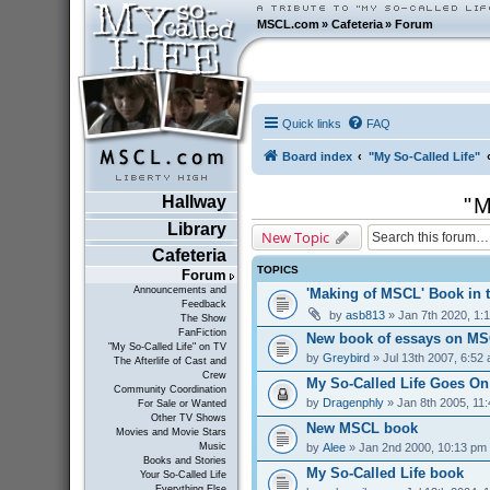
MSCL.com
»
Cafeteria
»
Forum
Quick links
FAQ
Board index
"My So-Called Life"
Hallway
"M
Library
New Topic
Cafeteria
TOPICS
Forum
Announcements and
'Making of MSCL' Book in 
Feedback
by
asb813
» Jan 7th 2020, 1:
The Show
FanFiction
New book of essays on MS
"My So-Called Life" on TV
by
Greybird
» Jul 13th 2007, 6:52
The Afterlife of Cast and
Crew
My So-Called Life Goes On
Community Coordination
by
Dragenphly
» Jan 8th 2005, 11
For Sale or Wanted
Other TV Shows
New MSCL book
Movies and Movie Stars
by
Alee
» Jan 2nd 2000, 10:13 pm
Music
Books and Stories
My So-Called Life book
Your So-Called Life
Everything Else