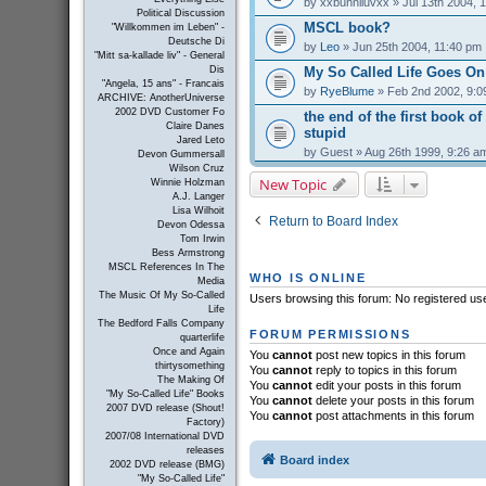
by
xxbunniluvxx
» Jul 13th 2004, 
Political Discussion
MSCL book?
"Willkommen im Leben" -
Deutsche Di
by
Leo
» Jun 25th 2004, 11:40 pm
"Mitt sa-kallade liv" - General
My So Called Life Goes On
Dis
"Angela, 15 ans" - Francais
by
RyeBlume
» Feb 2nd 2002, 9:0
ARCHIVE: AnotherUniverse
2002 DVD Customer Fo
the end of the first book of
Claire Danes
stupid
Jared Leto
by
Guest
» Aug 26th 1999, 9:26 a
Devon Gummersall
Wilson Cruz
New Topic
Winnie Holzman
A.J. Langer
Lisa Wilhoit
Return to Board Index
Devon Odessa
Tom Irwin
Bess Armstrong
MSCL References In The
WHO IS ONLINE
Media
The Music Of My So-Called
Users browsing this forum: No registered us
Life
The Bedford Falls Company
FORUM PERMISSIONS
quarterlife
Once and Again
You
cannot
post new topics in this forum
thirtysomething
You
cannot
reply to topics in this forum
The Making Of
You
cannot
edit your posts in this forum
"My So-Called Life" Books
You
cannot
delete your posts in this forum
2007 DVD release (Shout!
You
cannot
post attachments in this forum
Factory)
2007/08 International DVD
releases
Board index
2002 DVD release (BMG)
"My So-Called Life"