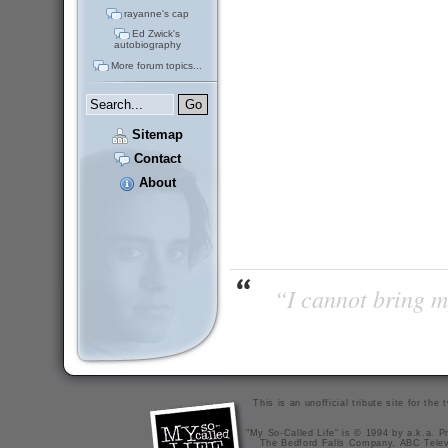
rayanne's cap
Ed Zwick's
autobiography
More forum topics...
Sitemap
Contact
About
“I cannot bring m
This is an unofficial tribute site for th
"My So-Called Life" is © 1994 by a.k.a. Pr
The Bedford Falls Company, ABC Telev