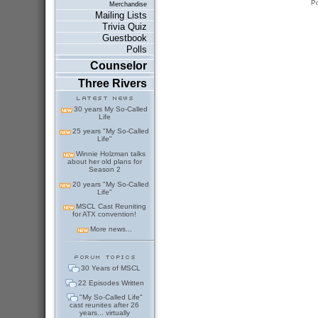
P
Merchandise
Mailing Lists
Trivia Quiz
Guestbook
Polls
Counselor
Three Rivers
30 years My So-Called
Life
25 years "My So-Called
Life"
Winnie Holzman talks
about her old plans for
Season 2
20 years "My So-Called
Life"
MSCL Cast Reuniting
for ATX convention!
More news...
30 Years of MSCL
22 Episodes Written
"My So-Called Life"
cast reunites after 26
years... virtually