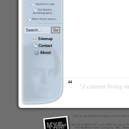
rayanne's cap
Ed Zwick's
autobiography
More forum topics...
Sitemap
Contact
About
“I cannot bring m
This is an unofficial tribute site for th
"My So-Called Life" is © 1994 by a.k.a. Pr
The Bedford Falls Company, ABC Telev