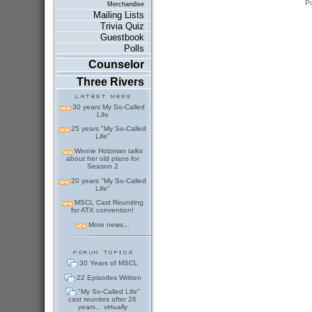
P
Merchandise
Mailing Lists
Trivia Quiz
Guestbook
Polls
Counselor
Three Rivers
30 years My So-Called
Life
25 years "My So-Called
Life"
Winnie Holzman talks
about her old plans for
Season 2
20 years "My So-Called
Life"
MSCL Cast Reuniting
for ATX convention!
More news...
30 Years of MSCL
22 Episodes Written
"My So-Called Life"
cast reunites after 26
years... virtually