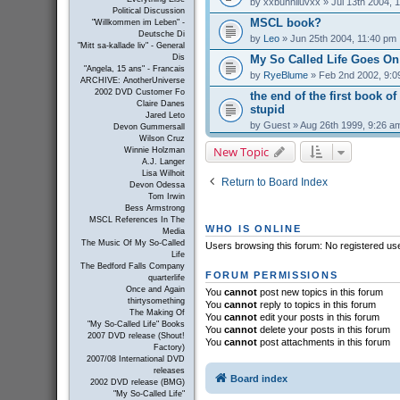
by
xxbunniluvxx
» Jul 13th 2004, 
Political Discussion
MSCL book?
"Willkommen im Leben" -
Deutsche Di
by
Leo
» Jun 25th 2004, 11:40 pm
"Mitt sa-kallade liv" - General
My So Called Life Goes On
Dis
"Angela, 15 ans" - Francais
by
RyeBlume
» Feb 2nd 2002, 9:0
ARCHIVE: AnotherUniverse
2002 DVD Customer Fo
the end of the first book of
Claire Danes
stupid
Jared Leto
by
Guest
» Aug 26th 1999, 9:26 a
Devon Gummersall
Wilson Cruz
New Topic
Winnie Holzman
A.J. Langer
Lisa Wilhoit
Return to Board Index
Devon Odessa
Tom Irwin
Bess Armstrong
MSCL References In The
WHO IS ONLINE
Media
The Music Of My So-Called
Users browsing this forum: No registered us
Life
The Bedford Falls Company
FORUM PERMISSIONS
quarterlife
Once and Again
You
cannot
post new topics in this forum
thirtysomething
You
cannot
reply to topics in this forum
The Making Of
You
cannot
edit your posts in this forum
"My So-Called Life" Books
You
cannot
delete your posts in this forum
2007 DVD release (Shout!
You
cannot
post attachments in this forum
Factory)
2007/08 International DVD
releases
Board index
2002 DVD release (BMG)
"My So-Called Life"