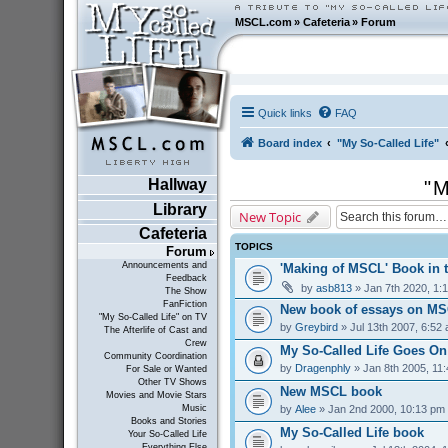
MSCL.com
»
Cafeteria
»
Forum
Quick links
FAQ
Board index
"My So-Called Life"
Hallway
"M
Library
New Topic
Cafeteria
TOPICS
Forum
Announcements and
'Making of MSCL' Book in 
Feedback
by
asb813
» Jan 7th 2020, 1:
The Show
FanFiction
New book of essays on MS
"My So-Called Life" on TV
by
Greybird
» Jul 13th 2007, 6:52
The Afterlife of Cast and
Crew
My So-Called Life Goes On
Community Coordination
by
Dragenphly
» Jan 8th 2005, 11
For Sale or Wanted
Other TV Shows
New MSCL book
Movies and Movie Stars
by
Alee
» Jan 2nd 2000, 10:13 pm
Music
Books and Stories
My So-Called Life book
Your So-Called Life
Everything Else