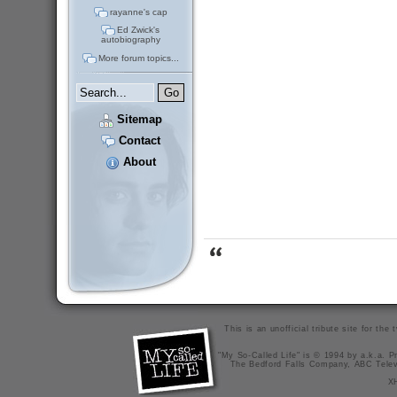
rayanne's cap
Ed Zwick's
autobiography
More forum topics...
Sitemap
Contact
About
This is an unofficial tribute site for th
"My So-Called Life" is © 1994 by a.k.a. Pr
The Bedford Falls Company, ABC Telev
X