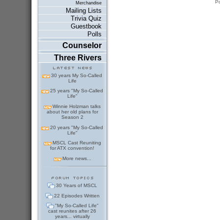
P
Merchandise
Mailing Lists
Trivia Quiz
Guestbook
Polls
Counselor
Three Rivers
30 years My So-Called
Life
25 years "My So-Called
Life"
Winnie Holzman talks
about her old plans for
Season 2
20 years "My So-Called
Life"
MSCL Cast Reuniting
for ATX convention!
More news...
30 Years of MSCL
22 Episodes Written
"My So-Called Life"
cast reunites after 26
years... virtually