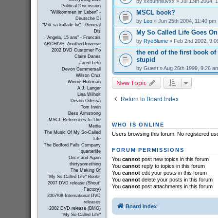
by
xxbunniluvxx
» Jul 13th 2004, 
Political Discussion
MSCL book?
"Willkommen im Leben" -
Deutsche Di
by
Leo
» Jun 25th 2004, 11:40 pm
"Mitt sa-kallade liv" - General
My So Called Life Goes On
Dis
"Angela, 15 ans" - Francais
by
RyeBlume
» Feb 2nd 2002, 9:0
ARCHIVE: AnotherUniverse
2002 DVD Customer Fo
the end of the first book of
Claire Danes
stupid
Jared Leto
by
Guest
» Aug 26th 1999, 9:26 a
Devon Gummersall
Wilson Cruz
New Topic
Winnie Holzman
A.J. Langer
Lisa Wilhoit
Return to Board Index
Devon Odessa
Tom Irwin
Bess Armstrong
MSCL References In The
WHO IS ONLINE
Media
The Music Of My So-Called
Users browsing this forum: No registered us
Life
The Bedford Falls Company
FORUM PERMISSIONS
quarterlife
Once and Again
You
cannot
post new topics in this forum
thirtysomething
You
cannot
reply to topics in this forum
The Making Of
You
cannot
edit your posts in this forum
"My So-Called Life" Books
You
cannot
delete your posts in this forum
2007 DVD release (Shout!
You
cannot
post attachments in this forum
Factory)
2007/08 International DVD
releases
Board index
2002 DVD release (BMG)
"My So-Called Life"