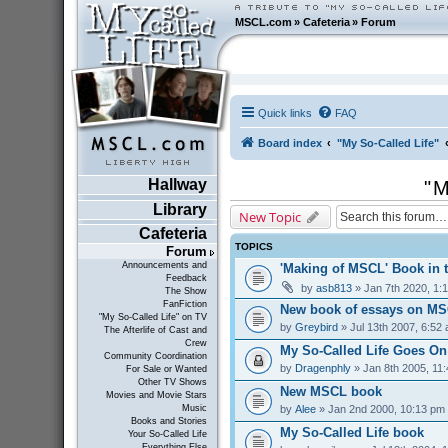
MSCL.com
»
Cafeteria
»
Forum
Quick links
FAQ
Board index
"My So-Called Life"
Hallway
"M
Library
New Topic
Cafeteria
TOPICS
Forum
Announcements and
'Making of MSCL' Book in 
Feedback
by
asb813
» Jan 7th 2020, 1:
The Show
FanFiction
New book of essays on MS
"My So-Called Life" on TV
by
Greybird
» Jul 13th 2007, 6:52
The Afterlife of Cast and
Crew
My So-Called Life Goes On
Community Coordination
by
Dragenphly
» Jan 8th 2005, 11
For Sale or Wanted
Other TV Shows
New MSCL book
Movies and Movie Stars
by
Alee
» Jan 2nd 2000, 10:13 pm
Music
Books and Stories
My So-Called Life book
Your So-Called Life
Everything Else