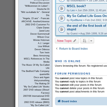
by
xxbunniluvxx
» Jul 13th 2004, 
Political Discussion
MSCL book?
"Willkommen im Leben" -
Deutsche Di
by
Leo
» Jun 25th 2004, 11:40 pm
"Mitt sa-kallade liv" - General
My So Called Life Goes On
Dis
"Angela, 15 ans" - Francais
by
RyeBlume
» Feb 2nd 2002, 9:0
ARCHIVE: AnotherUniverse
2002 DVD Customer Fo
the end of the first book of
Claire Danes
stupid
Jared Leto
by
Guest
» Aug 26th 1999, 9:26 a
Devon Gummersall
Wilson Cruz
New Topic
Winnie Holzman
A.J. Langer
Lisa Wilhoit
Return to Board Index
Devon Odessa
Tom Irwin
Bess Armstrong
MSCL References In The
WHO IS ONLINE
Media
The Music Of My So-Called
Users browsing this forum: No registered us
Life
The Bedford Falls Company
FORUM PERMISSIONS
quarterlife
Once and Again
You
cannot
post new topics in this forum
thirtysomething
You
cannot
reply to topics in this forum
The Making Of
You
cannot
edit your posts in this forum
"My So-Called Life" Books
You
cannot
delete your posts in this forum
2007 DVD release (Shout!
You
cannot
post attachments in this forum
Factory)
2007/08 International DVD
releases
Board index
2002 DVD release (BMG)
"My So-Called Life"