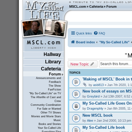
MSCL.com
»
Cafeteria
»
Forum
Quick links
FAQ
Board index
"My So-Called Life"
Hallway
"M
Library
New Topic
Cafeteria
TOPICS
Forum
Announcements and
'Making of MSCL' Book in 
Feedback
by
asb813
» Jan 7th 2020, 1:
The Show
FanFiction
New book of essays on MS
"My So-Called Life" on TV
by
Greybird
» Jul 13th 2007, 6:52
The Afterlife of Cast and
Crew
My So-Called Life Goes On
Community Coordination
by
Dragenphly
» Jan 8th 2005, 11
For Sale or Wanted
Other TV Shows
New MSCL book
Movies and Movie Stars
by
Alee
» Jan 2nd 2000, 10:13 pm
Music
Books and Stories
My So-Called Life book
Your So-Called Life
Everything Else