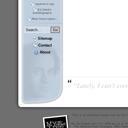
rayanne's cap
Ed Zwick's
autobiography
More forum topics...
Sitemap
Contact
About
“Lately, I can't ev
This is an unofficial tribute site for th
"My So-Called Life" is © 1994 by a.k.a. Pr
The Bedford Falls Company, ABC Telev