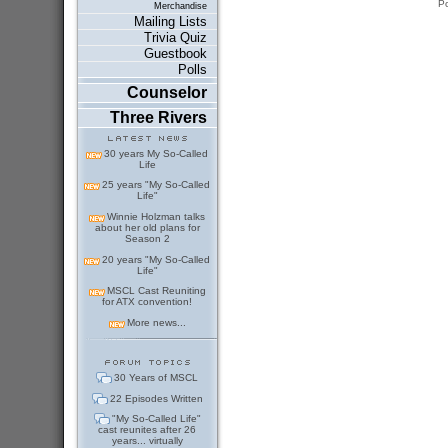
P
Merchandise
Mailing Lists
Trivia Quiz
Guestbook
Polls
Counselor
Three Rivers
30 years My So-Called
Life
25 years "My So-Called
Life"
Winnie Holzman talks
about her old plans for
Season 2
20 years "My So-Called
Life"
MSCL Cast Reuniting
for ATX convention!
More news...
30 Years of MSCL
22 Episodes Written
"My So-Called Life"
cast reunites after 26
years... virtually