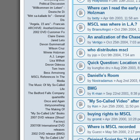
by
Hollywood
» Dec 10th 2010, 1:
Political Discussion
Where can I read the early 
"Willkommen im Leben" -
Holzman
Deutsche Di
"Mitt sa-kallade liv" - General
by
betty
» Apr 6th 2003, 11:58 am
Dis
MSCL was where in L.A.?
"Angela, 15 ans" - Francais
ARCHIVE: AnotherUniverse
by
BriansAngst
» Oct 29th 2004, 
2002 DVD Customer Fo
An analization of the Chas
Claire Danes
Jared Leto
by
Vertigo
» Oct 25th 2004, 7:03 
Devon Gummersall
Wilson Cruz
who distributes mscl
Winnie Holzman
by
jojo
» Oct 9th 2004, 7:54 am
A.J. Langer
Lisa Wilhoit
Quick Question: Location 
Devon Odessa
by
kungfoo dru
» Aug 20th 2003, 8
Tom Irwin
Bess Armstrong
Danielle's Room
MSCL References In The
by
Nostradamus
» Aug 2nd 2003, 
Media
The Music Of My So-Called
BMG
Life
by
K-man
» Sep 22nd 2001, 8:38 
The Bedford Falls Company
quarterlife
"My So-Called Video" afte
Once and Again
thirtysomething
by
Ken
» Jun 25th 2000, 11:50 pm
The Making Of
buying rights to MSCL
"My So-Called Life" Books
2007 DVD release (Shout!
by
gromit
» Apr 20th 2000, 10:28 
Factory)
2007/08 International DVD
Where is MSCL recorded
releases
by
Guest
» May 5th 2000, 2:17 pm
2002 DVD release (BMG)
"My So-Called Life"
Original Script for "Life of