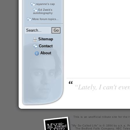
rayanne's cap
Ed Zwick's
autobiography
More forum topics...
Sitemap
Contact
About
“Lately, I can't ev
This is an unofficial tribute site for th
"My So-Called Life" is © 1994 by a.k.a. Pr
The Bedford Falls Company, ABC Telev