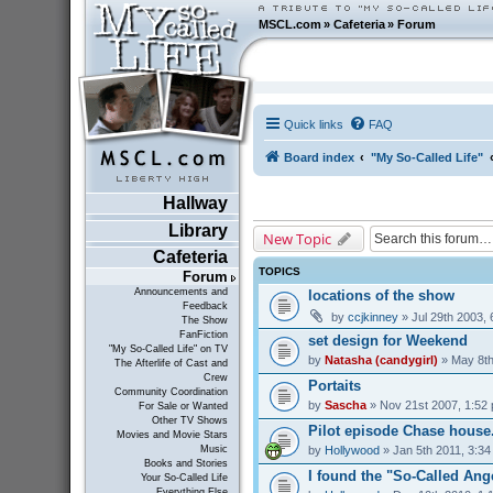
MSCL.com
»
Cafeteria
»
Forum
Quick links
FAQ
Board index
"My So-Called Life"
Hallway
Library
New Topic
Cafeteria
TOPICS
Forum
Announcements and
locations of the show
Feedback
by
ccjkinney
» Jul 29th 2003,
The Show
FanFiction
set design for Weekend
"My So-Called Life" on TV
by
Natasha (candygirl)
» May 8th
The Afterlife of Cast and
Crew
Portaits
Community Coordination
by
Sascha
» Nov 21st 2007, 1:52
For Sale or Wanted
Other TV Shows
Pilot episode Chase house...
Movies and Movie Stars
by
Hollywood
» Jan 5th 2011, 3:3
Music
Books and Stories
I found the "So-Called Ang
Your So-Called Life
Everything Else