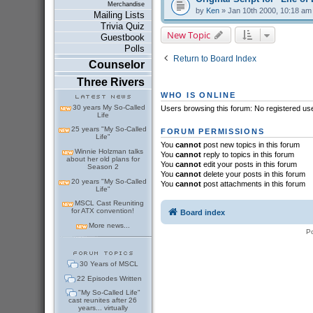
Merchandise
by
Ken
» Jan 10th 2000, 10:18 am
Mailing Lists
Trivia Quiz
New Topic
Guestbook
Polls
Return to Board Index
Counselor
Three Rivers
WHO IS ONLINE
30 years My So-Called
Users browsing this forum: No registered us
Life
25 years "My So-Called
FORUM PERMISSIONS
Life"
You
cannot
post new topics in this forum
Winnie Holzman talks
You
cannot
reply to topics in this forum
about her old plans for
You
cannot
edit your posts in this forum
Season 2
You
cannot
delete your posts in this forum
20 years "My So-Called
You
cannot
post attachments in this forum
Life"
MSCL Cast Reuniting
for ATX convention!
Board index
More news...
P
30 Years of MSCL
22 Episodes Written
"My So-Called Life"
cast reunites after 26
years... virtually