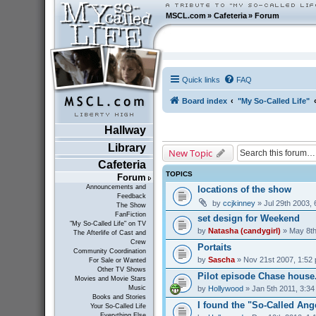
MSCL.com
»
Cafeteria
»
Forum
Quick links
FAQ
Board index
"My So-Called Life"
Hallway
Library
New Topic
Cafeteria
TOPICS
Forum
Announcements and
locations of the show
Feedback
by
ccjkinney
» Jul 29th 2003,
The Show
FanFiction
set design for Weekend
"My So-Called Life" on TV
by
Natasha (candygirl)
» May 8th
The Afterlife of Cast and
Crew
Portaits
Community Coordination
by
Sascha
» Nov 21st 2007, 1:52
For Sale or Wanted
Other TV Shows
Pilot episode Chase house...
Movies and Movie Stars
by
Hollywood
» Jan 5th 2011, 3:3
Music
Books and Stories
I found the "So-Called Ang
Your So-Called Life
Everything Else