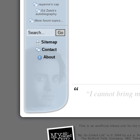
rayanne's cap
Ed Zwick's
autobiography
More forum topics...
Sitemap
Contact
About
“I cannot bring m
This is an unofficial tribute site for th
"My So-Called Life" is © 1994 by a.k.a. Pr
The Bedford Falls Company, ABC Telev