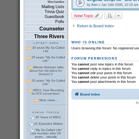
Merchandise
by
Ken
» Jan 10th 2000, 10:18 am
Mailing Lists
Trivia Quiz
New Topic
Guestbook
Polls
Return to Board Index
Counselor
Three Rivers
WHO IS ONLINE
30 years My So-Called
Users browsing this forum: No registered us
Life
25 years "My So-Called
FORUM PERMISSIONS
Life"
You
cannot
post new topics in this forum
Winnie Holzman talks
You
cannot
reply to topics in this forum
about her old plans for
You
cannot
edit your posts in this forum
Season 2
You
cannot
delete your posts in this forum
20 years "My So-Called
You
cannot
post attachments in this forum
Life"
MSCL Cast Reuniting
for ATX convention!
Board index
More news...
P
30 Years of MSCL
22 Episodes Written
"My So-Called Life"
cast reunites after 26
years... virtually