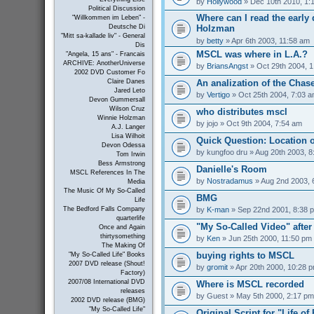
by
Hollywood
» Dec 10th 2010, 1:
Political Discussion
Where can I read the early 
"Willkommen im Leben" -
Holzman
Deutsche Di
"Mitt sa-kallade liv" - General
by
betty
» Apr 6th 2003, 11:58 am
Dis
MSCL was where in L.A.?
"Angela, 15 ans" - Francais
ARCHIVE: AnotherUniverse
by
BriansAngst
» Oct 29th 2004, 
2002 DVD Customer Fo
An analization of the Chas
Claire Danes
Jared Leto
by
Vertigo
» Oct 25th 2004, 7:03 
Devon Gummersall
Wilson Cruz
who distributes mscl
Winnie Holzman
by
jojo
» Oct 9th 2004, 7:54 am
A.J. Langer
Lisa Wilhoit
Quick Question: Location 
Devon Odessa
by
kungfoo dru
» Aug 20th 2003, 8
Tom Irwin
Bess Armstrong
Danielle's Room
MSCL References In The
by
Nostradamus
» Aug 2nd 2003, 
Media
The Music Of My So-Called
BMG
Life
by
K-man
» Sep 22nd 2001, 8:38 
The Bedford Falls Company
quarterlife
"My So-Called Video" afte
Once and Again
thirtysomething
by
Ken
» Jun 25th 2000, 11:50 pm
The Making Of
buying rights to MSCL
"My So-Called Life" Books
2007 DVD release (Shout!
by
gromit
» Apr 20th 2000, 10:28 
Factory)
2007/08 International DVD
Where is MSCL recorded
releases
by
Guest
» May 5th 2000, 2:17 pm
2002 DVD release (BMG)
"My So-Called Life"
Original Script for "Life of