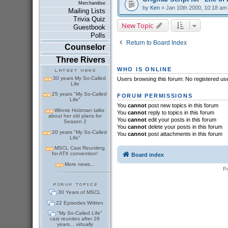
Merchandise
by
Ken
» Jan 10th 2000, 10:18 am
Mailing Lists
Trivia Quiz
New Topic
Guestbook
Polls
Return to Board Index
Counselor
Three Rivers
WHO IS ONLINE
30 years My So-Called
Users browsing this forum: No registered us
Life
25 years "My So-Called
FORUM PERMISSIONS
Life"
You
cannot
post new topics in this forum
Winnie Holzman talks
You
cannot
reply to topics in this forum
about her old plans for
You
cannot
edit your posts in this forum
Season 2
You
cannot
delete your posts in this forum
20 years "My So-Called
You
cannot
post attachments in this forum
Life"
MSCL Cast Reuniting
for ATX convention!
Board index
More news...
P
30 Years of MSCL
22 Episodes Written
"My So-Called Life"
cast reunites after 26
years... virtually