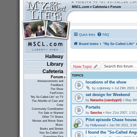
MSCL.com
»
Cafeteria
»
Forum
Quick links
FAQ
Board index
"My So-Called Life"
Hallway
Library
New Topic
Cafeteria
TOPICS
Forum
Announcements and
locations of the show
Feedback
by
ccjkinney
» Jul 29th 2003,
The Show
FanFiction
set design for Weekend
"My So-Called Life" on TV
by
Natasha (candygirl)
» May 8th
The Afterlife of Cast and
Crew
Portaits
Community Coordination
by
Sascha
» Nov 21st 2007, 1:52
For Sale or Wanted
Other TV Shows
Pilot episode Chase house...
Movies and Movie Stars
by
Hollywood
» Jan 5th 2011, 3:3
Music
Books and Stories
I found the "So-Called Ang
Your So-Called Life
Everything Else