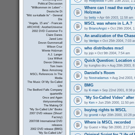
by
Hollywood
» Dec 10th 2010, 1:
Political Discussion
Where can I read the early 
"Willkommen im Leben" -
Holzman
Deutsche Di
"Mitt sa-kallade liv" - General
by
betty
» Apr 6th 2003, 11:58 am
Dis
MSCL was where in L.A.?
"Angela, 15 ans" - Francais
ARCHIVE: AnotherUniverse
by
BriansAngst
» Oct 29th 2004, 
2002 DVD Customer Fo
An analization of the Chas
Claire Danes
Jared Leto
by
Vertigo
» Oct 25th 2004, 7:03 
Devon Gummersall
Wilson Cruz
who distributes mscl
Winnie Holzman
by
jojo
» Oct 9th 2004, 7:54 am
A.J. Langer
Lisa Wilhoit
Quick Question: Location 
Devon Odessa
by
kungfoo dru
» Aug 20th 2003, 8
Tom Irwin
Bess Armstrong
Danielle's Room
MSCL References In The
by
Nostradamus
» Aug 2nd 2003, 
Media
The Music Of My So-Called
BMG
Life
by
K-man
» Sep 22nd 2001, 8:38 
The Bedford Falls Company
quarterlife
"My So-Called Video" afte
Once and Again
thirtysomething
by
Ken
» Jun 25th 2000, 11:50 pm
The Making Of
buying rights to MSCL
"My So-Called Life" Books
2007 DVD release (Shout!
by
gromit
» Apr 20th 2000, 10:28 
Factory)
2007/08 International DVD
Where is MSCL recorded
releases
by
Guest
» May 5th 2000, 2:17 pm
2002 DVD release (BMG)
"My So-Called Life"
Original Script for "Life of