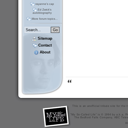
rayanne's cap
Ed Zwick's
autobiography
More forum topics...
Sitemap
Contact
About
This is an unofficial tribute site for th
"My So-Called Life" is © 1994 by a.k.a. Pr
The Bedford Falls Company, ABC Telev
X