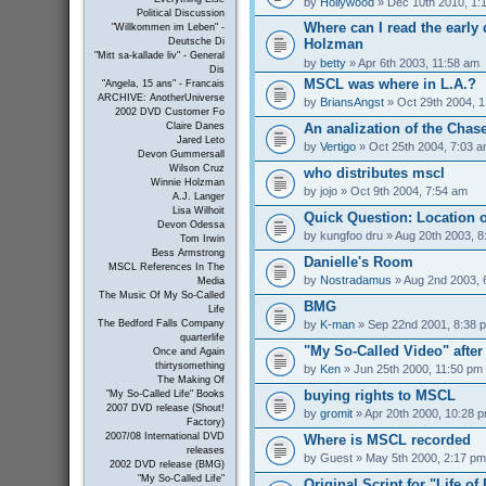
by
Hollywood
» Dec 10th 2010, 1:
Political Discussion
Where can I read the early 
"Willkommen im Leben" -
Holzman
Deutsche Di
"Mitt sa-kallade liv" - General
by
betty
» Apr 6th 2003, 11:58 am
Dis
MSCL was where in L.A.?
"Angela, 15 ans" - Francais
ARCHIVE: AnotherUniverse
by
BriansAngst
» Oct 29th 2004, 
2002 DVD Customer Fo
An analization of the Chas
Claire Danes
Jared Leto
by
Vertigo
» Oct 25th 2004, 7:03 
Devon Gummersall
Wilson Cruz
who distributes mscl
Winnie Holzman
by
jojo
» Oct 9th 2004, 7:54 am
A.J. Langer
Lisa Wilhoit
Quick Question: Location 
Devon Odessa
by
kungfoo dru
» Aug 20th 2003, 8
Tom Irwin
Bess Armstrong
Danielle's Room
MSCL References In The
by
Nostradamus
» Aug 2nd 2003, 
Media
The Music Of My So-Called
BMG
Life
by
K-man
» Sep 22nd 2001, 8:38 
The Bedford Falls Company
quarterlife
"My So-Called Video" afte
Once and Again
thirtysomething
by
Ken
» Jun 25th 2000, 11:50 pm
The Making Of
buying rights to MSCL
"My So-Called Life" Books
2007 DVD release (Shout!
by
gromit
» Apr 20th 2000, 10:28 
Factory)
2007/08 International DVD
Where is MSCL recorded
releases
by
Guest
» May 5th 2000, 2:17 pm
2002 DVD release (BMG)
"My So-Called Life"
Original Script for "Life of