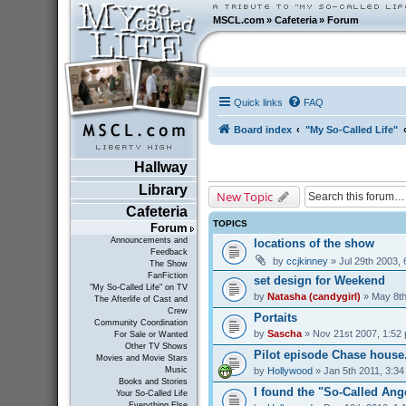
MSCL.com
»
Cafeteria
»
Forum
Quick links
FAQ
Board index
"My So-Called Life"
Hallway
Library
New Topic
Cafeteria
TOPICS
Forum
Announcements and
locations of the show
Feedback
by
ccjkinney
» Jul 29th 2003,
The Show
FanFiction
set design for Weekend
"My So-Called Life" on TV
by
Natasha (candygirl)
» May 8th
The Afterlife of Cast and
Crew
Portaits
Community Coordination
by
Sascha
» Nov 21st 2007, 1:52
For Sale or Wanted
Other TV Shows
Pilot episode Chase house...
Movies and Movie Stars
by
Hollywood
» Jan 5th 2011, 3:3
Music
Books and Stories
I found the "So-Called Ang
Your So-Called Life
Everything Else