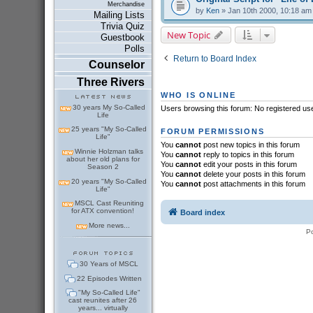
Merchandise
by
Ken
» Jan 10th 2000, 10:18 am
Mailing Lists
Trivia Quiz
New Topic
Guestbook
Polls
Return to Board Index
Counselor
Three Rivers
WHO IS ONLINE
30 years My So-Called
Users browsing this forum: No registered us
Life
25 years "My So-Called
FORUM PERMISSIONS
Life"
You
cannot
post new topics in this forum
Winnie Holzman talks
You
cannot
reply to topics in this forum
about her old plans for
You
cannot
edit your posts in this forum
Season 2
You
cannot
delete your posts in this forum
20 years "My So-Called
You
cannot
post attachments in this forum
Life"
MSCL Cast Reuniting
for ATX convention!
Board index
More news...
P
30 Years of MSCL
22 Episodes Written
"My So-Called Life"
cast reunites after 26
years... virtually