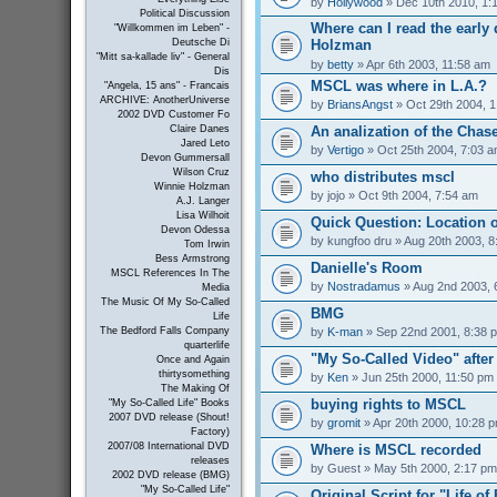
by
Hollywood
» Dec 10th 2010, 1:
Political Discussion
Where can I read the early 
"Willkommen im Leben" -
Holzman
Deutsche Di
"Mitt sa-kallade liv" - General
by
betty
» Apr 6th 2003, 11:58 am
Dis
MSCL was where in L.A.?
"Angela, 15 ans" - Francais
ARCHIVE: AnotherUniverse
by
BriansAngst
» Oct 29th 2004, 
2002 DVD Customer Fo
An analization of the Chas
Claire Danes
Jared Leto
by
Vertigo
» Oct 25th 2004, 7:03 
Devon Gummersall
Wilson Cruz
who distributes mscl
Winnie Holzman
by
jojo
» Oct 9th 2004, 7:54 am
A.J. Langer
Lisa Wilhoit
Quick Question: Location 
Devon Odessa
by
kungfoo dru
» Aug 20th 2003, 8
Tom Irwin
Bess Armstrong
Danielle's Room
MSCL References In The
by
Nostradamus
» Aug 2nd 2003, 
Media
The Music Of My So-Called
BMG
Life
by
K-man
» Sep 22nd 2001, 8:38 
The Bedford Falls Company
quarterlife
"My So-Called Video" afte
Once and Again
thirtysomething
by
Ken
» Jun 25th 2000, 11:50 pm
The Making Of
buying rights to MSCL
"My So-Called Life" Books
2007 DVD release (Shout!
by
gromit
» Apr 20th 2000, 10:28 
Factory)
2007/08 International DVD
Where is MSCL recorded
releases
by
Guest
» May 5th 2000, 2:17 pm
2002 DVD release (BMG)
"My So-Called Life"
Original Script for "Life of