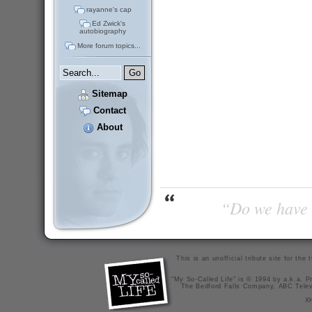
rayanne's cap
Ed Zwick's
autobiography
More forum topics...
Sitemap
Contact
About
“Do we have t
This is an unofficial tribute site for th
"My So-Called Life" is © 1994 by a.k.a. Pr
The Bedford Falls Company, ABC Telev
X