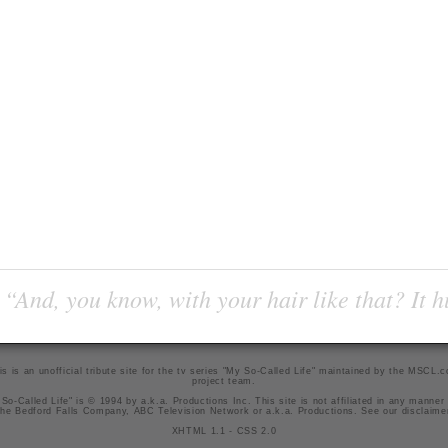
“And, you know, with your hair like that? It h
is is an unofficial tribute site for the tv series "My So-Called Life" maintained by
the MSCL.
project team
.
So-Called Life" is © 1994 by a.k.a. Productions Inc. This site is not affiliated in any manner
he Bedford Falls Company, ABC Television Network or a.k.a. Productions. See our
disclaime
XHTML 1.1
-
CSS 2.0