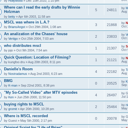
by
Hollywood
» Dec 10th 2010, 1:10 pm
Where can I read the early drafts by Winnie
by
M
5
24811
Holzman
Aug 
by
betty
» Apr 6th 2003, 11:58 am
MSCL was where in L.A.?
by
N
3
21868
Oct 
by
BriansAngst
» Oct 29th 2004, 1:08 am
An analization of the Chases' house
by
V
2
23833
Oct 
by
Vertigo
» Oct 25th 2004, 7:03 am
who distributes mscl
by
S
1
21307
Oct 
by
jojo
» Oct 9th 2004, 7:54 am
Quick Question: Location of Filming?
by
N
1
21121
Aug 
by
kungfoo dru
» Aug 20th 2003, 8:11 pm
Danielle's Room
by
T
4
22182
Aug 
by
Nostradamus
» Aug 2nd 2003, 6:23 am
BMG
by
K
0
20525
Sep 
by
K-man
» Sep 22nd 2001, 8:38 pm
"My So-Called Video" after MTV episodes
by
G
4
26497
Jul 
by
Ken
» Jun 25th 2000, 11:50 pm
buying rights to MSCL
by
r
2
25464
May 
by
gromit
» Apr 20th 2000, 10:28 pm
Where is MSCL recorded
by
G
0
20078
May 
by
Guest
» May 5th 2000, 2:17 pm
Original Script for "Life of Brian"