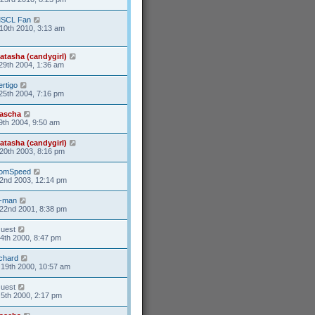
SCL Fan
10th 2010, 3:13 am
atasha (candygirl)
29th 2004, 1:36 am
ertigo
25th 2004, 7:16 pm
ascha
9th 2004, 9:50 am
atasha (candygirl)
20th 2003, 8:16 pm
omSpeed
2nd 2003, 12:14 pm
-man
22nd 2001, 8:38 pm
uest
14th 2000, 8:47 pm
ichard
19th 2000, 10:57 am
uest
5th 2000, 2:17 pm