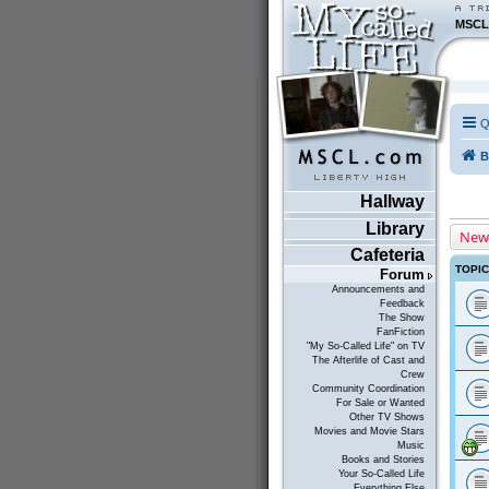
MSCL
Q
B
Hallway
Library
New
Cafeteria
TOPI
Forum
Announcements and
Feedback
The Show
FanFiction
"My So-Called Life" on TV
The Afterlife of Cast and
Crew
Community Coordination
For Sale or Wanted
Other TV Shows
Movies and Movie Stars
Music
Books and Stories
Your So-Called Life
Everything Else