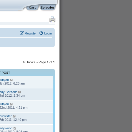
Register
Login
16 topics • Page
1
of
1
T POST
utajon
4th 2012, 6:26 am
ody Barsch*
3rd 2012, 2:34 pm
utajon
22nd 2011, 4:21 pm
runkster
7th 2011, 12:49 pm
ollywood
23rd 2010, 8:23 pm