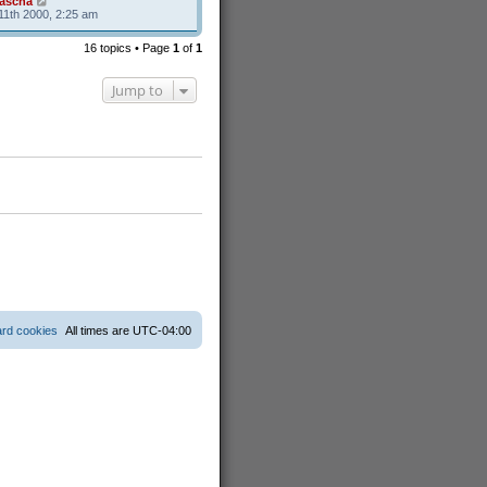
ascha
11th 2000, 2:25 am
16 topics • Page
1
of
1
Jump to
ard cookies
All times are
UTC-04:00