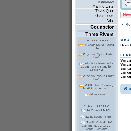
Merchandise
Mailing Lists
Trivia Quiz
New
Guestbook
Polls
Ret
Counselor
Three Rivers
WHO 
30 years My So-Called
Users b
Life
25 years "My So-Called
FORU
Life"
You
ca
Winnie Holzman talks
You
ca
about her old plans for
You
ca
Season 2
You
ca
20 years "My So-Called
You
ca
Life"
MSCL Cast Reuniting
for ATX convention!
B
More news...
30 Years of MSCL
22 Episodes Written
"My So-Called Life"
cast reunites after 26
years... virtually