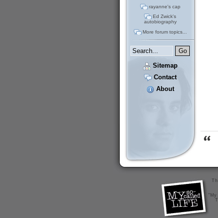
rayanne's cap
Ed Zwick's
autobiography
More forum topics...
Sitemap
Contact
About
Th
"My 
T