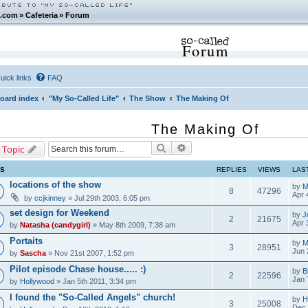
.com
»
Cafeteria
»
Forum
Forum
uick links
FAQ
oard index
"My So-Called Life"
The Show
The Making Of
The Making Of
Search
Advanced search
 Topic
CS
REPLIES
VIEWS
LAS
locations of the show
by
M
8
47296
Apr 
by
ccjkinney
» Jul 29th 2003, 6:05 pm
set design for Weekend
by
J
2
21675
Apr 
by
Natasha (candygirl)
» May 8th 2009, 7:38 am
Portaits
by
M
3
28951
Jun 
by
Sascha
» Nov 21st 2007, 1:52 pm
Pilot episode Chase house..... :)
by
B
2
22596
Jan 
by
Hollywood
» Jan 5th 2011, 3:34 pm
I found the "So-Called Angels" church!
by
H
3
25008
Dec 