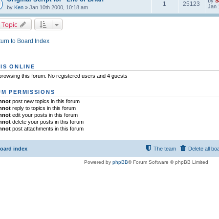
by
S
1
25123
Jan 
by
Ken
» Jan 10th 2000, 10:18 am
 Topic
urn to Board Index
IS ONLINE
rowsing this forum: No registered users and 4 guests
M PERMISSIONS
nnot
post new topics in this forum
nnot
reply to topics in this forum
nnot
edit your posts in this forum
nnot
delete your posts in this forum
nnot
post attachments in this forum
oard index
The team
Delete all bo
Powered by
phpBB
® Forum Software © phpBB Limited