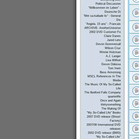
Political Discussion
"Willkommen im Leben" -
Deutsche Di
"Mitt sa-kallade liv" - General
Dis
"Angela, 15 ans" - Francais
ARCHIVE: AnotherUniverse
2002 DVD Customer Fo
Claire Danes
Jared Leto
Devon Gummersall
Wilson Cruz
Winnie Holzman
A.J. Langer
Lisa Wilhoit
Devon Odessa
Tom Irwin
Bess Armstrong
MSCL References In The
Media
The Music Of My So-Called
Life
The Bedford Falls Company
quarterlife
Once and Again
thirtysomething
The Making Of
"My So-Called Life" Books
2007 DVD release (Shout!
Factory)
2007/08 International DVD
releases
2002 DVD release (BMG)
"My So-Called Life"