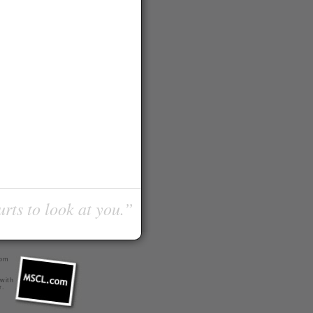
urts to look at you.”
com
 with
r
.