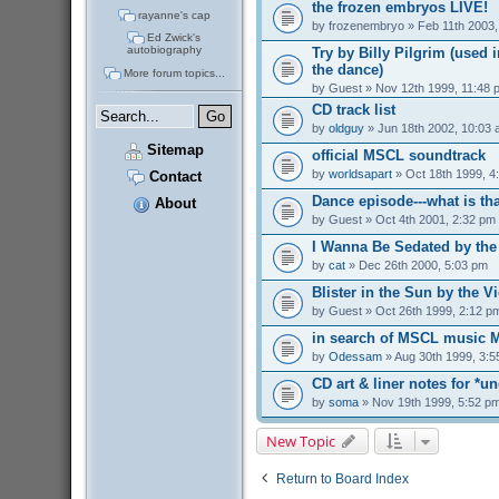
the frozen embryos LIVE!
rayanne's cap
by
frozenembryo
» Feb 11th 2003,
Ed Zwick's
autobiography
Try by Billy Pilgrim (used i
the dance)
More forum topics...
by
Guest
» Nov 12th 1999, 11:48 
CD track list
by
oldguy
» Jun 18th 2002, 10:03
Sitemap
official MSCL soundtrack
by
worldsapart
» Oct 18th 1999, 4
Contact
Dance episode---what is t
About
by
Guest
» Oct 4th 2001, 2:32 pm
I Wanna Be Sedated by th
by
cat
» Dec 26th 2000, 5:03 pm
Blister in the Sun by the 
by
Guest
» Oct 26th 1999, 2:12 p
in search of MSCL music 
by
Odessam
» Aug 30th 1999, 3:5
CD art & liner notes for *un
by
soma
» Nov 19th 1999, 5:52 p
New Topic
Return to Board Index