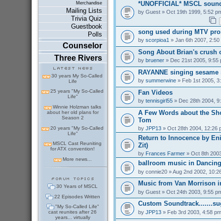
*UNOFFICIAL* MSCL sound
Merchandise
Mailing Lists
by
Guest
» Oct 19th 1999, 5:52 p
Trivia Quiz
Guestbook
song used during MTV pr
Polls
by
scorpioa1
» Jan 6th 2007, 2:50
Counselor
Song About Brian's crush 
Three Rivers
by
bruener
» Dec 21st 2005, 9:55
RAYANNE singing sesame s
30 years My So-Called
by
summerwine
» Feb 1st 2005, 3
Life
25 years "My So-Called
Fan Videos
Life"
by
tennisgirl55
» Dec 28th 2004, 9
Winnie Holzman talks
A Few Words about the Sh
about her old plans for
Season 2
Tom
20 years "My So-Called
by
JPP13
» Oct 28th 2004, 12:26
Life"
Return to Innocence by En
MSCL Cast Reuniting
Zit)
for ATX convention!
by
Frances Farmer
» Oct 8th 2003
More news...
ballroom music in Dancing
by
connie20
» Aug 2nd 2002, 10:2
Music from Van Morrison 
30 Years of MSCL
by
Guest
» Oct 24th 2003, 9:55 p
22 Episodes Written
Custom Soundtrack.......s
"My So-Called Life"
by
JPP13
» Feb 3rd 2003, 4:58 p
cast reunites after 26
years... virtually