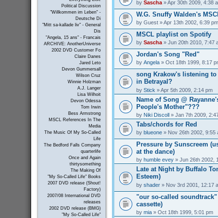
by
Sascha
» Apr 30th 2009, 4:38 
Political Discussion
"Willkommen im Leben" -
W.G. Snuffy Walden's MSC
Deutsche Di
by
Guest
» Apr 13th 2002, 6:39 p
"Mitt sa-kallade liv" - General
Dis
MSCL playlist on Spotify
"Angela, 15 ans" - Francais
by
Sascha
» Jun 20th 2010, 7:47
ARCHIVE: AnotherUniverse
2002 DVD Customer Fo
Jordan's Song "Red"
Claire Danes
by
Angela
» Oct 18th 1999, 8:17 
Jared Leto
Devon Gummersall
song Krakow's listening t
Wilson Cruz
in Betrayal?
Winnie Holzman
A.J. Langer
by
Stick
» Apr 5th 2009, 2:14 pm
Lisa Wilhoit
Name of Song @ Rayanne's
Devon Odessa
People's Mother"???
Tom Irwin
Bess Armstrong
by
Niki Discoll
» Jan 7th 2009, 2:4
MSCL References In The
Tabs/chords for Red
Media
by
blueone
» Nov 26th 2002, 9:55
The Music Of My So-Called
Life
Pressure by Sunscreem (use
The Bedford Falls Company
at the dance)
quarterlife
Once and Again
by
humble evey
» Jun 26th 2002, 
thirtysomething
Late at Night by Buffalo To
The Making Of
Esteem)
"My So-Called Life" Books
2007 DVD release (Shout!
by
shader
» Nov 3rd 2001, 12:17 
Factory)
"our so-called soundtrack" 
2007/08 International DVD
releases
cassette)
2002 DVD release (BMG)
by
mia
» Oct 18th 1999, 5:01 pm
"My So-Called Life"