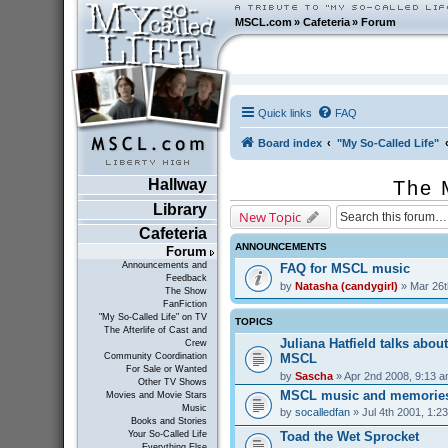
MSCL.com
»
Cafeteria
»
Forum
Quick links
FAQ
Board index
"My So-Called Life"
Hallway
The 
Library
New Topic
Cafeteria
ANNOUNCEMENTS
Forum
Announcements and
FAQ for MSCL music
Feedback
by
Natasha (candygirl)
» Mar 26t
The Show
FanFiction
"My So-Called Life" on TV
TOPICS
The Afterlife of Cast and
Juliana Hatfield talks abou
Crew
MSCL
Community Coordination
For Sale or Wanted
by
Sascha
» Apr 2nd 2008, 9:13 
Other TV Shows
MSCL music and memorie
Movies and Movie Stars
Music
by
socalledfan
» Jul 4th 2001, 1:2
Books and Stories
Toad the Wet Sprocket
Your So-Called Life
Everything Else