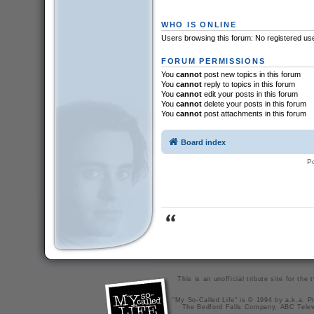
WHO IS ONLINE
Users browsing this forum: No registered us
FORUM PERMISSIONS
You
cannot
post new topics in this forum
You
cannot
reply to topics in this forum
You
cannot
edit your posts in this forum
You
cannot
delete your posts in this forum
You
cannot
post attachments in this forum
Board index
P
This is an unofficial tribute site for th
"My So-Called Life" is © 1994 by a.k.a. Pr
The Bedford Falls Company, ABC Telev