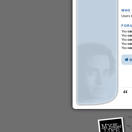
WHO 
Users b
FORU
You
ca
You
ca
You
ca
You
ca
You
ca
B
Th
"My 
T