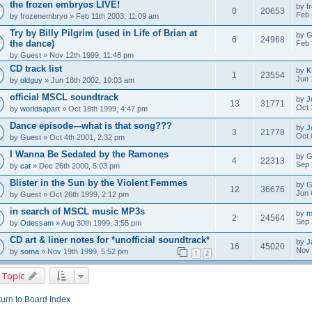
the frozen embryos LIVE!
by
f
0
20653
Feb 
by
frozenembryo
» Feb 11th 2003, 11:09 am
Try by Billy Pilgrim (used in Life of Brian at
by
G
6
24968
the dance)
Feb 
by
Guest
» Nov 12th 1999, 11:48 pm
CD track list
by
K
1
23554
Jun 
by
oldguy
» Jun 18th 2002, 10:03 am
official MSCL soundtrack
by
J
13
31771
Oct 
by
worldsapart
» Oct 18th 1999, 4:47 pm
Dance episode---what is that song???
by
J
3
21778
Oct 
by
Guest
» Oct 4th 2001, 2:32 pm
I Wanna Be Sedated by the Ramones
by
G
4
22313
Sep 
by
cat
» Dec 26th 2000, 5:03 pm
Blister in the Sun by the Violent Femmes
by
G
12
36676
Jun 
by
Guest
» Oct 26th 1999, 2:12 pm
in search of MSCL music MP3s
by
m
2
24564
Sep 
by
Odessam
» Aug 30th 1999, 3:55 pm
CD art & liner notes for *unofficial soundtrack*
by
J
16
45020
Nov 
by
soma
» Nov 19th 1999, 5:52 pm
1
2
 Topic
urn to Board Index