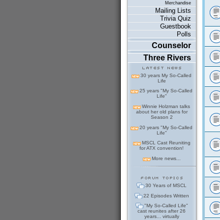
Merchandise
Mailing Lists
Trivia Quiz
Guestbook
Polls
Counselor
Three Rivers
30 years My So-Called
Life
25 years "My So-Called
Life"
Winnie Holzman talks
about her old plans for
Season 2
20 years "My So-Called
Life"
MSCL Cast Reuniting
for ATX convention!
More news...
30 Years of MSCL
22 Episodes Written
"My So-Called Life"
cast reunites after 26
years... virtually