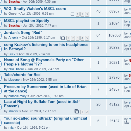
Aug 
by
Sascha
» Apr 30th 2009, 4:38 am
W.G. Snuffy Walden's MSCL score
by
M
40
68967
Jun 
by
Guest
» Apr 13th 2002, 6:39 pm
1
2
3
MSCL playlist on Spotify
by
s
1
21094
Sep 
by
Sascha
» Jun 20th 2010, 7:47 am
Jordan's Song "Red"
by
r
64
109053
Jan 
by
Angela
» Oct 18th 1999, 8:17 pm
1
2
3
4
5
song Krakow's listening to on his headphones
by
S
2
20292
in Betrayal?
Apr 
by
Stick
» Apr 5th 2009, 2:14 pm
Name of Song @ Rayanne's Party on "Other
by
N
1
20281
People's Mother"???
Jan 
by
Niki Discoll
» Jan 7th 2009, 2:47 pm
Tabs/chords for Red
by
S
8
27370
Jun 
by
blueone
» Nov 26th 2002, 9:55 am
Pressure by Sunscreem (used in Life of Brian
by
M
7
24957
at the dance)
Feb 
by
humble evey
» Jun 26th 2002, 1:43 am
Late at Night by Buffalo Tom (used in Self-
by
s
20
43122
Esteem)
Apr 
by
shader
» Nov 3rd 2001, 12:17 am
1
2
"our so-called soundtrack" (original unofficial
by
r
6
25137
cassette)
Mar 
by
mia
» Oct 18th 1999, 5:01 pm