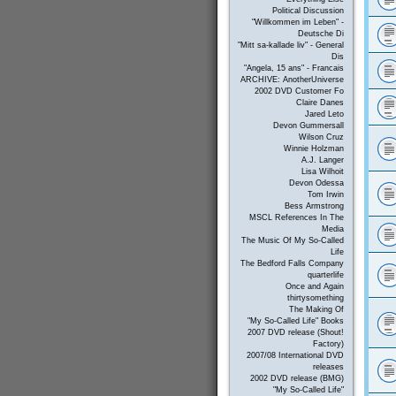
Political Discussion
"Willkommen im Leben" -
Deutsche Di
"Mitt sa-kallade liv" - General
Dis
"Angela, 15 ans" - Francais
ARCHIVE: AnotherUniverse
2002 DVD Customer Fo
Claire Danes
Jared Leto
Devon Gummersall
Wilson Cruz
Winnie Holzman
A.J. Langer
Lisa Wilhoit
Devon Odessa
Tom Irwin
Bess Armstrong
MSCL References In The
Media
The Music Of My So-Called
Life
The Bedford Falls Company
quarterlife
Once and Again
thirtysomething
The Making Of
"My So-Called Life" Books
2007 DVD release (Shout!
Factory)
2007/08 International DVD
releases
2002 DVD release (BMG)
"My So-Called Life"