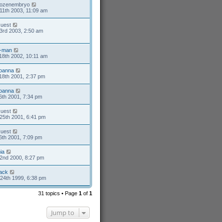
rozenembryo
11th 2003, 11:09 am
uest
3rd 2003, 2:50 am
-man
18th 2002, 10:11 am
oanna
18th 2001, 2:37 pm
oanna
6th 2001, 7:34 pm
uest
25th 2001, 6:41 pm
uest
6th 2001, 7:09 pm
ia
2nd 2000, 8:27 pm
ack
24th 1999, 6:38 pm
31 topics • Page
1
of
1
Jump to