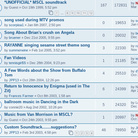
*UNOFFICIAL* MSCL soundtrack
by
N
167
172831
Mar 
by
Guest
» Oct 19th 1999, 5:52 pm
1
8
9
10
11
12
…
song used during MTV promos
by
s
0
19653
Jan 
by
scorpioa1
» Jan 6th 2007, 2:50 pm
Song About Brian's crush on Angela
by
b
0
20032
Dec 
by
bruener
» Dec 21st 2005, 9:55 pm
RAYANNE singing sesame street theme song
by
r
3
22330
Nov 
by
summerwine
» Feb 1st 2005, 3:52 pm
Fan Videos
by
w
1
21185
Dec 
by
tennisgirl55
» Dec 28th 2004, 9:23 pm
A Few Words about the Show from Buffalo
by
d
4
25510
Tom
Oct 
by
JPP13
» Oct 28th 2004, 12:26 pm
Return to Innocence by Enigma (used in The
by
N
6
24399
Zit)
Apr 
by
Frances Farmer
» Oct 8th 2003, 1:58 am
ballroom music in Dancing in the Dark
by
L
5
24320
Dec 
by
connie20
» Aug 2nd 2002, 10:26 pm
Music from Van Morrison in MSCL?
by
N
1
20997
Oct 
by
Guest
» Oct 24th 2003, 9:55 pm
Custom Soundtrack.......suggestions?
by
J
46
78950
Apr 
by
JPP13
» Feb 3rd 2003, 4:58 pm
1
2
3
4