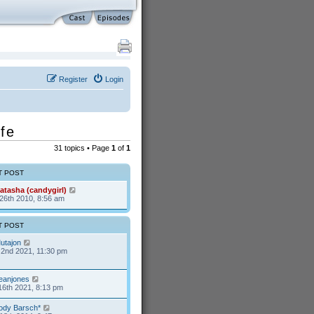
Register
Login
fe
31 topics • Page
1
of
1
T POST
atasha (candygirl)
26th 2010, 8:56 am
T POST
utajon
2nd 2021, 11:30 pm
eanjones
16th 2021, 8:13 pm
ody Barsch*