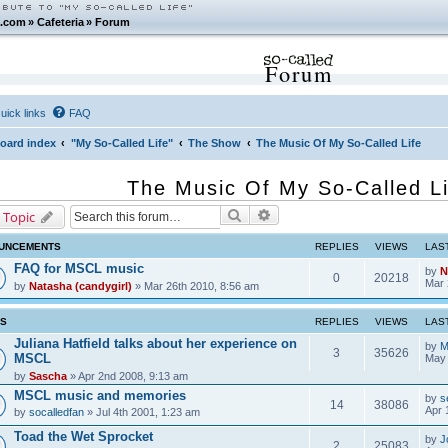
.com
»
Cafeteria
»
Forum
Forum
uick links
FAQ
oard index
"My So-Called Life"
The Show
The Music Of My So-Called Life
The Music Of My So-Called Li
Search
Advanced search
 Topic
UNCEMENTS
REPLIES
VIEWS
LAS
FAQ for MSCL music
by
N
0
20218
Mar 
by
Natasha (candygirl)
» Mar 26th 2010, 8:56 am
CS
REPLIES
VIEWS
LAS
Juliana Hatfield talks about her experience on
by
M
3
35626
MSCL
May 
by
Sascha
» Apr 2nd 2008, 9:13 am
MSCL music and memories
by
s
14
38086
Apr 
by
socalledfan
» Jul 4th 2001, 1:23 am
Toad the Wet Sprocket
by
J
2
25083