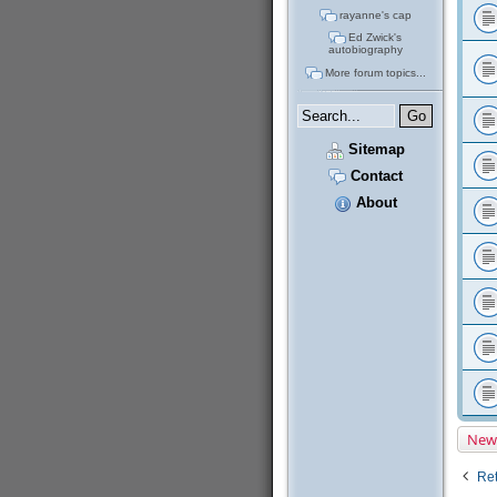
rayanne's cap
Ed Zwick's
autobiography
More forum topics...
Sitemap
Contact
About
New
Ret