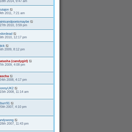
18th 2014, 9:47 am
utajon
4th 2011, 7:21 am
aintsandpoetsmaybe
27th 2010, 3:59 pm
edordead
9th 2010, 12:17 pm
tick
5th 2009, 8:12 pm
atasha (candygirl)
7th 2009, 4:08 pm
ascha
24th 2008, 4:17 pm
onnyUK2
15th 2008, 11:14 am
tburr91
20th 2007, 4:10 pm
andywong
28th 2007, 11:43 pm