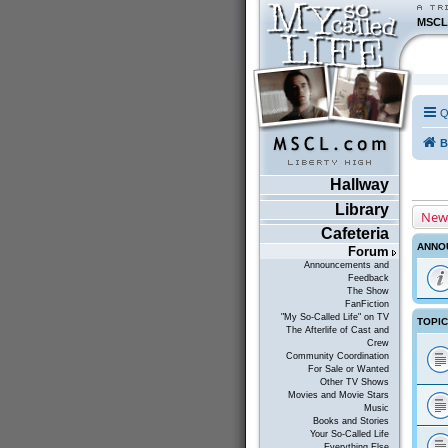
MSCL
Q
B
Hallway
Library
New
Cafeteria
ANNO
Forum
Announcements and
Feedback
The Show
FanFiction
"My So-Called Life" on TV
TOPI
The Afterlife of Cast and
Crew
Community Coordination
For Sale or Wanted
Other TV Shows
Movies and Movie Stars
Music
Books and Stories
Your So-Called Life
Everything Else