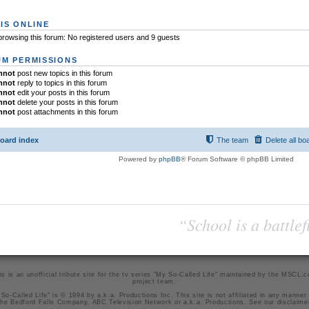
IS ONLINE
rowsing this forum: No registered users and 9 guests
M PERMISSIONS
nnot
post new topics in this forum
nnot
reply to topics in this forum
nnot
edit your posts in this forum
nnot
delete your posts in this forum
nnot
post attachments in this forum
oard index
The team
Delete all bo
Powered by
phpBB
® Forum Software © phpBB Limited
“School is a battlef
is is an unofficial tribute site for the tv series "My So-Called Life" maintained by
the MSCL.
project team
.
So-Called Life" is © 1994 by a.k.a. Productions Inc. This site is not affiliated in any manner
he Bedford Falls Company, ABC Television Network or a.k.a. Productions. See our
disclaime