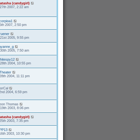
atasha (candygirl)
27th 2007, 2:22 am
corpioa1
6th 2007, 2:50 pm
ruener
21st 2005, 9:55 pm
ayanne_g
30th 2005, 7:50 am
hitespy12
28th 2004, 10:55 pm
Theater
28th 2004, 11:11 pm
orCal
2nd 2004, 6:59 pm
eon Thomas
19th 2003, 8:06 pm
atasha (candygirl)
25th 2003, 7:35 pm
PP13
16th 2003, 10:30 pm