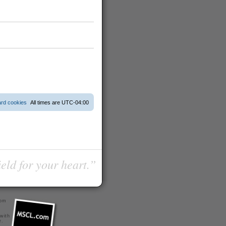
ard cookies
All times are
UTC-04:00
ield for your heart.”
com
 with
r
.