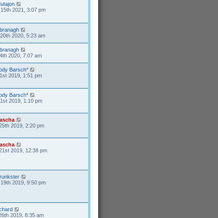
utajon
15th 2021, 3:07 pm
branagh
20th 2020, 5:23 am
branagh
4th 2020, 7:07 am
ody Barsch*
1st 2019, 1:51 pm
ody Barsch*
31st 2019, 1:10 pm
ascha
25th 2019, 2:20 pm
ascha
21st 2019, 12:38 pm
runkster
19th 2019, 9:50 pm
ichard
26th 2019, 8:35 am