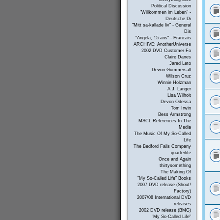
Political Discussion
"Willkommen im Leben" -
Deutsche Di
"Mitt sa-kallade liv" - General
Dis
"Angela, 15 ans" - Francais
ARCHIVE: AnotherUniverse
2002 DVD Customer Fo
Claire Danes
Jared Leto
Devon Gummersall
Wilson Cruz
Winnie Holzman
A.J. Langer
Lisa Wilhoit
Devon Odessa
Tom Irwin
Bess Armstrong
MSCL References In The
Media
The Music Of My So-Called
Life
The Bedford Falls Company
quarterlife
Once and Again
thirtysomething
The Making Of
"My So-Called Life" Books
2007 DVD release (Shout!
Factory)
2007/08 International DVD
releases
2002 DVD release (BMG)
"My So-Called Life"