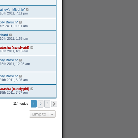
ainey's_Mischief
10th 2011, 7:11 pm
ody Barsch*
4th 2011, 11:01 am
ichard
10th 2011, 1:58 pm
atasha (candygirl)
18th 2011, 6:13 am
ody Barsch*
15th 2011, 12:25 am
ody Barsch*
24th 2011, 3:25 am
atasha (candygirl)
18th 2011, 7:57 am
1
2
3
114 topics
Next
Jump to