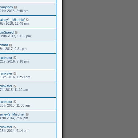
eanjones
27th 2018, 2:48 pm
ainey's_Mischief
26th 2018, 12:48 pm
omSpeed
19th 2017, 10:52 pm
ichard
3rd 2017, 9:21 pm
runkster
21st 2016, 7:18 pm
runkster
13th 2016, 11:59 am
runkster
7th 2015, 11:12 am
runkster
25th 2015, 11:03 am
ainey's_Mischief
17th 2014, 7:07 pm
runkster
25th 2014, 4:14 pm