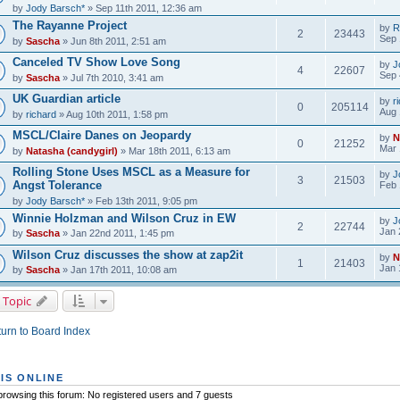
by
Jody Barsch*
» Sep 11th 2011, 12:36 am
The Rayanne Project
by
R
2
23443
Sep 
by
Sascha
» Jun 8th 2011, 2:51 am
Canceled TV Show Love Song
by
J
4
22607
Sep 
by
Sascha
» Jul 7th 2010, 3:41 am
UK Guardian article
by
r
0
205114
Aug 
by
richard
» Aug 10th 2011, 1:58 pm
MSCL/Claire Danes on Jeopardy
by
N
0
21252
Mar 
by
Natasha (candygirl)
» Mar 18th 2011, 6:13 am
Rolling Stone Uses MSCL as a Measure for
by
J
3
21503
Angst Tolerance
Feb 
by
Jody Barsch*
» Feb 13th 2011, 9:05 pm
Winnie Holzman and Wilson Cruz in EW
by
J
2
22744
Jan 
by
Sascha
» Jan 22nd 2011, 1:45 pm
Wilson Cruz discusses the show at zap2it
by
N
1
21403
Jan 
by
Sascha
» Jan 17th 2011, 10:08 am
 Topic
urn to Board Index
IS ONLINE
rowsing this forum: No registered users and 7 guests