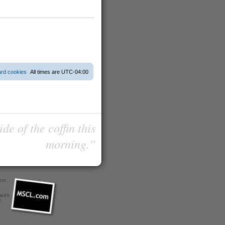
ard cookies
All times are
UTC-04:00
de of the coffin this
morning.”
com
 with
r
.