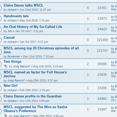
Claire Danes talks MSCL
by
s
4
31451
Aug 
by
richard
» Jun 23rd 2018, 11:07 am
Handmaids tale
by
R
1
22873
Jul 
by
richard
» May 2nd 2018, 7:41 pm
An Oral History of My So-Called Life
by
T
2
24623
May 
by
Jim
» Jan 7th 2017, 3:11 pm
Casual
by
r
0
221490
Jan 
by
richard
» Jan 3rd 2017, 9:21 pm
MSCL among top 20 Christmas episodes of all
by
B
0
221747
time
Dec 
by
Brunkster
» Dec 21st 2016, 7:18 pm
Two things
by
B
2
28099
Dec 
by
Jody Barsch*
» Aug 11th 2016, 3:19 pm
MSCL named as factor for Full House's
by
B
1
23638
decline
Sep 
by
Jody Barsch*
» Aug 25th 2015, 8:37 pm
New Girl
by
B
1
23206
Mar 
by
richard
» Feb 20th 2015, 2:49 pm
Claire Danes profile in the Guardian
by
R
1
24982
Oct 
by
richard
» Oct 17th 2014, 5:50 pm
MSCL suggested by The Wire as Sasha
by
B
1
21897
Obama's Preference
Mar 
by
Jody Barsch*
» Mar 25th 2014, 3:30 pm