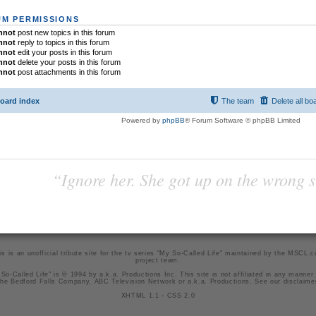
M PERMISSIONS
nnot
post new topics in this forum
nnot
reply to topics in this forum
nnot
edit your posts in this forum
nnot
delete your posts in this forum
nnot
post attachments in this forum
oard index
The team
Delete all bo
Powered by
phpBB
® Forum Software © phpBB Limited
“Ignore her. She got up on the wrong si
is is an unofficial tribute site for the tv series "My So-Called Life" maintained by
the MSCL.
project team
.
So-Called Life" is © 1994 by a.k.a. Productions Inc. This site is not affiliated in any manner
he Bedford Falls Company, ABC Television Network or a.k.a. Productions. See our
disclaime
XHTML 1.1
-
CSS 2.0