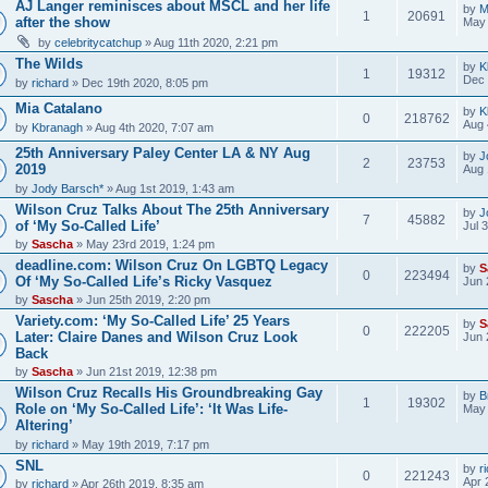
AJ Langer reminisces about MSCL and her life
by
M
1
20691
after the show
May 
by
celebritycatchup
» Aug 11th 2020, 2:21 pm
The Wilds
by
K
1
19312
Dec 
by
richard
» Dec 19th 2020, 8:05 pm
Mia Catalano
by
K
0
218762
Aug 
by
Kbranagh
» Aug 4th 2020, 7:07 am
25th Anniversary Paley Center LA & NY Aug
by
J
2
23753
2019
Aug 
by
Jody Barsch*
» Aug 1st 2019, 1:43 am
Wilson Cruz Talks About The 25th Anniversary
by
J
7
45882
of ‘My So-Called Life’
Jul 
by
Sascha
» May 23rd 2019, 1:24 pm
deadline.com: Wilson Cruz On LGBTQ Legacy
by
S
0
223494
Of ‘My So-Called Life’s Ricky Vasquez
Jun 
by
Sascha
» Jun 25th 2019, 2:20 pm
Variety.com: ‘My So-Called Life’ 25 Years
by
S
0
222205
Later: Claire Danes and Wilson Cruz Look
Jun 
Back
by
Sascha
» Jun 21st 2019, 12:38 pm
Wilson Cruz Recalls His Groundbreaking Gay
by
B
1
19302
Role on ‘My So-Called Life’: ‘It Was Life-
May 
Altering’
by
richard
» May 19th 2019, 7:17 pm
SNL
by
r
0
221243
Apr 
by
richard
» Apr 26th 2019, 8:35 am