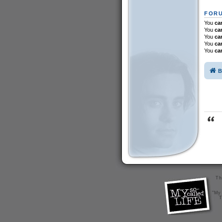
FORU
You
ca
You
ca
You
ca
You
ca
You
ca
B
Th
"My 
T