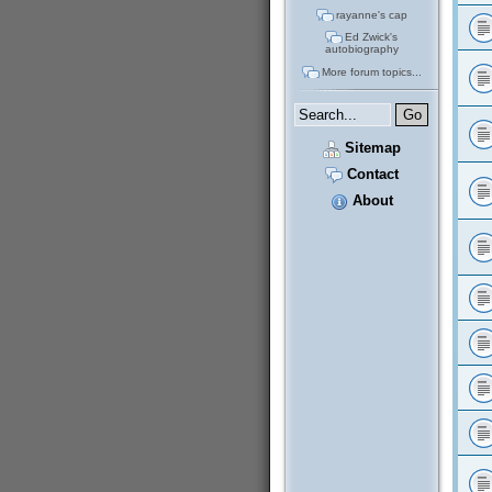
rayanne's cap
Ed Zwick's
autobiography
More forum topics...
Sitemap
Contact
About