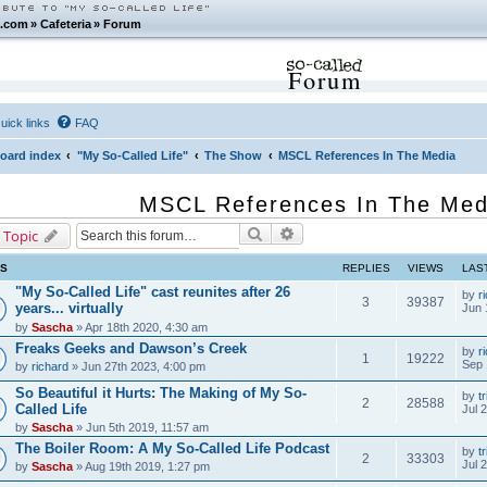
.com
»
Cafeteria
»
Forum
Forum
uick links
FAQ
oard index
"My So-Called Life"
The Show
MSCL References In The Media
MSCL References In The Med
Search
Advanced search
 Topic
CS
REPLIES
VIEWS
LAS
"My So-Called Life" cast reunites after 26
by
r
3
39387
years... virtually
Jun 
by
Sascha
» Apr 18th 2020, 4:30 am
Freaks Geeks and Dawson’s Creek
by
r
1
19222
Sep 
by
richard
» Jun 27th 2023, 4:00 pm
So Beautiful it Hurts: The Making of My So-
by
tr
2
28588
Called Life
Jul 
by
Sascha
» Jun 5th 2019, 11:57 am
The Boiler Room: A My So-Called Life Podcast
by
tr
2
33303
Jul 
by
Sascha
» Aug 19th 2019, 1:27 pm