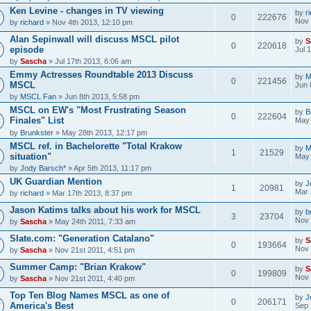
Ken Levine - changes in TV viewing
by
r
0
222676
Nov 
by
richard
» Nov 4th 2013, 12:10 pm
Alan Sepinwall will discuss MSCL pilot
by
S
0
220618
episode
Jul 
by
Sascha
» Jul 17th 2013, 6:06 am
Emmy Actresses Roundtable 2013 Discuss
by
M
0
221456
MSCL
Jun 
by
MSCL Fan
» Jun 8th 2013, 5:58 pm
MSCL on EW's "Most Frustrating Season
by
B
0
222604
Finales" List
May 
by
Brunkster
» May 28th 2013, 12:17 pm
MSCL ref. in Bachelorette "Total Krakow
by
M
1
21529
situation"
May 
by
Jody Barsch*
» Apr 5th 2013, 11:17 pm
UK Guardian Mention
by
J
1
20981
Mar 
by
richard
» Mar 17th 2013, 8:37 pm
Jason Katims talks about his work for MSCL
by
b
3
23704
Nov 
by
Sascha
» May 24th 2011, 7:33 am
Slate.com: "Generation Catalano"
by
S
0
193664
Nov 
by
Sascha
» Nov 21st 2011, 4:51 pm
Summer Camp: "Brian Krakow"
by
S
0
199809
Nov 
by
Sascha
» Nov 21st 2011, 4:40 pm
Top Ten Blog Names MSCL as one of
by
J
0
206171
America's Best
Sep 