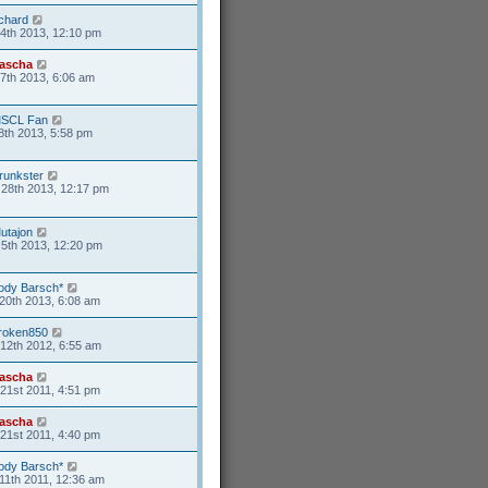
ichard
4th 2013, 12:10 pm
ascha
17th 2013, 6:06 am
SCL Fan
8th 2013, 5:58 pm
runkster
28th 2013, 12:17 pm
utajon
5th 2013, 12:20 pm
ody Barsch*
20th 2013, 6:08 am
roken850
12th 2012, 6:55 am
ascha
21st 2011, 4:51 pm
ascha
21st 2011, 4:40 pm
ody Barsch*
11th 2011, 12:36 am