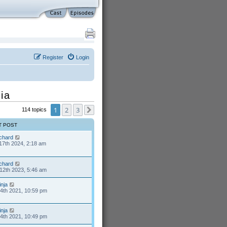
Register
Login
ia
1
2
3
114 topics
Next
T POST
ichard
17th 2024, 2:18 am
ichard
12th 2023, 5:46 am
inja
24th 2021, 10:59 pm
inja
24th 2021, 10:49 pm