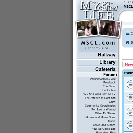
MSCL
Q
B
Hallway
Library
New
Cafeteria
TOPI
Forum
Announcements and
Feedback
The Show
FanFiction
"My So-Called Life" on TV
The Afterlife of Cast and
Crew
Community Coordination
For Sale or Wanted
Other TV Shows
Movies and Movie Stars
Music
Books and Stories
Your So-Called Life
Everything Else