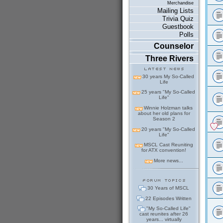
Merchandise
Mailing Lists
Trivia Quiz
Guestbook
Polls
Counselor
Three Rivers
30 years My So-Called
Life
25 years "My So-Called
Life"
Winnie Holzman talks
about her old plans for
Season 2
20 years "My So-Called
Life"
MSCL Cast Reuniting
for ATX convention!
More news...
30 Years of MSCL
22 Episodes Written
"My So-Called Life"
cast reunites after 26
years... virtually