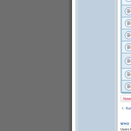
New
Ret
WHO 
Users b