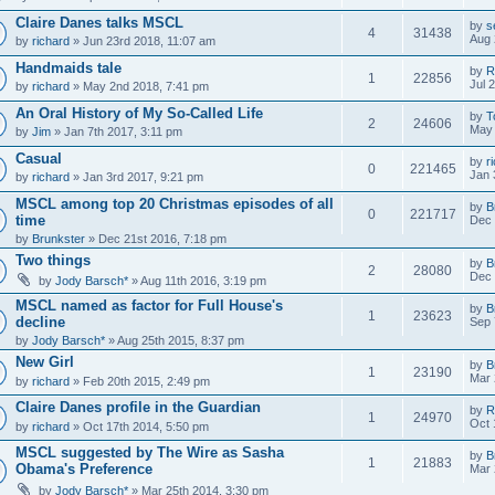
Claire Danes talks MSCL
by
s
4
31438
Aug 
by
richard
» Jun 23rd 2018, 11:07 am
Handmaids tale
by
R
1
22856
Jul 
by
richard
» May 2nd 2018, 7:41 pm
An Oral History of My So-Called Life
by
T
2
24606
May 
by
Jim
» Jan 7th 2017, 3:11 pm
Casual
by
r
0
221465
Jan 
by
richard
» Jan 3rd 2017, 9:21 pm
MSCL among top 20 Christmas episodes of all
by
B
0
221717
time
Dec 
by
Brunkster
» Dec 21st 2016, 7:18 pm
Two things
by
B
2
28080
Dec 
by
Jody Barsch*
» Aug 11th 2016, 3:19 pm
MSCL named as factor for Full House's
by
B
1
23623
decline
Sep 
by
Jody Barsch*
» Aug 25th 2015, 8:37 pm
New Girl
by
B
1
23190
Mar 
by
richard
» Feb 20th 2015, 2:49 pm
Claire Danes profile in the Guardian
by
R
1
24970
Oct 
by
richard
» Oct 17th 2014, 5:50 pm
MSCL suggested by The Wire as Sasha
by
B
1
21883
Obama's Preference
Mar 
by
Jody Barsch*
» Mar 25th 2014, 3:30 pm