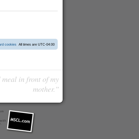
ard cookies
All times are
UTC-04:00
 meal in front of my
mother.”
com
 with
r
.