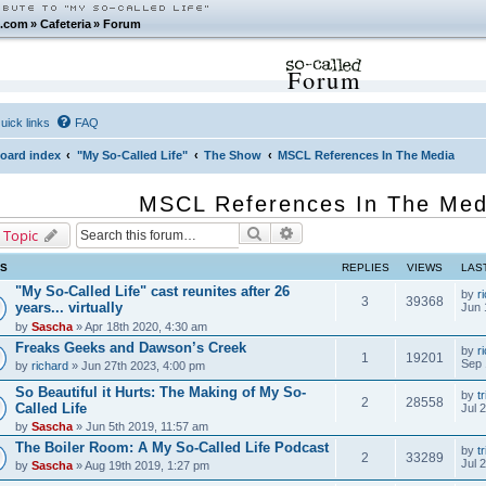
.com
»
Cafeteria
»
Forum
Forum
uick links
FAQ
oard index
"My So-Called Life"
The Show
MSCL References In The Media
MSCL References In The Med
Search
Advanced search
 Topic
CS
REPLIES
VIEWS
LAS
"My So-Called Life" cast reunites after 26
by
r
3
39368
years... virtually
Jun 
by
Sascha
» Apr 18th 2020, 4:30 am
Freaks Geeks and Dawson’s Creek
by
r
1
19201
Sep 
by
richard
» Jun 27th 2023, 4:00 pm
So Beautiful it Hurts: The Making of My So-
by
tr
2
28558
Called Life
Jul 
by
Sascha
» Jun 5th 2019, 11:57 am
The Boiler Room: A My So-Called Life Podcast
by
tr
2
33289
Jul 
by
Sascha
» Aug 19th 2019, 1:27 pm