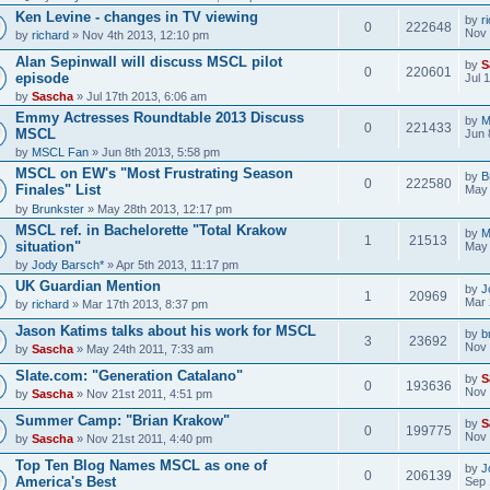
Ken Levine - changes in TV viewing
by
r
0
222648
Nov 
by
richard
» Nov 4th 2013, 12:10 pm
Alan Sepinwall will discuss MSCL pilot
by
S
0
220601
episode
Jul 
by
Sascha
» Jul 17th 2013, 6:06 am
Emmy Actresses Roundtable 2013 Discuss
by
M
0
221433
MSCL
Jun 
by
MSCL Fan
» Jun 8th 2013, 5:58 pm
MSCL on EW's "Most Frustrating Season
by
B
0
222580
Finales" List
May 
by
Brunkster
» May 28th 2013, 12:17 pm
MSCL ref. in Bachelorette "Total Krakow
by
M
1
21513
situation"
May 
by
Jody Barsch*
» Apr 5th 2013, 11:17 pm
UK Guardian Mention
by
J
1
20969
Mar 
by
richard
» Mar 17th 2013, 8:37 pm
Jason Katims talks about his work for MSCL
by
b
3
23692
Nov 
by
Sascha
» May 24th 2011, 7:33 am
Slate.com: "Generation Catalano"
by
S
0
193636
Nov 
by
Sascha
» Nov 21st 2011, 4:51 pm
Summer Camp: "Brian Krakow"
by
S
0
199775
Nov 
by
Sascha
» Nov 21st 2011, 4:40 pm
Top Ten Blog Names MSCL as one of
by
J
0
206139
America's Best
Sep 