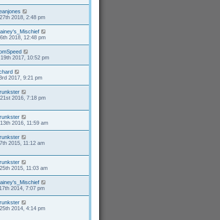
eanjones
27th 2018, 2:48 pm
ainey's_Mischief
26th 2018, 12:48 pm
omSpeed
19th 2017, 10:52 pm
ichard
3rd 2017, 9:21 pm
runkster
21st 2016, 7:18 pm
runkster
13th 2016, 11:59 am
runkster
7th 2015, 11:12 am
runkster
25th 2015, 11:03 am
ainey's_Mischief
17th 2014, 7:07 pm
runkster
25th 2014, 4:14 pm