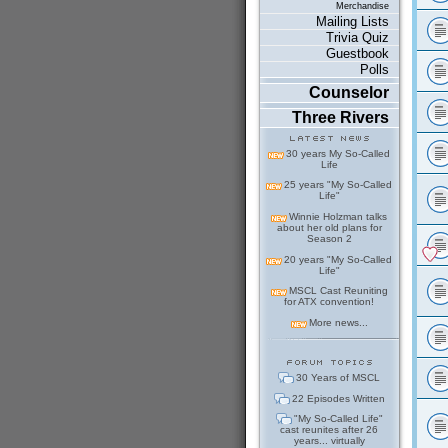
Merchandise
Mailing Lists
Trivia Quiz
Guestbook
Polls
Counselor
Three Rivers
30 years My So-Called
Life
25 years "My So-Called
Life"
Winnie Holzman talks
about her old plans for
Season 2
20 years "My So-Called
Life"
MSCL Cast Reuniting
for ATX convention!
More news...
30 Years of MSCL
22 Episodes Written
"My So-Called Life"
cast reunites after 26
years... virtually