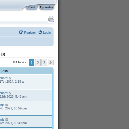
Register
Login
ia
1
2
3
114 topics
Next
T POST
ichard
17th 2024, 2:18 am
ichard
12th 2023, 5:46 am
inja
24th 2021, 10:59 pm
inja
24th 2021, 10:49 pm