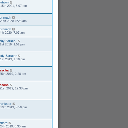
utajon
15th 2021, 3:07 pm
branagh
20th 2020, 5:23 am
branagh
4th 2020, 7:07 am
ody Barsch*
1st 2019, 1:51 pm
ody Barsch*
31st 2019, 1:10 pm
ascha
25th 2019, 2:20 pm
ascha
21st 2019, 12:38 pm
runkster
19th 2019, 9:50 pm
ichard
26th 2019, 8:35 am