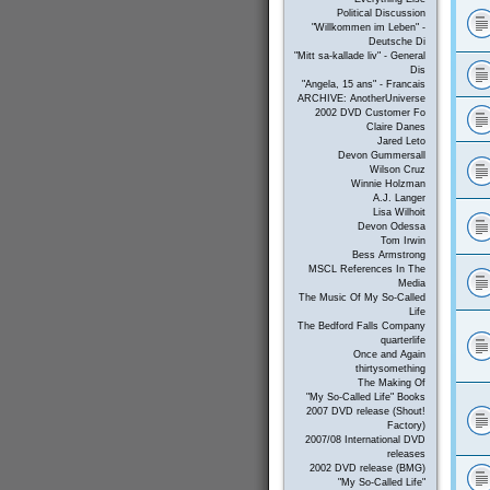
Political Discussion
"Willkommen im Leben" -
Deutsche Di
"Mitt sa-kallade liv" - General
Dis
"Angela, 15 ans" - Francais
ARCHIVE: AnotherUniverse
2002 DVD Customer Fo
Claire Danes
Jared Leto
Devon Gummersall
Wilson Cruz
Winnie Holzman
A.J. Langer
Lisa Wilhoit
Devon Odessa
Tom Irwin
Bess Armstrong
MSCL References In The
Media
The Music Of My So-Called
Life
The Bedford Falls Company
quarterlife
Once and Again
thirtysomething
The Making Of
"My So-Called Life" Books
2007 DVD release (Shout!
Factory)
2007/08 International DVD
releases
2002 DVD release (BMG)
"My So-Called Life"