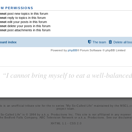
M PERMISSIONS
nnot
post new topics in this forum
nnot
reply to topics in this forum
nnot
edit your posts in this forum
nnot
delete your posts in this forum
nnot
post attachments in this forum
oard index
The team
Delete all bo
Powered by
phpBB
® Forum Software © phpBB Limited
“I cannot bring myself to eat a well-balanced
is is an unofficial tribute site for the tv series "My So-Called Life" maintained by
the MSCL.
project team
.
So-Called Life" is © 1994 by a.k.a. Productions Inc. This site is not affiliated in any manner
he Bedford Falls Company, ABC Television Network or a.k.a. Productions. See our
disclaime
XHTML 1.1
-
CSS 2.0