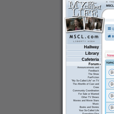
MSCL
Q
B
Hallway
Library
New
Cafeteria
TOPI
Forum
Announcements and
Feedback
The Show
FanFiction
"My So-Called Life" on TV
The Afterlife of Cast and
Crew
Community Coordination
For Sale or Wanted
Other TV Shows
Movies and Movie Stars
Music
Books and Stories
Your So-Called Life
Everything Else