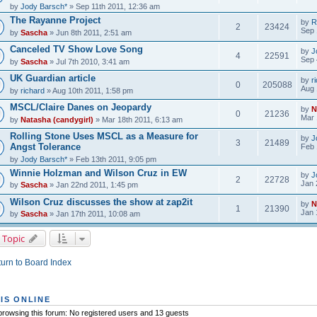
by
Jody Barsch*
» Sep 11th 2011, 12:36 am
The Rayanne Project
by
R
2
23424
Sep 
by
Sascha
» Jun 8th 2011, 2:51 am
Canceled TV Show Love Song
by
J
4
22591
Sep 
by
Sascha
» Jul 7th 2010, 3:41 am
UK Guardian article
by
r
0
205088
Aug 
by
richard
» Aug 10th 2011, 1:58 pm
MSCL/Claire Danes on Jeopardy
by
N
0
21236
Mar 
by
Natasha (candygirl)
» Mar 18th 2011, 6:13 am
Rolling Stone Uses MSCL as a Measure for
by
J
3
21489
Angst Tolerance
Feb 
by
Jody Barsch*
» Feb 13th 2011, 9:05 pm
Winnie Holzman and Wilson Cruz in EW
by
J
2
22728
Jan 
by
Sascha
» Jan 22nd 2011, 1:45 pm
Wilson Cruz discusses the show at zap2it
by
N
1
21390
Jan 
by
Sascha
» Jan 17th 2011, 10:08 am
 Topic
urn to Board Index
IS ONLINE
rowsing this forum: No registered users and 13 guests