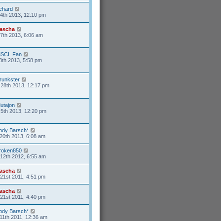
ichard
4th 2013, 12:10 pm
ascha
17th 2013, 6:06 am
SCL Fan
8th 2013, 5:58 pm
runkster
28th 2013, 12:17 pm
utajon
5th 2013, 12:20 pm
ody Barsch*
20th 2013, 6:08 am
roken850
12th 2012, 6:55 am
ascha
21st 2011, 4:51 pm
ascha
21st 2011, 4:40 pm
ody Barsch*
11th 2011, 12:36 am