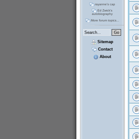
rayanne's cap
Ed Zwick's
autobiography
More forum topics...
Sitemap
Contact
About