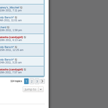
ainey's_Mischief
10th 2011, 7:11 pm
ody Barsch*
4th 2011, 11:01 am
ichard
10th 2011, 1:58 pm
atasha (candygirl)
18th 2011, 6:13 am
ody Barsch*
15th 2011, 12:25 am
ody Barsch*
24th 2011, 3:25 am
atasha (candygirl)
18th 2011, 7:57 am
1
2
3
114 topics
Next
Jump to