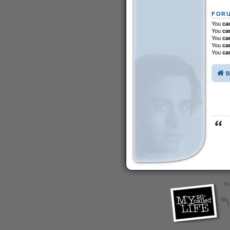
FORU
You
ca
You
ca
You
ca
You
ca
You
ca
B
Th
"My 
T