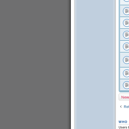
New
Ret
WHO 
Users b