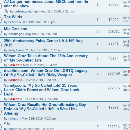
AJ Langer reminisces about MSCL and her life
by
M
1
20675
after the show
May 
by
celebritycatchup
» Aug 11th 2020, 2:21 pm
The Wilds
by
K
1
19299
Dec 
by
richard
» Dec 19th 2020, 8:05 pm
Mia Catalano
by
K
0
218731
Aug 
by
Kbranagh
» Aug 4th 2020, 7:07 am
25th Anniversary Paley Center LA & NY Aug
by
J
2
23741
2019
Aug 
by
Jody Barsch*
» Aug 1st 2019, 1:43 am
Wilson Cruz Talks About The 25th Anniversary
by
J
7
45864
of ‘My So-Called Life’
Jul 
by
Sascha
» May 23rd 2019, 1:24 pm
deadline.com: Wilson Cruz On LGBTQ Legacy
by
S
0
223469
Of ‘My So-Called Life’s Ricky Vasquez
Jun 
by
Sascha
» Jun 25th 2019, 2:20 pm
Variety.com: ‘My So-Called Life’ 25 Years
by
S
0
222176
Later: Claire Danes and Wilson Cruz Look
Jun 
Back
by
Sascha
» Jun 21st 2019, 12:38 pm
Wilson Cruz Recalls His Groundbreaking Gay
by
B
1
19291
Role on ‘My So-Called Life’: ‘It Was Life-
May 
Altering’
by
richard
» May 19th 2019, 7:17 pm
SNL
by
r
0
221214
Apr 
by
richard
» Apr 26th 2019, 8:35 am