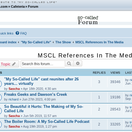
.com
»
Cafeteria
»
Forum
Forum
uick links
FAQ
oard index
"My So-Called Life"
The Show
MSCL References In The Media
MSCL References In The Med
Search
Advanced search
 Topic
CS
REPLIES
VIEWS
LAS
"My So-Called Life" cast reunites after 26
by
r
3
39346
years... virtually
Jun 
by
Sascha
» Apr 18th 2020, 4:30 am
Freaks Geeks and Dawson’s Creek
by
r
1
19186
Sep 
by
richard
» Jun 27th 2023, 4:00 pm
So Beautiful it Hurts: The Making of My So-
by
tr
2
28543
Called Life
Jul 
by
Sascha
» Jun 5th 2019, 11:57 am
The Boiler Room: A My So-Called Life Podcast
by
tr
2
33265
Jul 
by
Sascha
» Aug 19th 2019, 1:27 pm