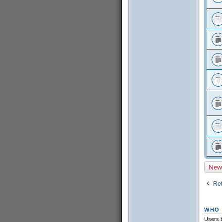
New
Ret
WHO 
Users b