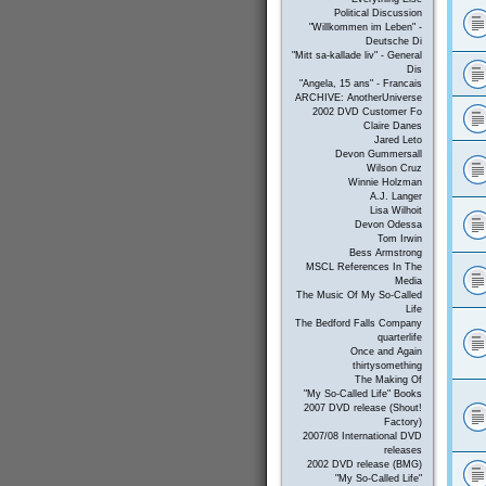
Political Discussion
"Willkommen im Leben" -
Deutsche Di
"Mitt sa-kallade liv" - General
Dis
"Angela, 15 ans" - Francais
ARCHIVE: AnotherUniverse
2002 DVD Customer Fo
Claire Danes
Jared Leto
Devon Gummersall
Wilson Cruz
Winnie Holzman
A.J. Langer
Lisa Wilhoit
Devon Odessa
Tom Irwin
Bess Armstrong
MSCL References In The
Media
The Music Of My So-Called
Life
The Bedford Falls Company
quarterlife
Once and Again
thirtysomething
The Making Of
"My So-Called Life" Books
2007 DVD release (Shout!
Factory)
2007/08 International DVD
releases
2002 DVD release (BMG)
"My So-Called Life"