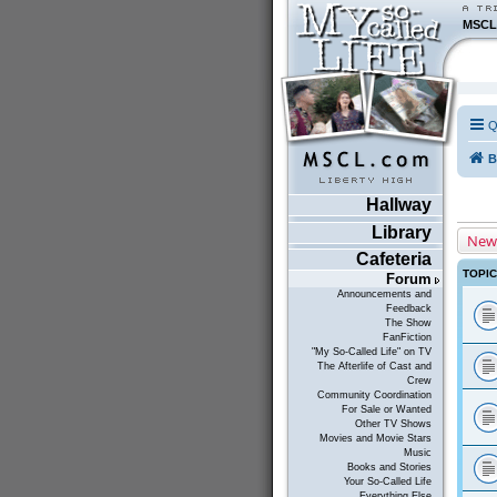
MSCL
Q
B
Hallway
Library
New
Cafeteria
TOPI
Forum
Announcements and
Feedback
The Show
FanFiction
"My So-Called Life" on TV
The Afterlife of Cast and
Crew
Community Coordination
For Sale or Wanted
Other TV Shows
Movies and Movie Stars
Music
Books and Stories
Your So-Called Life
Everything Else