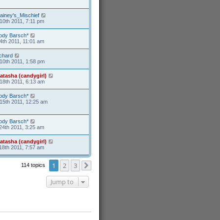
ainey's_Mischief
10th 2011, 7:11 pm
ody Barsch*
4th 2011, 11:01 am
ichard
10th 2011, 1:58 pm
atasha (candygirl)
18th 2011, 6:13 am
ody Barsch*
15th 2011, 12:25 am
ody Barsch*
24th 2011, 3:25 am
atasha (candygirl)
18th 2011, 7:57 am
1
2
3
114 topics
Next
Jump to