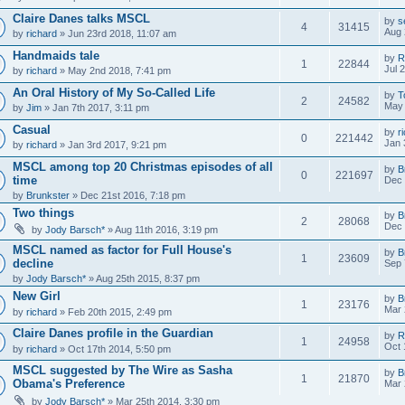
Claire Danes talks MSCL
by
s
4
31415
Aug 
by
richard
» Jun 23rd 2018, 11:07 am
Handmaids tale
by
R
1
22844
Jul 
by
richard
» May 2nd 2018, 7:41 pm
An Oral History of My So-Called Life
by
T
2
24582
May 
by
Jim
» Jan 7th 2017, 3:11 pm
Casual
by
r
0
221442
Jan 
by
richard
» Jan 3rd 2017, 9:21 pm
MSCL among top 20 Christmas episodes of all
by
B
0
221697
time
Dec 
by
Brunkster
» Dec 21st 2016, 7:18 pm
Two things
by
B
2
28068
Dec 
by
Jody Barsch*
» Aug 11th 2016, 3:19 pm
MSCL named as factor for Full House's
by
B
1
23609
decline
Sep 
by
Jody Barsch*
» Aug 25th 2015, 8:37 pm
New Girl
by
B
1
23176
Mar 
by
richard
» Feb 20th 2015, 2:49 pm
Claire Danes profile in the Guardian
by
R
1
24958
Oct 
by
richard
» Oct 17th 2014, 5:50 pm
MSCL suggested by The Wire as Sasha
by
B
1
21870
Obama's Preference
Mar 
by
Jody Barsch*
» Mar 25th 2014, 3:30 pm