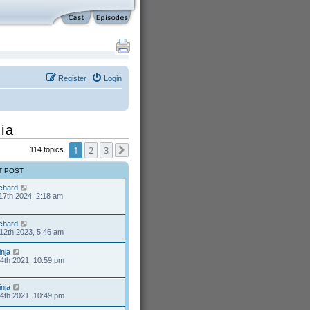
Register
Login
ia
1
2
3
114 topics
Next
T POST
ichard
17th 2024, 2:18 am
ichard
12th 2023, 5:46 am
inja
24th 2021, 10:59 pm
inja
24th 2021, 10:49 pm