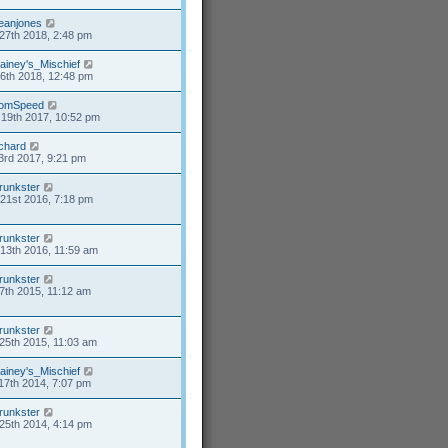
eanjones
27th 2018, 2:48 pm
ainey's_Mischief
26th 2018, 12:48 pm
omSpeed
19th 2017, 10:52 pm
ichard
3rd 2017, 9:21 pm
runkster
21st 2016, 7:18 pm
runkster
13th 2016, 11:59 am
runkster
7th 2015, 11:12 am
runkster
25th 2015, 11:03 am
ainey's_Mischief
17th 2014, 7:07 pm
runkster
25th 2014, 4:14 pm