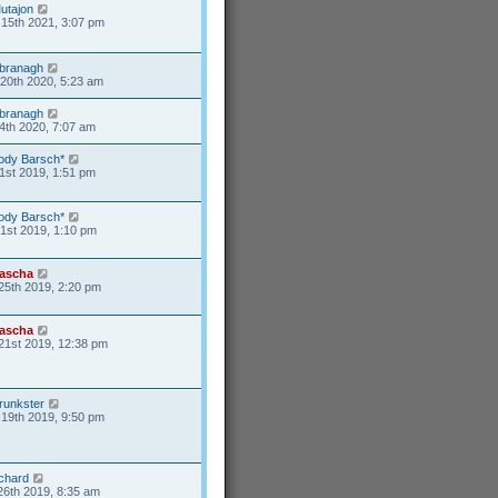
utajon
15th 2021, 3:07 pm
branagh
20th 2020, 5:23 am
branagh
4th 2020, 7:07 am
ody Barsch*
1st 2019, 1:51 pm
ody Barsch*
31st 2019, 1:10 pm
ascha
25th 2019, 2:20 pm
ascha
21st 2019, 12:38 pm
runkster
19th 2019, 9:50 pm
ichard
26th 2019, 8:35 am