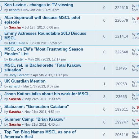
Ken Levine - changes in TV viewing
by
r
0
222615
Nov 
by
richard
» Nov 4th 2013, 12:10 pm
Alan Sepinwall will discuss MSCL pilot
by
S
0
220579
episode
Jul 
by
Sascha
» Jul 17th 2013, 6:06 am
Emmy Actresses Roundtable 2013 Discuss
by
M
0
221414
MSCL
Jun 
by
MSCL Fan
» Jun 8th 2013, 5:58 pm
MSCL on EW's "Most Frustrating Season
by
B
0
222548
Finales" List
May 
by
Brunkster
» May 28th 2013, 12:17 pm
MSCL ref. in Bachelorette "Total Krakow
by
M
1
21495
situation"
May 
by
Jody Barsch*
» Apr 5th 2013, 11:17 pm
UK Guardian Mention
by
J
1
20958
Mar 
by
richard
» Mar 17th 2013, 8:37 pm
Jason Katims talks about his work for MSCL
by
b
3
23665
Nov 
by
Sascha
» May 24th 2011, 7:33 am
Slate.com: "Generation Catalano"
by
S
0
193611
Nov 
by
Sascha
» Nov 21st 2011, 4:51 pm
Summer Camp: "Brian Krakow"
by
S
0
199747
Nov 
by
Sascha
» Nov 21st 2011, 4:40 pm
Top Ten Blog Names MSCL as one of
by
J
0
206118
America's Best
Sep 