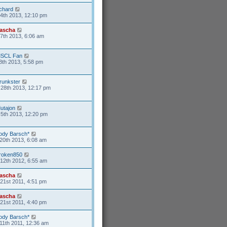
ichard
4th 2013, 12:10 pm
ascha
17th 2013, 6:06 am
SCL Fan
8th 2013, 5:58 pm
runkster
28th 2013, 12:17 pm
utajon
5th 2013, 12:20 pm
ody Barsch*
20th 2013, 6:08 am
roken850
12th 2012, 6:55 am
ascha
21st 2011, 4:51 pm
ascha
21st 2011, 4:40 pm
ody Barsch*
11th 2011, 12:36 am