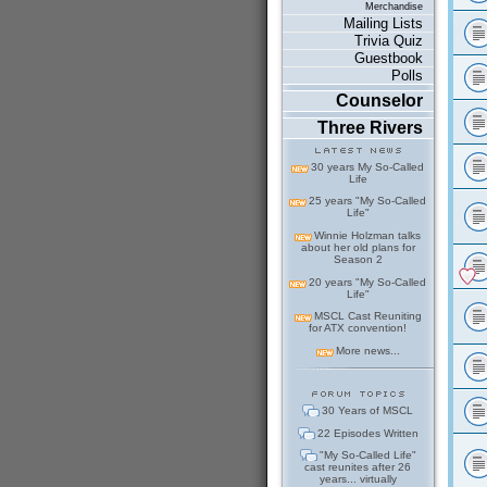
Merchandise
Mailing Lists
Trivia Quiz
Guestbook
Polls
Counselor
Three Rivers
30 years My So-Called
Life
25 years "My So-Called
Life"
Winnie Holzman talks
about her old plans for
Season 2
20 years "My So-Called
Life"
MSCL Cast Reuniting
for ATX convention!
More news...
30 Years of MSCL
22 Episodes Written
"My So-Called Life"
cast reunites after 26
years... virtually