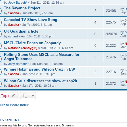
by
Jody Barsch*
» Sep 11th 2011, 12:36 am
The Rayanne Project
by
R
2
23408
Sep 
by
Sascha
» Jun 8th 2011, 2:51 am
Canceled TV Show Love Song
by
J
4
22575
Sep 
by
Sascha
» Jul 7th 2010, 3:41 am
UK Guardian article
by
r
0
205070
Aug 
by
richard
» Aug 10th 2011, 1:58 pm
MSCL/Claire Danes on Jeopardy
by
N
0
21222
Mar 
by
Natasha (candygirl)
» Mar 18th 2011, 6:13 am
Rolling Stone Uses MSCL as a Measure for
by
J
3
21476
Angst Tolerance
Feb 
by
Jody Barsch*
» Feb 13th 2011, 9:05 pm
Winnie Holzman and Wilson Cruz in EW
by
J
2
22716
Jan 
by
Sascha
» Jan 22nd 2011, 1:45 pm
Wilson Cruz discusses the show at zap2it
by
N
1
21372
Jan 
by
Sascha
» Jan 17th 2011, 10:08 am
 Topic
urn to Board Index
IS ONLINE
rowsing this forum: No registered users and 5 guests