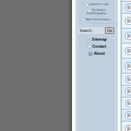
rayanne's cap
Ed Zwick's
autobiography
More forum topics...
Sitemap
Contact
About