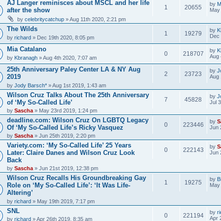
AJ Langer reminisces about MSCL and her life
by
M
1
20655
after the show
May 
by
celebritycatchup
» Aug 11th 2020, 2:21 pm
The Wilds
by
K
1
19279
Dec 
by
richard
» Dec 19th 2020, 8:05 pm
Mia Catalano
by
K
0
218707
Aug 
by
Kbranagh
» Aug 4th 2020, 7:07 am
25th Anniversary Paley Center LA & NY Aug
by
J
2
23723
2019
Aug 
by
Jody Barsch*
» Aug 1st 2019, 1:43 am
Wilson Cruz Talks About The 25th Anniversary
by
J
7
45828
of ‘My So-Called Life’
Jul 
by
Sascha
» May 23rd 2019, 1:24 pm
deadline.com: Wilson Cruz On LGBTQ Legacy
by
S
0
223446
Of ‘My So-Called Life’s Ricky Vasquez
Jun 
by
Sascha
» Jun 25th 2019, 2:20 pm
Variety.com: ‘My So-Called Life’ 25 Years
by
S
0
222143
Later: Claire Danes and Wilson Cruz Look
Jun 
Back
by
Sascha
» Jun 21st 2019, 12:38 pm
Wilson Cruz Recalls His Groundbreaking Gay
by
B
1
19275
Role on ‘My So-Called Life’: ‘It Was Life-
May 
Altering’
by
richard
» May 19th 2019, 7:17 pm
SNL
by
r
0
221194
Apr 
by
richard
» Apr 26th 2019, 8:35 am