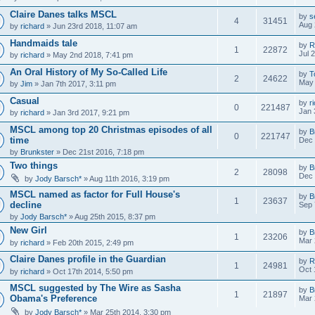
Claire Danes talks MSCL
by
s
4
31451
Aug 
by
richard
» Jun 23rd 2018, 11:07 am
Handmaids tale
by
R
1
22872
Jul 
by
richard
» May 2nd 2018, 7:41 pm
An Oral History of My So-Called Life
by
T
2
24622
May 
by
Jim
» Jan 7th 2017, 3:11 pm
Casual
by
r
0
221487
Jan 
by
richard
» Jan 3rd 2017, 9:21 pm
MSCL among top 20 Christmas episodes of all
by
B
0
221747
time
Dec 
by
Brunkster
» Dec 21st 2016, 7:18 pm
Two things
by
B
2
28098
Dec 
by
Jody Barsch*
» Aug 11th 2016, 3:19 pm
MSCL named as factor for Full House's
by
B
1
23637
decline
Sep 
by
Jody Barsch*
» Aug 25th 2015, 8:37 pm
New Girl
by
B
1
23206
Mar 
by
richard
» Feb 20th 2015, 2:49 pm
Claire Danes profile in the Guardian
by
R
1
24981
Oct 
by
richard
» Oct 17th 2014, 5:50 pm
MSCL suggested by The Wire as Sasha
by
B
1
21897
Obama's Preference
Mar 
by
Jody Barsch*
» Mar 25th 2014, 3:30 pm