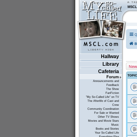
MSCL
Q
B
Hallway
Library
New
Cafeteria
TOPI
Forum
Announcements and
Feedback
The Show
FanFiction
"My So-Called Life" on TV
The Afterlife of Cast and
Crew
Community Coordination
For Sale or Wanted
Other TV Shows
Movies and Movie Stars
Music
Books and Stories
Your So-Called Life
Everything Else