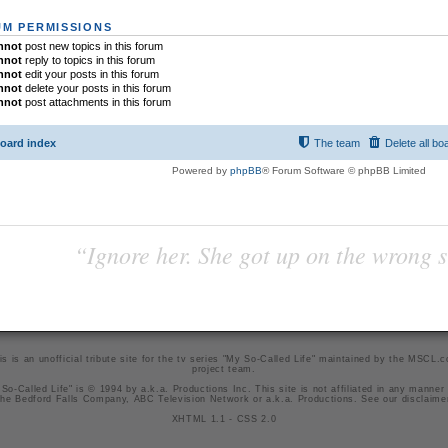
M PERMISSIONS
nnot
post new topics in this forum
nnot
reply to topics in this forum
nnot
edit your posts in this forum
nnot
delete your posts in this forum
nnot
post attachments in this forum
oard index
The team
Delete all bo
Powered by
phpBB
® Forum Software © phpBB Limited
“Ignore her. She got up on the wrong si
is is an unofficial tribute site for the tv series "My So-Called Life" maintained by
the MSCL.
project team
.
So-Called Life" is © 1994 by a.k.a. Productions Inc. This site is not affiliated in any manner
he Bedford Falls Company, ABC Television Network or a.k.a. Productions. See our
disclaime
XHTML 1.1
-
CSS 2.0