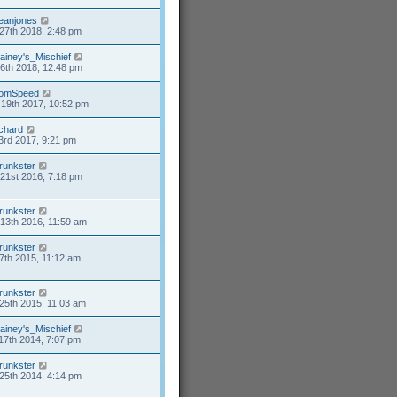
eanjones
27th 2018, 2:48 pm
ainey's_Mischief
26th 2018, 12:48 pm
omSpeed
19th 2017, 10:52 pm
ichard
3rd 2017, 9:21 pm
runkster
21st 2016, 7:18 pm
runkster
13th 2016, 11:59 am
runkster
7th 2015, 11:12 am
runkster
25th 2015, 11:03 am
ainey's_Mischief
17th 2014, 7:07 pm
runkster
25th 2014, 4:14 pm