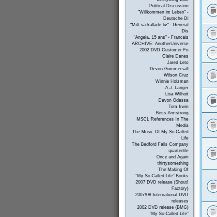
Political Discussion
"Willkommen im Leben" -
Deutsche Di
"Mitt sa-kallade liv" - General
Dis
"Angela, 15 ans" - Francais
ARCHIVE: AnotherUniverse
2002 DVD Customer Fo
Claire Danes
Jared Leto
Devon Gummersall
Wilson Cruz
Winnie Holzman
A.J. Langer
Lisa Wilhoit
Devon Odessa
Tom Irwin
Bess Armstrong
MSCL References In The
Media
The Music Of My So-Called
Life
The Bedford Falls Company
quarterlife
Once and Again
thirtysomething
The Making Of
"My So-Called Life" Books
2007 DVD release (Shout!
Factory)
2007/08 International DVD
releases
2002 DVD release (BMG)
"My So-Called Life"