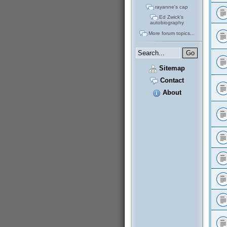
rayanne's cap
Ed Zwick's
autobiography
More forum topics...
Sitemap
Contact
About