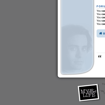
FORU
You
ca
You
ca
You
ca
You
ca
You
ca
B
Th
"My 
T