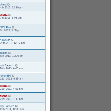
ichard
4th 2013, 12:10 pm
ascha
17th 2013, 6:06 am
SCL Fan
8th 2013, 5:58 pm
runkster
28th 2013, 12:17 pm
utajon
5th 2013, 12:20 pm
ody Barsch*
20th 2013, 6:08 am
roken850
12th 2012, 6:55 am
ascha
21st 2011, 4:51 pm
ascha
21st 2011, 4:40 pm
ody Barsch*
11th 2011, 12:36 am