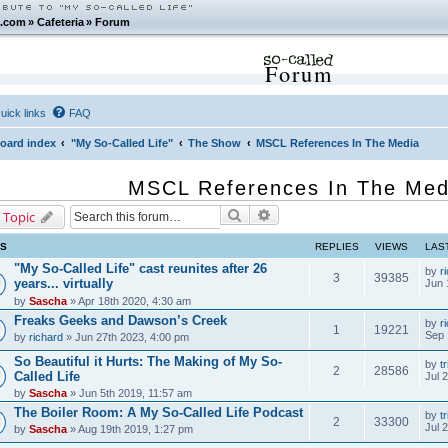
.com
»
Cafeteria
»
Forum
Forum
uick links
FAQ
oard index
"My So-Called Life"
The Show
MSCL References In The Media
MSCL References In The Med
Search
Advanced search
 Topic
CS
REPLIES
VIEWS
LAS
"My So-Called Life" cast reunites after 26
by
r
3
39385
years... virtually
Jun 
by
Sascha
» Apr 18th 2020, 4:30 am
Freaks Geeks and Dawson’s Creek
by
r
1
19221
Sep 
by
richard
» Jun 27th 2023, 4:00 pm
So Beautiful it Hurts: The Making of My So-
by
tr
2
28586
Called Life
Jul 
by
Sascha
» Jun 5th 2019, 11:57 am
The Boiler Room: A My So-Called Life Podcast
by
tr
2
33300
Jul 
by
Sascha
» Aug 19th 2019, 1:27 pm