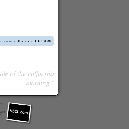
ard cookies
All times are
UTC-04:00
de of the coffin this
morning.”
com
 with
r
.