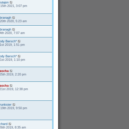
utajon
15th 2021, 3:07 pm
branagh
20th 2020, 5:23 am
branagh
4th 2020, 7:07 am
ody Barsch*
1st 2019, 1:51 pm
ody Barsch*
31st 2019, 1:10 pm
ascha
25th 2019, 2:20 pm
ascha
21st 2019, 12:38 pm
runkster
19th 2019, 9:50 pm
ichard
26th 2019, 8:35 am