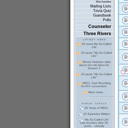
Merchandise
Mailing Lists
Trivia Quiz
Guestbook
Polls
Counselor
Three Rivers
30 years My So-Called
Life
25 years "My So-Called
Life"
Winnie Holzman talks
about her old plans for
Season 2
20 years "My So-Called
Life"
MSCL Cast Reuniting
for ATX convention!
More news...
30 Years of MSCL
22 Episodes Written
"My So-Called Life"
cast reunites after 26
years... virtually