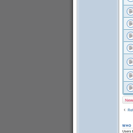
New
Ret
WHO 
Users b