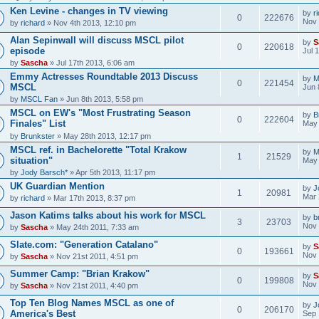
Ken Levine - changes in TV viewing
by
r
0
222676
Nov 
by
richard
» Nov 4th 2013, 12:10 pm
Alan Sepinwall will discuss MSCL pilot
by
S
0
220618
episode
Jul 
by
Sascha
» Jul 17th 2013, 6:06 am
Emmy Actresses Roundtable 2013 Discuss
by
M
0
221454
MSCL
Jun 
by
MSCL Fan
» Jun 8th 2013, 5:58 pm
MSCL on EW's "Most Frustrating Season
by
B
0
222604
Finales" List
May 
by
Brunkster
» May 28th 2013, 12:17 pm
MSCL ref. in Bachelorette "Total Krakow
by
M
1
21529
situation"
May 
by
Jody Barsch*
» Apr 5th 2013, 11:17 pm
UK Guardian Mention
by
J
1
20981
Mar 
by
richard
» Mar 17th 2013, 8:37 pm
Jason Katims talks about his work for MSCL
by
b
3
23703
Nov 
by
Sascha
» May 24th 2011, 7:33 am
Slate.com: "Generation Catalano"
by
S
0
193661
Nov 
by
Sascha
» Nov 21st 2011, 4:51 pm
Summer Camp: "Brian Krakow"
by
S
0
199808
Nov 
by
Sascha
» Nov 21st 2011, 4:40 pm
Top Ten Blog Names MSCL as one of
by
J
0
206170
America's Best
Sep 