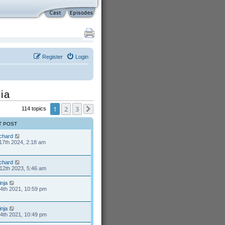
Register
Login
ia
1
2
3
114 topics
Next
T POST
ichard
17th 2024, 2:18 am
ichard
12th 2023, 5:46 am
inja
24th 2021, 10:59 pm
inja
24th 2021, 10:49 pm