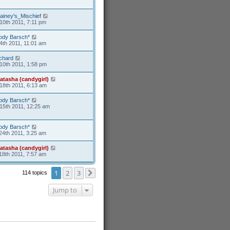
ainey's_Mischief
10th 2011, 7:11 pm
ody Barsch*
4th 2011, 11:01 am
ichard
10th 2011, 1:58 pm
atasha (candygirl)
18th 2011, 6:13 am
ody Barsch*
15th 2011, 12:25 am
ody Barsch*
24th 2011, 3:25 am
atasha (candygirl)
18th 2011, 7:57 am
1
2
3
114 topics
Next
Jump to