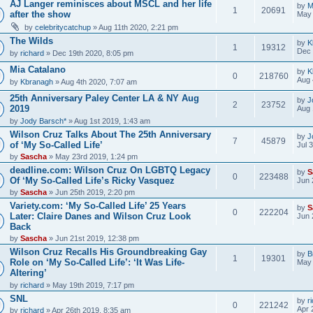
AJ Langer reminisces about MSCL and her life
by
M
1
20691
after the show
May 
by
celebritycatchup
» Aug 11th 2020, 2:21 pm
The Wilds
by
K
1
19312
Dec 
by
richard
» Dec 19th 2020, 8:05 pm
Mia Catalano
by
K
0
218760
Aug 
by
Kbranagh
» Aug 4th 2020, 7:07 am
25th Anniversary Paley Center LA & NY Aug
by
J
2
23752
2019
Aug 
by
Jody Barsch*
» Aug 1st 2019, 1:43 am
Wilson Cruz Talks About The 25th Anniversary
by
J
7
45879
of ‘My So-Called Life’
Jul 
by
Sascha
» May 23rd 2019, 1:24 pm
deadline.com: Wilson Cruz On LGBTQ Legacy
by
S
0
223488
Of ‘My So-Called Life’s Ricky Vasquez
Jun 
by
Sascha
» Jun 25th 2019, 2:20 pm
Variety.com: ‘My So-Called Life’ 25 Years
by
S
0
222204
Later: Claire Danes and Wilson Cruz Look
Jun 
Back
by
Sascha
» Jun 21st 2019, 12:38 pm
Wilson Cruz Recalls His Groundbreaking Gay
by
B
1
19301
Role on ‘My So-Called Life’: ‘It Was Life-
May 
Altering’
by
richard
» May 19th 2019, 7:17 pm
SNL
by
r
0
221242
Apr 
by
richard
» Apr 26th 2019, 8:35 am