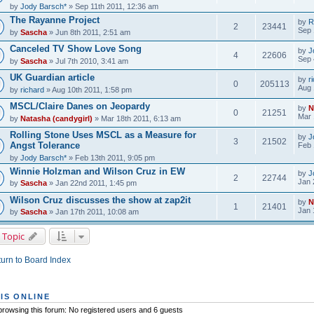
by
Jody Barsch*
» Sep 11th 2011, 12:36 am
The Rayanne Project
by
R
2
23441
Sep 
by
Sascha
» Jun 8th 2011, 2:51 am
Canceled TV Show Love Song
by
J
4
22606
Sep 
by
Sascha
» Jul 7th 2010, 3:41 am
UK Guardian article
by
r
0
205113
Aug 
by
richard
» Aug 10th 2011, 1:58 pm
MSCL/Claire Danes on Jeopardy
by
N
0
21251
Mar 
by
Natasha (candygirl)
» Mar 18th 2011, 6:13 am
Rolling Stone Uses MSCL as a Measure for
by
J
3
21502
Angst Tolerance
Feb 
by
Jody Barsch*
» Feb 13th 2011, 9:05 pm
Winnie Holzman and Wilson Cruz in EW
by
J
2
22744
Jan 
by
Sascha
» Jan 22nd 2011, 1:45 pm
Wilson Cruz discusses the show at zap2it
by
N
1
21401
Jan 
by
Sascha
» Jan 17th 2011, 10:08 am
 Topic
urn to Board Index
IS ONLINE
rowsing this forum: No registered users and 6 guests