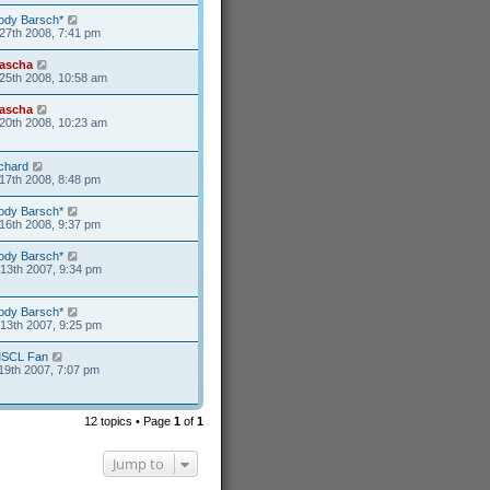
ody Barsch*
27th 2008, 7:41 pm
ascha
25th 2008, 10:58 am
ascha
20th 2008, 10:23 am
ichard
17th 2008, 8:48 pm
ody Barsch*
16th 2008, 9:37 pm
ody Barsch*
13th 2007, 9:34 pm
ody Barsch*
13th 2007, 9:25 pm
SCL Fan
19th 2007, 7:07 pm
12 topics • Page
1
of
1
Jump to