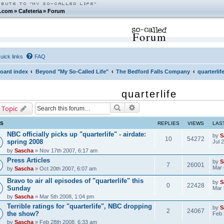
.com
»
Cafeteria
»
Forum
Forum
uick links
FAQ
oard index
Beyond "My So-Called Life"
The Bedford Falls Company
quarterlif
quarterlife
Search
Advanced search
 Topic
CS
REPLIES
VIEWS
LAS
NBC officially picks up "quarterlife" - airdate:
by
S
10
54272
spring 2008
Jul 
by
Sascha
» Nov 17th 2007, 6:17 am
Press Articles
by
S
7
26001
Mar 
by
Sascha
» Oct 20th 2007, 6:07 am
Bravo to air all episodes of "quarterlife" this
by
S
0
22428
Sunday
Mar 
by
Sascha
» Mar 5th 2008, 1:04 pm
Terrible ratings for "quarterlife", NBC dropping
by
S
2
24067
the show?
Feb 
by
Sascha
» Feb 28th 2008, 6:33 am