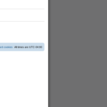
ard cookies
All times are
UTC-04:00