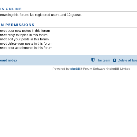
IS ONLINE
rowsing this forum: No registered users and 12 guests
M PERMISSIONS
nnot
post new topics in this forum
nnot
reply to topics in this forum
nnot
edit your posts in this forum
nnot
delete your posts in this forum
nnot
post attachments in this forum
oard index
The team
Delete all bo
Powered by
phpBB
® Forum Software © phpBB Limited