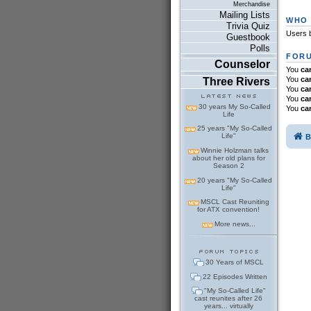
Merchandise
Mailing Lists
WHO 
Trivia Quiz
Users b
Guestbook
Polls
FORU
Counselor
You
ca
You
ca
Three Rivers
You
ca
You
ca
30 years My So-Called
You
ca
Life
25 years "My So-Called
Life"
B
Winnie Holzman talks
about her old plans for
Season 2
20 years "My So-Called
Life"
MSCL Cast Reuniting
for ATX convention!
More news...
30 Years of MSCL
22 Episodes Written
"My So-Called Life"
cast reunites after 26
years... virtually