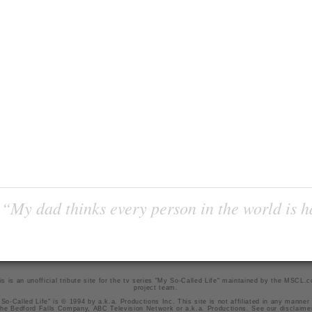
“My dad thinks every person in the world is 
is is an unofficial tribute site for the tv series "My So-Called Life" maintained by
the MSCL.
project team
.
So-Called Life" is © 1994 by a.k.a. Productions Inc. This site is not affiliated in any manner
he Bedford Falls Company, ABC Television Network or a.k.a. Productions. See our
disclaime