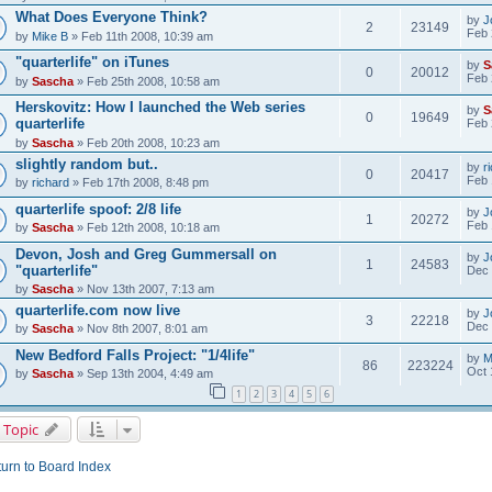
What Does Everyone Think?
by
J
2
23149
Feb 
by
Mike B
» Feb 11th 2008, 10:39 am
"quarterlife" on iTunes
by
S
0
20012
Feb 
by
Sascha
» Feb 25th 2008, 10:58 am
Herskovitz: How I launched the Web series
by
S
0
19649
quarterlife
Feb 
by
Sascha
» Feb 20th 2008, 10:23 am
slightly random but..
by
r
0
20417
Feb 
by
richard
» Feb 17th 2008, 8:48 pm
quarterlife spoof: 2/8 life
by
J
1
20272
Feb 
by
Sascha
» Feb 12th 2008, 10:18 am
Devon, Josh and Greg Gummersall on
by
J
1
24583
"quarterlife"
Dec 
by
Sascha
» Nov 13th 2007, 7:13 am
quarterlife.com now live
by
J
3
22218
Dec 
by
Sascha
» Nov 8th 2007, 8:01 am
New Bedford Falls Project: "1/4life"
by
M
86
223224
Oct 
by
Sascha
» Sep 13th 2004, 4:49 am
1
2
3
4
5
6
 Topic
urn to Board Index