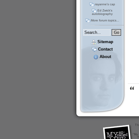
rayanne's cap
Ed Zwick's
autobiography
More forum topics...
Sitemap
Contact
About
Th
"My 
T