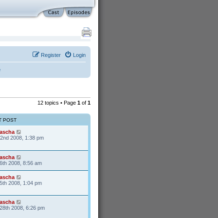
Register
Login
e
12 topics • Page
1
of
1
T POST
ascha
22nd 2008, 1:38 pm
ascha
6th 2008, 8:56 am
ascha
5th 2008, 1:04 pm
ascha
28th 2008, 6:26 pm