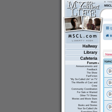
MSCL
Q
B
Hallway
Library
New
Cafeteria
TOPI
Forum
Announcements and
Feedback
The Show
FanFiction
"My So-Called Life" on TV
The Afterlife of Cast and
Crew
Community Coordination
For Sale or Wanted
Other TV Shows
Movies and Movie Stars
Music
Books and Stories
Your So-Called Life
Everything Else