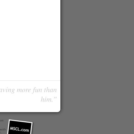
having more fun than
him.”
com
 with
r
.