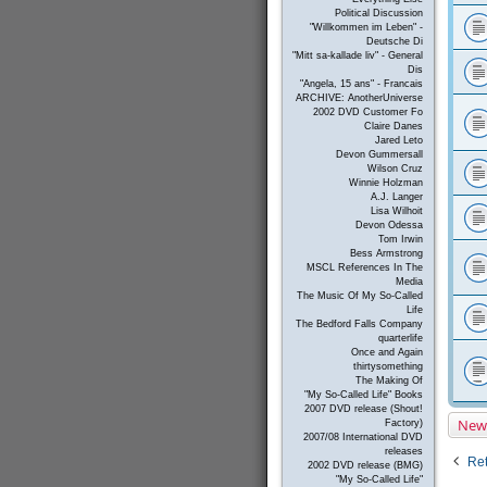
Political Discussion
"Willkommen im Leben" -
Deutsche Di
"Mitt sa-kallade liv" - General
Dis
"Angela, 15 ans" - Francais
ARCHIVE: AnotherUniverse
2002 DVD Customer Fo
Claire Danes
Jared Leto
Devon Gummersall
Wilson Cruz
Winnie Holzman
A.J. Langer
Lisa Wilhoit
Devon Odessa
Tom Irwin
Bess Armstrong
MSCL References In The
Media
The Music Of My So-Called
Life
The Bedford Falls Company
quarterlife
Once and Again
thirtysomething
The Making Of
"My So-Called Life" Books
2007 DVD release (Shout!
New
Factory)
2007/08 International DVD
releases
Ret
2002 DVD release (BMG)
"My So-Called Life"