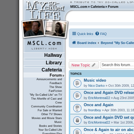
MSCL.com
»
Cafeteria
»
Forum
Quick links
FAQ
Board index
Beyond "My So-Calle
Hallway
Library
New Topic
Cafeteria
TOPICS
Forum
Announcements and
Music video
Feedback
by
Nico Darko
» Oct 30th 2009, 1
The Show
FanFiction
Once and Again DVD relea
"My So-Called Life" on TV
by
EricMontreal22
» Aug 23rd 2005
The Afterlife of Cast and
Crew
Once and Again
Community Coordination
by
fnordboy
» Apr 30th 2003, 11:1
For Sale or Wanted
Other TV Shows
Once and Again DVD set q
Movies and Movie Stars
by
EricMontreal22
» Mar 1st 2006,
Music
Books and Stories
Once & Again to air on abc1
Your So-Called Life
Everything Else