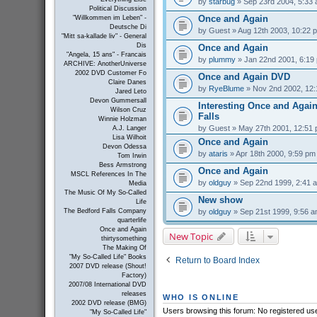
by
starbug
» Sep 23rd 2004, 5:33
Political Discussion
Once and Again
"Willkommen im Leben" -
Deutsche Di
by
Guest
» Aug 12th 2003, 10:22 
"Mitt sa-kallade liv" - General
Dis
Once and Again
"Angela, 15 ans" - Francais
by
plummy
» Jan 22nd 2001, 6:19
ARCHIVE: AnotherUniverse
2002 DVD Customer Fo
Once and Again DVD
Claire Danes
by
RyeBlume
» Nov 2nd 2002, 12
Jared Leto
Devon Gummersall
Interesting Once and Again
Wilson Cruz
Falls
Winnie Holzman
by
Guest
» May 27th 2001, 12:51
A.J. Langer
Lisa Wilhoit
Once and Again
Devon Odessa
by
ataris
» Apr 18th 2000, 9:59 pm
Tom Irwin
Bess Armstrong
Once and Again
MSCL References In The
by
oldguy
» Sep 22nd 1999, 2:41 
Media
The Music Of My So-Called
New show
Life
by
oldguy
» Sep 21st 1999, 9:56 
The Bedford Falls Company
quarterlife
Once and Again
New Topic
thirtysomething
The Making Of
"My So-Called Life" Books
Return to Board Index
2007 DVD release (Shout!
Factory)
2007/08 International DVD
releases
WHO IS ONLINE
2002 DVD release (BMG)
Users browsing this forum: No registered us
"My So-Called Life"