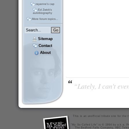
rayanne's cap
Ed Zwick's
autobiography
More forum topics...
Sitemap
Contact
About
“Lately, I can't ev
This is an unofficial tribute site for th
"My So-Called Life" is © 1994 by a.k.a. Pr
The Bedford Falls Company, ABC Telev