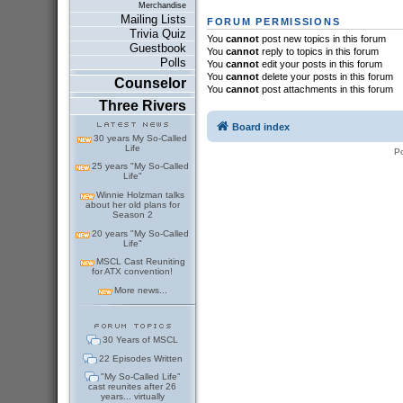
Merchandise
Mailing Lists
FORUM PERMISSIONS
Trivia Quiz
You
cannot
post new topics in this forum
Guestbook
You
cannot
reply to topics in this forum
Polls
You
cannot
edit your posts in this forum
You
cannot
delete your posts in this forum
Counselor
You
cannot
post attachments in this forum
Three Rivers
Board index
30 years My So-Called
Life
P
25 years "My So-Called
Life"
Winnie Holzman talks
about her old plans for
Season 2
20 years "My So-Called
Life"
MSCL Cast Reuniting
for ATX convention!
More news...
30 Years of MSCL
22 Episodes Written
"My So-Called Life"
cast reunites after 26
years... virtually