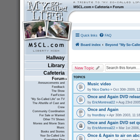
MSCL.com
»
Cafeteria
»
Forum
Quick links
FAQ
Board index
Beyond "My So-Calle
Hallway
Library
New Topic
Cafeteria
TOPICS
Forum
Announcements and
Music video
Feedback
by
Nico Darko
» Oct 30th 2009, 1
The Show
FanFiction
Once and Again DVD relea
"My So-Called Life" on TV
by
EricMontreal22
» Aug 23rd 2005
The Afterlife of Cast and
Crew
Once and Again
Community Coordination
by
fnordboy
» Apr 30th 2003, 11:1
For Sale or Wanted
Other TV Shows
Once and Again DVD set q
Movies and Movie Stars
by
EricMontreal22
» Mar 1st 2006,
Music
Books and Stories
Once & Again to air on abc1
Your So-Called Life
Everything Else