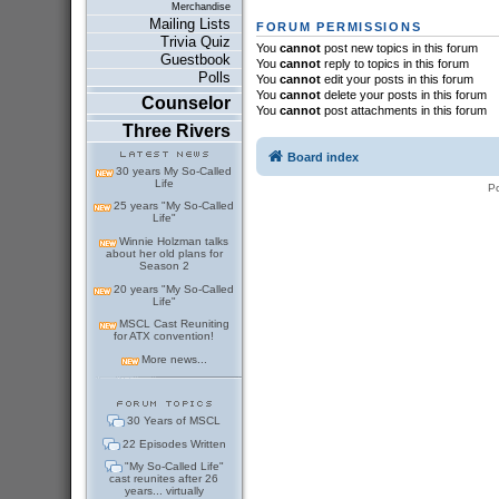
Merchandise
Mailing Lists
FORUM PERMISSIONS
Trivia Quiz
You
cannot
post new topics in this forum
Guestbook
You
cannot
reply to topics in this forum
Polls
You
cannot
edit your posts in this forum
You
cannot
delete your posts in this forum
Counselor
You
cannot
post attachments in this forum
Three Rivers
Board index
30 years My So-Called
Life
P
25 years "My So-Called
Life"
Winnie Holzman talks
about her old plans for
Season 2
20 years "My So-Called
Life"
MSCL Cast Reuniting
for ATX convention!
More news...
30 Years of MSCL
22 Episodes Written
"My So-Called Life"
cast reunites after 26
years... virtually