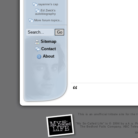
rayanne's cap
Ed Zwick's
autobiography
More forum topics...
Sitemap
Contact
About
This is an unofficial tribute site for th
"My So-Called Life" is © 1994 by a.k.a. Pr
The Bedford Falls Company, ABC Telev
X