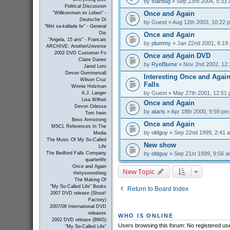
by
starbug
» Sep 23rd 2004, 5:33
Political Discussion
Once and Again
"Willkommen im Leben" -
Deutsche Di
by
Guest
» Aug 12th 2003, 10:22 
"Mitt sa-kallade liv" - General
Dis
Once and Again
"Angela, 15 ans" - Francais
by
plummy
» Jan 22nd 2001, 6:19
ARCHIVE: AnotherUniverse
2002 DVD Customer Fo
Once and Again DVD
Claire Danes
by
RyeBlume
» Nov 2nd 2002, 12
Jared Leto
Devon Gummersall
Interesting Once and Again
Wilson Cruz
Falls
Winnie Holzman
by
Guest
» May 27th 2001, 12:51
A.J. Langer
Lisa Wilhoit
Once and Again
Devon Odessa
by
ataris
» Apr 18th 2000, 9:59 pm
Tom Irwin
Bess Armstrong
Once and Again
MSCL References In The
by
oldguy
» Sep 22nd 1999, 2:41 
Media
The Music Of My So-Called
New show
Life
by
oldguy
» Sep 21st 1999, 9:56 
The Bedford Falls Company
quarterlife
Once and Again
New Topic
thirtysomething
The Making Of
"My So-Called Life" Books
Return to Board Index
2007 DVD release (Shout!
Factory)
2007/08 International DVD
releases
WHO IS ONLINE
2002 DVD release (BMG)
Users browsing this forum: No registered us
"My So-Called Life"