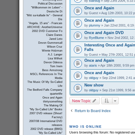
by
starbug
» Sep 23rd 2004, 5:33
Political Discussion
Once and Again
"Willkommen im Leben" -
Deutsche Di
by
Guest
» Aug 12th 2003, 10:22 
"Mitt sa-kallade liv" - General
Dis
Once and Again
"Angela, 15 ans" - Francais
by
plummy
» Jan 22nd 2001, 6:19
ARCHIVE: AnotherUniverse
2002 DVD Customer Fo
Once and Again DVD
Claire Danes
by
RyeBlume
» Nov 2nd 2002, 12
Jared Leto
Devon Gummersall
Interesting Once and Again
Wilson Cruz
Falls
Winnie Holzman
by
Guest
» May 27th 2001, 12:51
A.J. Langer
Lisa Wilhoit
Once and Again
Devon Odessa
by
ataris
» Apr 18th 2000, 9:59 pm
Tom Irwin
Bess Armstrong
Once and Again
MSCL References In The
by
oldguy
» Sep 22nd 1999, 2:41 
Media
The Music Of My So-Called
New show
Life
by
oldguy
» Sep 21st 1999, 9:56 
The Bedford Falls Company
quarterlife
Once and Again
New Topic
thirtysomething
The Making Of
"My So-Called Life" Books
Return to Board Index
2007 DVD release (Shout!
Factory)
2007/08 International DVD
releases
WHO IS ONLINE
2002 DVD release (BMG)
Users browsing this forum: No registered us
"My So-Called Life"