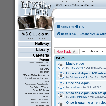
MSCL.com
»
Cafeteria
»
Forum
Quick links
FAQ
Board index
Beyond "My So-Calle
Hallway
Library
New Topic
Cafeteria
TOPICS
Forum
Announcements and
Music video
Feedback
by
Nico Darko
» Oct 30th 2009, 1
The Show
FanFiction
Once and Again DVD relea
"My So-Called Life" on TV
by
EricMontreal22
» Aug 23rd 2005
The Afterlife of Cast and
Crew
Once and Again
Community Coordination
by
fnordboy
» Apr 30th 2003, 11:1
For Sale or Wanted
Other TV Shows
Once and Again DVD set q
Movies and Movie Stars
by
EricMontreal22
» Mar 1st 2006,
Music
Books and Stories
Once & Again to air on abc1
Your So-Called Life
Everything Else