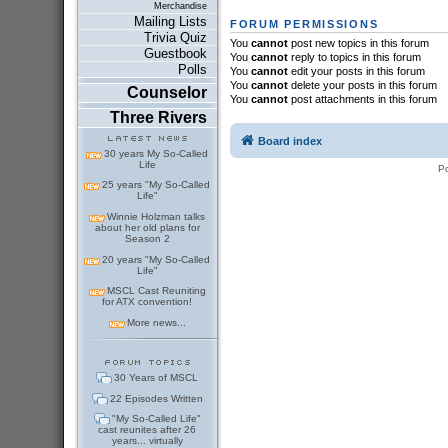
Merchandise
Mailing Lists
FORUM PERMISSIONS
Trivia Quiz
You
cannot
post new topics in this forum
Guestbook
You
cannot
reply to topics in this forum
Polls
You
cannot
edit your posts in this forum
You
cannot
delete your posts in this forum
Counselor
You
cannot
post attachments in this forum
Three Rivers
Board index
30 years My So-Called
Life
P
25 years "My So-Called
Life"
Winnie Holzman talks
about her old plans for
Season 2
20 years "My So-Called
Life"
MSCL Cast Reuniting
for ATX convention!
More news...
30 Years of MSCL
22 Episodes Written
"My So-Called Life"
cast reunites after 26
years... virtually