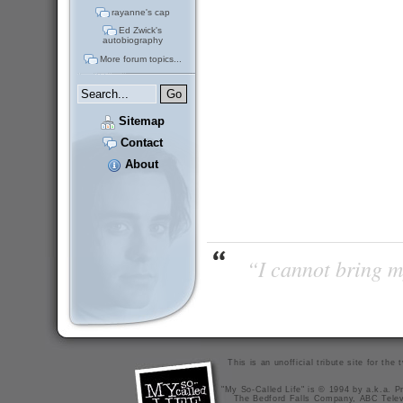
rayanne's cap
Ed Zwick's
autobiography
More forum topics...
Sitemap
Contact
About
“I cannot bring m
This is an unofficial tribute site for th
"My So-Called Life" is © 1994 by a.k.a. Pr
The Bedford Falls Company, ABC Telev